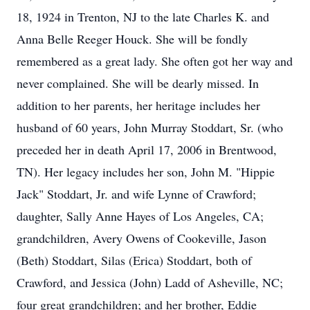
18, 1924 in Trenton, NJ to the late Charles K. and
Anna Belle Reeger Houck. She will be fondly
remembered as a great lady. She often got her way and
never complained. She will be dearly missed. In
addition to her parents, her heritage includes her
husband of 60 years, John Murray Stoddart, Sr. (who
preceded her in death April 17, 2006 in Brentwood,
TN). Her legacy includes her son, John M. "Hippie
Jack" Stoddart, Jr. and wife Lynne of Crawford;
daughter, Sally Anne Hayes of Los Angeles, CA;
grandchildren, Avery Owens of Cookeville, Jason
(Beth) Stoddart, Silas (Erica) Stoddart, both of
Crawford, and Jessica (John) Ladd of Asheville, NC;
four great grandchildren; and her brother, Eddie