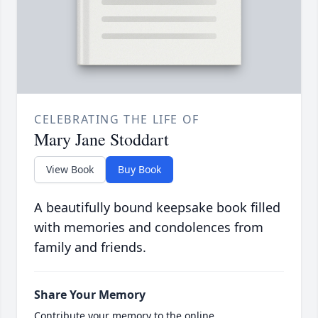
CELEBRATING THE LIFE OF
Mary Jane Stoddart
View Book
Buy Book
A beautifully bound keepsake book filled
with memories and condolences from
family and friends.
Share Your Memory
Contribute your memory to the online