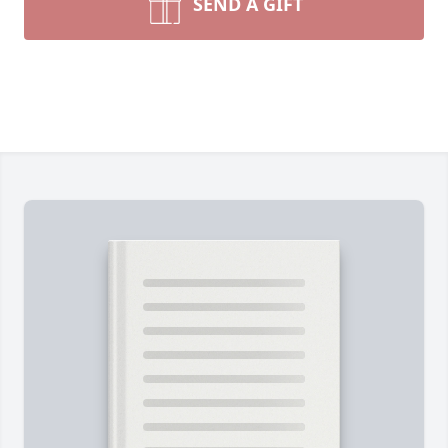
SEND A GIFT