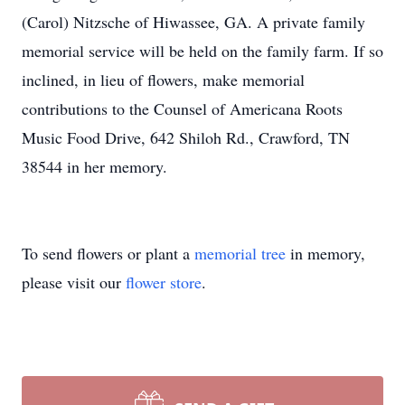
(Carol) Nitzsche of Hiwassee, GA. A private family
memorial service will be held on the family farm. If so
inclined, in lieu of flowers, make memorial
contributions to the Counsel of Americana Roots
Music Food Drive, 642 Shiloh Rd., Crawford, TN
38544 in her memory.
To send flowers or plant a
memorial tree
in memory,
please visit our
flower store
.