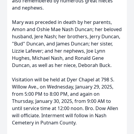
also remembered by numerous great nieces
and nephews.
Mary was preceded in death by her parents,
Amon and Oshie Mae Nash Duncan; her beloved
husband, Jere Nash; her brothers, Jerry Duncan,
"Bud" Duncan, and James Duncan; her sister,
Lizzie Lafever; and her nephews, Joe Lynn
Hughes, Michael Nash, and Ronald Gene
Duncan, as well as her niece, Deborah Buck.
Visitation will be held at Dyer Chapel at 798 S.
Willow Ave., on Wednesday, January 29, 2025,
from 5:00 PM to 8:00 PM, and again on
Thursday, January 30, 2025, from 9:00 AM to
until service time at 12:00 noon. Bro. Dow Allen
will officiate. Interment will follow in Nash
Cemetery in Putnam County.