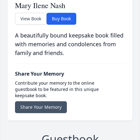
Mary Ilene Nash
View Book
Buy Book
A beautifully bound keepsake book filled
with memories and condolences from
family and friends.
Share Your Memory
Contribute your memory to the online
guestbook to be featured in this unique
keepsake book.
Share Your Memory
Guestbook