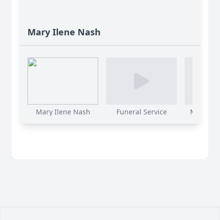
Mary Ilene Nash
Mary Ilene Nash
Funeral Service
Mary Ilen