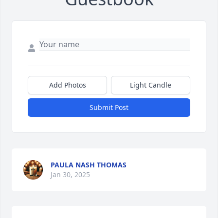
Add Photos
Light Candle
Submit Post
PAULA NASH THOMAS
Jan 30, 2025