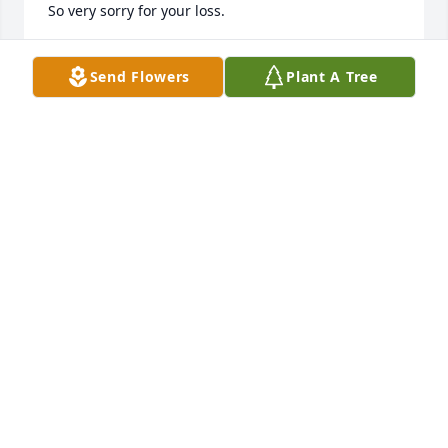
So very sorry for your loss.
BRENDA SIMMONS
Jan 29, 2025
Send Flowers
Plant A Tree
RHO
Jan 29, 2025
RANDALL AN SHIRLEY 🎄
Jan 28, 2025
SHIRLEY
Jan 28, 2025