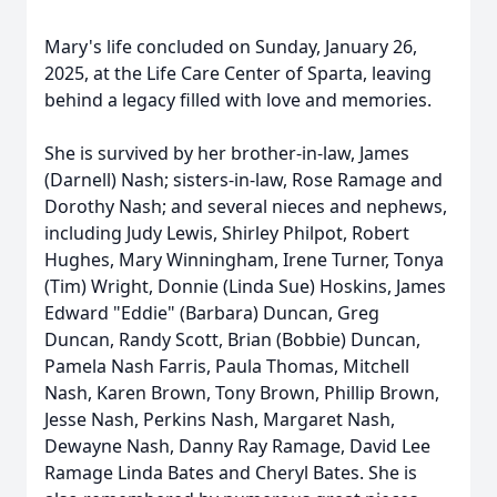
Mary's life concluded on Sunday, January 26,
2025, at the Life Care Center of Sparta, leaving
behind a legacy filled with love and memories.
She is survived by her brother-in-law, James
(Darnell) Nash; sisters-in-law, Rose Ramage and
Dorothy Nash; and several nieces and nephews,
including Judy Lewis, Shirley Philpot, Robert
Hughes, Mary Winningham, Irene Turner, Tonya
(Tim) Wright, Donnie (Linda Sue) Hoskins, James
Edward "Eddie" (Barbara) Duncan, Greg
Duncan, Randy Scott, Brian (Bobbie) Duncan,
Pamela Nash Farris, Paula Thomas, Mitchell
Nash, Karen Brown, Tony Brown, Phillip Brown,
Jesse Nash, Perkins Nash, Margaret Nash,
Dewayne Nash, Danny Ray Ramage, David Lee
Ramage Linda Bates and Cheryl Bates. She is