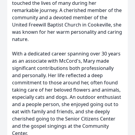
touched the lives of many during her
remarkable journey. A cherished member of the
community and a devoted member of the
United Freewill Baptist Church in Cookeville, she
was known for her warm personality and caring
nature.
With a dedicated career spanning over 30 years
as an associate with McCord's, Mary made
significant contributions both professionally
and personally. Her life reflected a deep
commitment to those around her, often found
taking care of her beloved flowers and animals,
especially cats and dogs. An outdoor enthusiast
and a people person, she enjoyed going out to
eat with family and friends, and she deeply
cherished going to the Senior Citizens Center
and the gospel singings at the Community
Center.