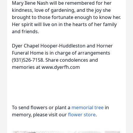
Mary Ilene Nash will be remembered for her
kindness, love of gardening, and the joy she
brought to those fortunate enough to know her.
Her spirit will live on in the hearts of her family
and friends.
Dyer Chapel Hooper-Huddleston and Horner
Funeral Home is in charge of arrangements
(931)526-7158. Share condolences and
memories at www.dyerfh.com
To send flowers or plant a
memorial tree
in
memory, please visit our
flower store
.