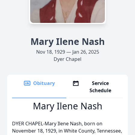
Mary Ilene Nash
Nov 18, 1929 — Jan 26, 2025
Dyer Chapel
Obituary
Service
Schedule
Mary Ilene Nash
DYER CHAPEL-Mary Ilene Nash, born on
November 18, 1929, in White County, Tennessee,