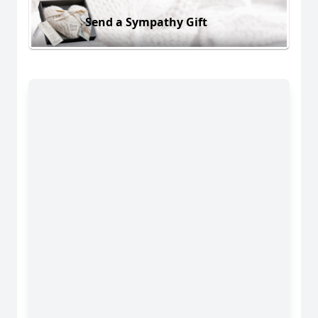
Send a Sympathy Gift