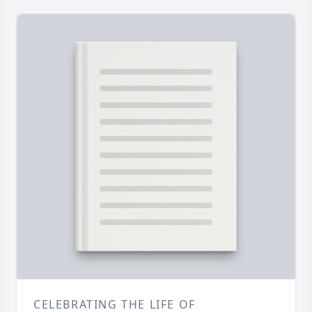
CELEBRATING THE LIFE OF