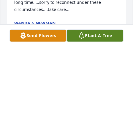
long time.....sorry to reconnect under these 
circumstances....take care...
WANDA G NEWMAN
Jun 12, 2025
Send Flowers
Plant A Tree
Sending many thoughts and prayers 
to Gene and family. Mary was a 
wonderful neighbor the past few 
years. We will miss her tremendously.
TAYLOR & NATHAN NORTH
Jun 05, 2025
To my brother Gene n family my deepest sympathy.  