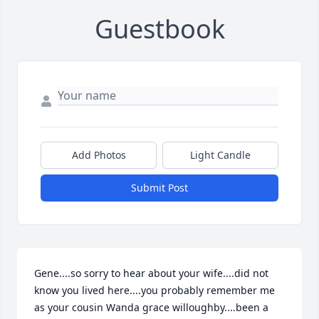
Guestbook
Add Photos
Light Candle
Submit Post
Gene....so sorry to hear about your wife....did not 
know you lived here....you probably remember me 
as your cousin Wanda grace willoughby....been a 