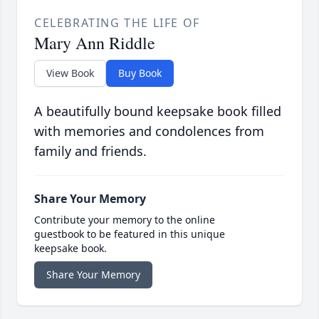
CELEBRATING THE LIFE OF
Mary Ann Riddle
View Book
Buy Book
A beautifully bound keepsake book filled
with memories and condolences from
family and friends.
Share Your Memory
Contribute your memory to the online
guestbook to be featured in this unique
keepsake book.
Share Your Memory