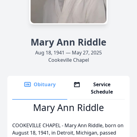
Mary Ann Riddle
Aug 18, 1941 — May 27, 2025
Cookeville Chapel
Obituary
Service
Schedule
Mary Ann Riddle
COOKEVILLE CHAPEL - Mary Ann Riddle, born on
August 18, 1941, in Detroit, Michigan, passed