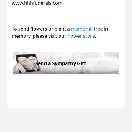
www.hhhfunerals.com.
To send flowers or plant a
memorial tree
in
memory, please visit our
flower store
.
Send a Sympathy Gift