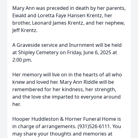
Mary Ann was preceded in death by her parents,
Ewald and Loretta Faye Hansen Krentz, her
brother, Leonard James Krentz, and her nephew,
Jeff Krentz.
A Graveside service and Inurnment will be held
at Shipley Cemetery on Friday, June 6, 2025 at
2:00 pm.
Her memory will live on in the hearts of all who
knew and loved her. Mary Ann Riddle will be
remembered for her kindness, her strength,
and the love she imparted to everyone around
her.
Hooper Huddleston & Horner Funeral Home is
in charge of arrangements. (931)526-6111. You
may share your thoughts and memories at