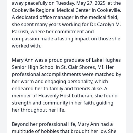
away peacefully on Tuesday, May 27, 2025, at the
Cookeville Regional Medical Center in Cookeville.
A dedicated office manager in the medical field,
she spent many years working for Dr. Carolyn M.
Parrish, where her commitment and
compassion made a lasting impact on those she
worked with.
Mary Ann was a proud graduate of Lake Hughes
Senior High School in St. Clair Shores, MI. Her
professional accomplishments were matched by
her warm and engaging personality, which
endeared her to family and friends alike. A
member of Heavenly Host Lutheran, she found
strength and community in her faith, guiding
her throughout her life.
Beyond her professional life, Mary Ann had a
multitude of hobbies that brought her joy. She