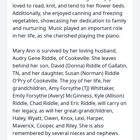
loved to read, knit, and tend to her flower beds.
Additionally, she enjoyed canning and freezing
vegetables, showcasing her dedication to family
and nurturing. Music played an important role
in her life, as she cherished playing the piano.
Mary Ann is survived by her loving husband,
Audry Gene Riddle, of Cookeville. She leaves
behind her son, David (Donna) Riddle of Gallatin,
TN, and her daughter, Susan (Norman) Riddle
O'Pry of Cookeville. The joy of her life, her
grandchildren, Amy Forsythe (TJ) Whittaker,
Emily Forsythe (Avery) McGinness, Kyle (Allison)
Riddle, Chad Riddle, and Eric Riddle, will carry on
her legacy, as will her great-grandchildren,
Haley, Wyatt, Owen, Knox, Lexi, Harper,
Maverick, Cooper, and Riley. She is also
remembered by several nieces and nephews.