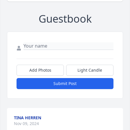
Guestbook
Add Photos
Light Candle
Submit Post
TINA HERREN
Nov 09, 2024