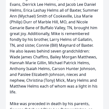
Evans, Derrick Lee Helms, and Jacob Lee Daniel
Helms, Erica Lashay Helms all of Baxter, Summer
Ann (Mychael) Smith of Cookeville, Lisa Marie
(Philip) Durr of Marble Hill, MO, and Nicole
Genarie Bane of Buffalo Valley, TN, brought him
great joy. Additionally, Mike is remembered
fondly by his brother, Larry Helms of Gallatin,
TN, and sister, Connie (Bill) Maynard of Baxter.
He also leaves behind seven grandchildren:
Wade James Chaffins, Bailey Morgan Matthews,
Hannah Marie Gillin, Michael Patrick Helms,
Anthony Isaiah Helms, Carson Hunter Johnson,
and Paislee Elizabeth Johnson, nieces and
nephew, Christina (Tony) Mick, Mary Helms and
Matthew Helms each of whom was a light in his
life.
Mike was preceded in death by his parents,