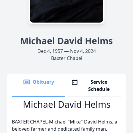
Michael David Helms
Dec 4, 1957 — Nov 4, 2024
Baxter Chapel
Obituary
Service
Schedule
Michael David Helms
BAXTER CHAPEL-Michael "Mike" David Helms, a
beloved farmer and dedicated family man,