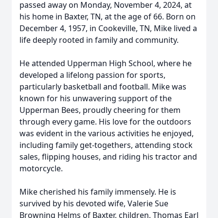
passed away on Monday, November 4, 2024, at
his home in Baxter, TN, at the age of 66. Born on
December 4, 1957, in Cookeville, TN, Mike lived a
life deeply rooted in family and community.
He attended Upperman High School, where he
developed a lifelong passion for sports,
particularly basketball and football. Mike was
known for his unwavering support of the
Upperman Bees, proudly cheering for them
through every game. His love for the outdoors
was evident in the various activities he enjoyed,
including family get-togethers, attending stock
sales, flipping houses, and riding his tractor and
motorcycle.
Mike cherished his family immensely. He is
survived by his devoted wife, Valerie Sue
Browning Helms of Baxter, children, Thomas Earl