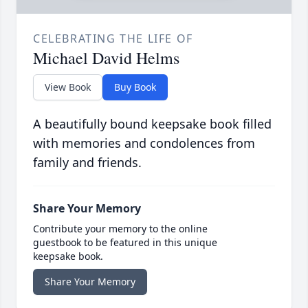
CELEBRATING THE LIFE OF
Michael David Helms
View Book
Buy Book
A beautifully bound keepsake book filled
with memories and condolences from
family and friends.
Share Your Memory
Contribute your memory to the online
guestbook to be featured in this unique
keepsake book.
Share Your Memory