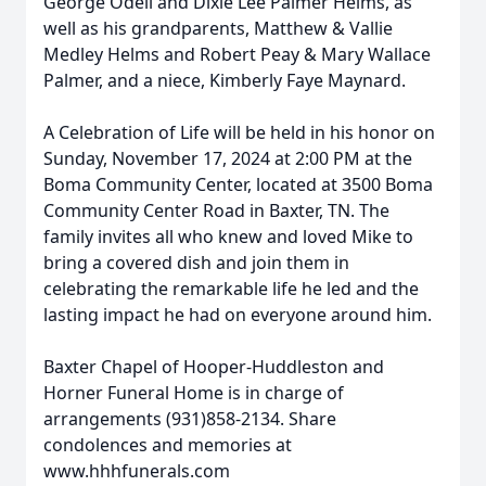
George Odell and Dixie Lee Palmer Helms, as
well as his grandparents, Matthew & Vallie
Medley Helms and Robert Peay & Mary Wallace
Palmer, and a niece, Kimberly Faye Maynard.
A Celebration of Life will be held in his honor on
Sunday, November 17, 2024 at 2:00 PM at the
Boma Community Center, located at 3500 Boma
Community Center Road in Baxter, TN. The
family invites all who knew and loved Mike to
bring a covered dish and join them in
celebrating the remarkable life he led and the
lasting impact he had on everyone around him.
Baxter Chapel of Hooper-Huddleston and
Horner Funeral Home is in charge of
arrangements (931)858-2134. Share
condolences and memories at
www.hhhfunerals.com