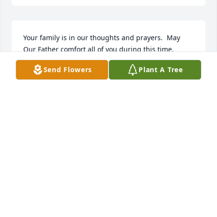
Your family is in our thoughts and prayers.  May 
Our Father comfort all of you during this time.
Send Flowers
Plant A Tree
ROGER AND RETTA SELLS
Nov 08, 2024
Mike was one of a kind, he helped us so many time 
feeding our cattle and always checking on us. We so 
much appreciated all he did for us we will miss him. 
Love and prayers for all the family.
RICHARD AND ODELENE PULLUM M
Nov 06, 2024