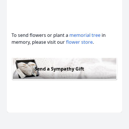
To send flowers or plant a
memorial tree
in
memory, please visit our
flower store
.
Send a Sympathy Gift