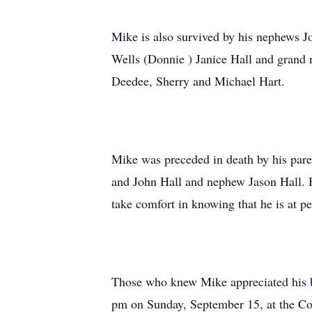
Mike is also survived by his nephews J
Wells (Donnie ) Janice Hall and grand
Deedee, Sherry and Michael Hart.
Mike was preceded in death by his par
and John Hall and nephew Jason Hall. 
take comfort in knowing that he is at p
Those who knew Mike appreciated his boi
pm on Sunday, September 15, at the Co