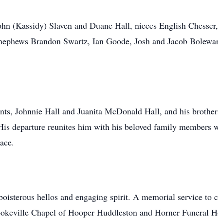
ohn (Kassidy) Slaven and Duane Hall, nieces English Chesser,
 nephews Brandon Swartz, Ian Goode, Josh and Jacob Bolewar
ents, Johnnie Hall and Juanita McDonald Hall, and his brot
His departure reunites him with his beloved family members 
eace.
sterous hellos and engaging spirit. A memorial service to cel
okeville Chapel of Hooper Huddleston and Horner Funeral Ho