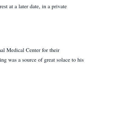
st at a later date, in a private
nal Medical Center for their
ng was a source of great solace to his