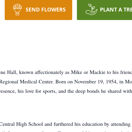
SEND FLOWERS
PLANT A TR
l, known affectionately as Mike or Mackie to his friends
 Regional Medical Center. Born on November 19, 1954, in Mon
sence, his love for sports, and the deep bonds he shared with
ntral High School and furthered his education by attending 