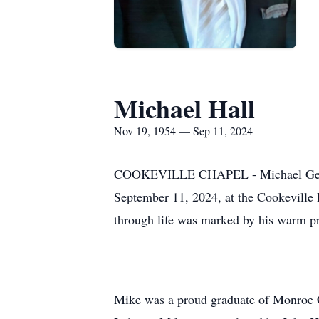
Michael Hall
Nov 19, 1954 — Sep 11, 2024
COOKEVILLE CHAPEL - Michael Gene Hal
September 11, 2024, at the Cookeville
through life was marked by his warm pre
Mike was a proud graduate of Monroe Ce