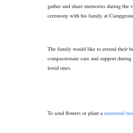
gather and share memories during the vis
ceremony with his family at Campgrou
The family would like to extend their he
compassionate care and support during M
loved ones.
To send flowers or plant a
memorial tre