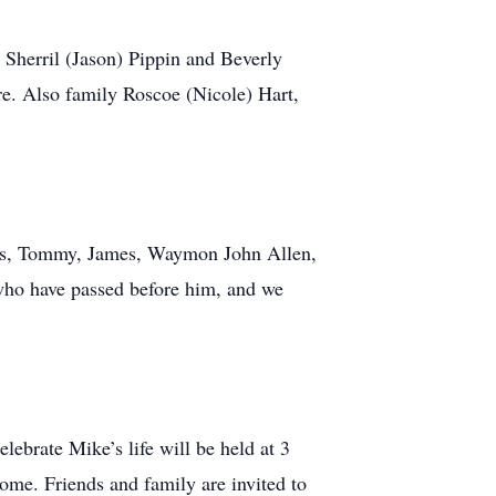
 Sherril (Jason) Pippin and Beverly
e. Also family Roscoe (Nicole) Hart,
hers, Tommy, James, Waymon John Allen,
who have passed before him, and we
ebrate Mike’s life will be held at 3
me. Friends and family are invited to