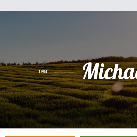
Micha
1954