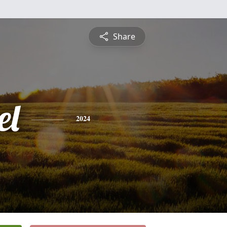
Share
el
2024