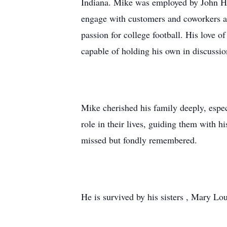
Indiana. Mike was employed by John Hal
engage with customers and coworkers and
passion for college football. His love o
capable of holding his own in discussi
Mike cherished his family deeply, espec
role in their lives, guiding them with h
missed but fondly remembered.
He is survived by his sisters , Mary Lo