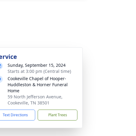
ervice
Sunday, September 15, 2024
Starts at 3:00 pm (Central time)
Cookeville Chapel of Hooper-
Huddleston & Horner Funeral
Home
59 North Jefferson Avenue,
Cookeville, TN 38501
Text Directions
Plant Trees