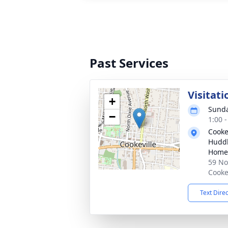
Past Services
Visitati
+
Sunda
−
1:00 
Cooke
Huddl
Home
59 No
Cooke
Text Dire