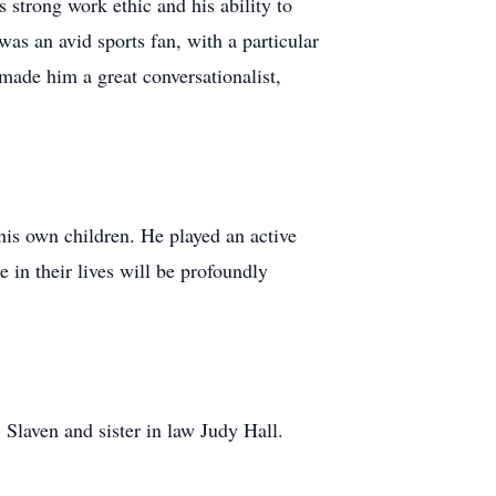
strong work ethic and his ability to
as an avid sports fan, with a particular
 made him a great conversationalist,
his own children. He played an active
 in their lives will be profoundly
 Slaven and sister in law Judy Hall.