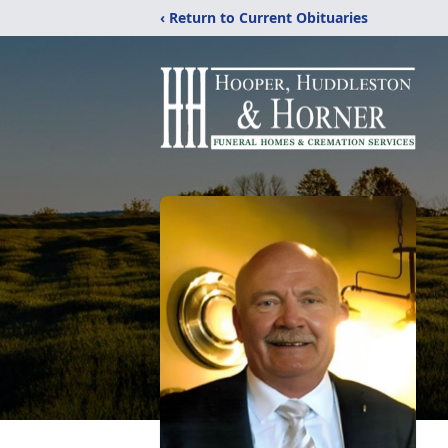
‹ Return to Current Obituaries