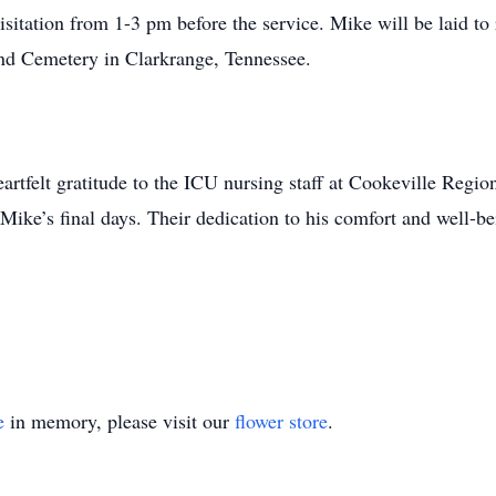
itation from 1-3 pm before the service. Mike will be laid to re
nd Cemetery in Clarkrange, Tennessee.
artfelt gratitude to the ICU nursing staff at Cookeville Regio
ike’s final days. Their dedication to his comfort and well-bei
e
in memory, please visit our
flower store
.