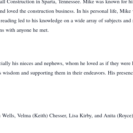
l Construction in Sparta, Tennessee. Mike was known for his 
 loved the construction business. In his personal life, Mike w
f reading led to his knowledge on a wide array of subjects and
ons with anyone he met.
ially his nieces and nephews, whom he loved as if they were 
is wisdom and supporting them in their endeavors. His presence
u Wells, Velma (Keith) Chesser, Lisa Kirby, and Anita (Royce)