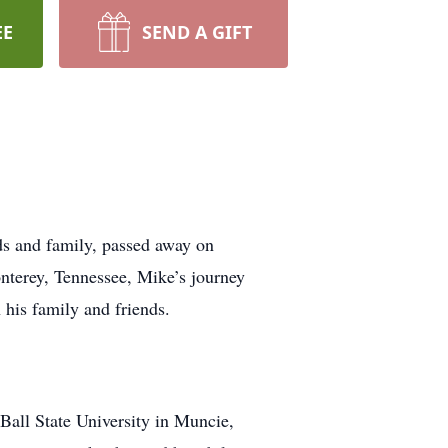
EE
SEND A GIFT
 and family, passed away on
terey, Tennessee, Mike’s journey
 his family and friends.
Ball State University in Muncie,