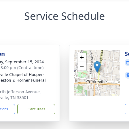
Service Schedule
on
S
+
y, September 15, 2024
−
- 3:00 pm (Central time)
ville Chapel of Hooper-
eston & Horner Funeral
rth Jefferson Avenue,
ville, TN 38501
ctions
Plant Trees