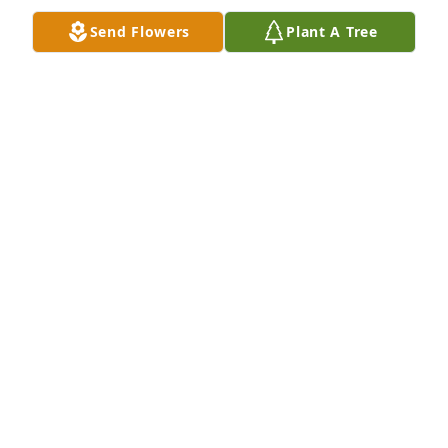
Send Flowers
Plant A Tree
Ginger, so sorry to hear about your mom passing. I 
know this is a very hard time for you and your 
family. You all are in my prayers.
ANN BENNETT
Mar 24, 2026
We express our heartfelt sympathy to David & 
Hannah, Ginger & Jeff, and Ashley & Dustin during 
this difficult time. You’re in our thoughts. May she 
rest peacefully. 

Cody & Erin Wilkins
CODY & ERIN WILKINS