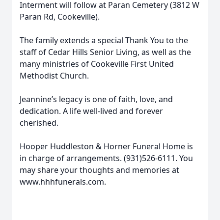
Interment will follow at Paran Cemetery (3812 W
Paran Rd, Cookeville).
The family extends a special Thank You to the
staff of Cedar Hills Senior Living, as well as the
many ministries of Cookeville First United
Methodist Church.
Jeannine’s legacy is one of faith, love, and
dedication. A life well-lived and forever
cherished.
Hooper Huddleston & Horner Funeral Home is
in charge of arrangements. (931)526-6111. You
may share your thoughts and memories at
www.hhhfunerals.com.