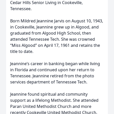
Cedar Hills Senior Living in Cookeville,
Tennessee.
Born Mildred Jeannine Jarvis on August 10, 1943,
in Cookeville, Jeannine grew up in Algood, and
graduated from Algood High School, then
attended Tennessee Tech. She was crowned
“Miss Algood” on April 17, 1961 and retains the
title to date.
Jeannine’s career in banking began while living
in Florida and continued upon her return to
Tennessee. Jeannine retired from the photo
services department of Tennessee Tech.
Jeannine found spiritual and community
support as a lifelong Methodist. She attended
Paran United Methodist Church and more
recently Cookeville United Methodist Church.