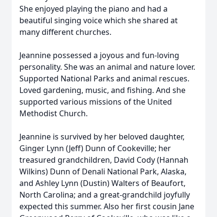
She enjoyed playing the piano and had a
beautiful singing voice which she shared at
many different churches.
Jeannine possessed a joyous and fun-loving
personality. She was an animal and nature lover.
Supported National Parks and animal rescues.
Loved gardening, music, and fishing. And she
supported various missions of the United
Methodist Church.
Jeannine is survived by her beloved daughter,
Ginger Lynn (Jeff) Dunn of Cookeville; her
treasured grandchildren, David Cody (Hannah
Wilkins) Dunn of Denali National Park, Alaska,
and Ashley Lynn (Dustin) Walters of Beaufort,
North Carolina; and a great-grandchild joyfully
expected this summer. Also her first cousin Jane