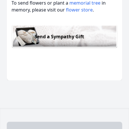
To send flowers or plant a
memorial tree
in
memory, please visit our
flower store
.
Send a Sympathy Gift