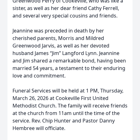
Greenwood Perry of Cookeville, who was like a
sister, as well as her dear friend Cathy Ferrell,
and several very special cousins and friends.
Jeannine was preceded in death by her
cherished parents, Morris and Mildred
Greenwood Jarvis, as well as her devoted
husband James “Jim” Langford Lynn. Jeannine
and Jim shared a remarkable bond, having been
married 54 years, a testament to their enduring
love and commitment.
Funeral Services will be held at 1 PM, Thursday,
March 26, 2026 at Cookeville First United
Methodist Church. The family will receive friends
at the church from 11am until the time of the
service. Rev. Chip Hunter and Pastor Danny
Hembree will officiate.