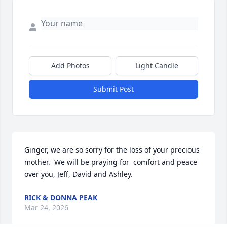
Add Photos
Light Candle
Submit Post
Ginger, we are so sorry for the loss of your precious 
mother.  We will be praying for  comfort and peace 
over you, Jeff, David and Ashley.
RICK & DONNA PEAK
Mar 24, 2026