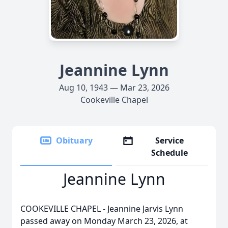
Jeannine Lynn
Aug 10, 1943 — Mar 23, 2026
Cookeville Chapel
Obituary
Service
Schedule
Jeannine Lynn
COOKEVILLE CHAPEL - Jeannine Jarvis Lynn
passed away on Monday March 23, 2026, at