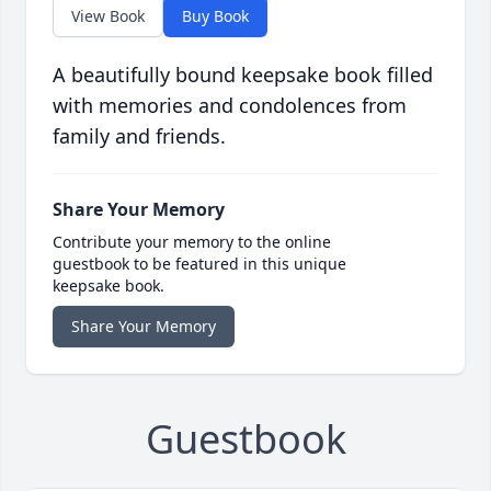
View Book
Buy Book
A beautifully bound keepsake book filled
with memories and condolences from
family and friends.
Share Your Memory
Contribute your memory to the online
guestbook to be featured in this unique
keepsake book.
Share Your Memory
Guestbook