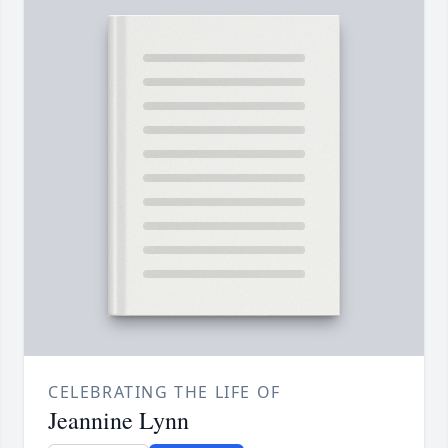
CELEBRATING THE LIFE OF
Jeannine Lynn