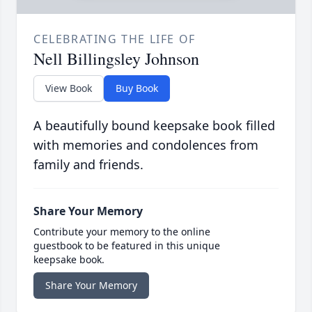
CELEBRATING THE LIFE OF
Nell Billingsley Johnson
View Book
Buy Book
A beautifully bound keepsake book filled
with memories and condolences from
family and friends.
Share Your Memory
Contribute your memory to the online
guestbook to be featured in this unique
keepsake book.
Share Your Memory