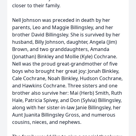
closer to their family.
Nell Johnson was preceded in death by her
parents, Leo and Maggie Billingsley, and her
brother David Billingsley. She is survived by her
husband, Billy Johnson, daughter, Angela (Jim)
Brown, and two granddaughters, Amanda
(Jonathan) Binkley and Mollie (Kyle) Cochrane.
Nell was the proud great-grandmother of five
boys who brought her great joy: Jonah Binkley,
Cale Cochrane, Noah Binkley, Hudson Cochrane,
and Hawkins Cochrane. Three sisters and one
brother also survive her: Mai (Herb) Smith, Ruth
Hale, Patricia Spivey, and Don (Sylvia) Billingsley,
along with her sister-in-law Janie Billingsley, her
Aunt Juanita Billingsley Gross, and numerous
cousins, nieces, and nephews.