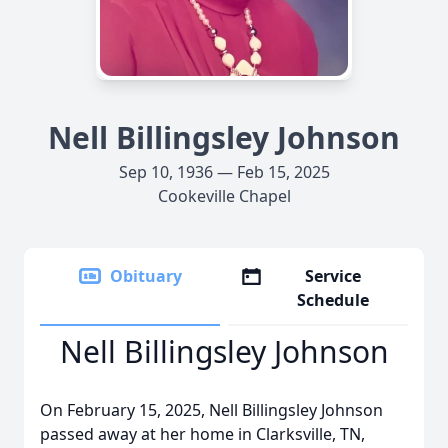
Nell Billingsley Johnson
Sep 10, 1936 — Feb 15, 2025
Cookeville Chapel
Obituary
Service
Schedule
Nell Billingsley Johnson
On February 15, 2025, Nell Billingsley Johnson
passed away at her home in Clarksville, TN,