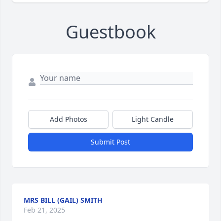
Guestbook
Add Photos
Light Candle
Submit Post
MRS BILL (GAIL) SMITH
Feb 21, 2025