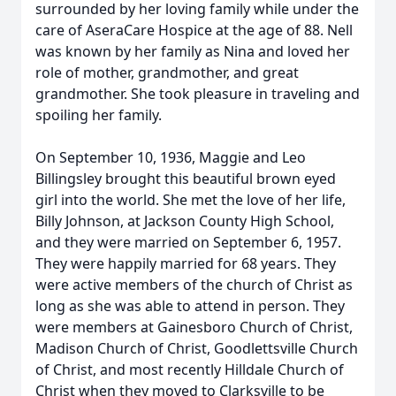
surrounded by her loving family while under the
care of AseraCare Hospice at the age of 88. Nell
was known by her family as Nina and loved her
role of mother, grandmother, and great
grandmother. She took pleasure in traveling and
spoiling her family.
On September 10, 1936, Maggie and Leo
Billingsley brought this beautiful brown eyed
girl into the world. She met the love of her life,
Billy Johnson, at Jackson County High School,
and they were married on September 6, 1957.
They were happily married for 68 years. They
were active members of the church of Christ as
long as she was able to attend in person. They
were members at Gainesboro Church of Christ,
Madison Church of Christ, Goodlettsville Church
of Christ, and most recently Hilldale Church of
Christ when they moved to Clarksville to be