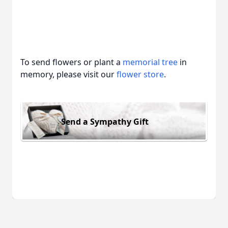
To send flowers or plant a
memorial tree
in
memory, please visit our
flower store
.
Send a Sympathy Gift