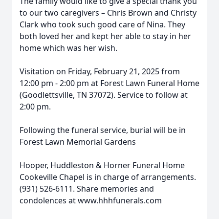
The family would like to give a special thank you
to our two caregivers – Chris Brown and Christy
Clark who took such good care of Nina. They
both loved her and kept her able to stay in her
home which was her wish.
Visitation on Friday, February 21, 2025 from
12:00 pm - 2:00 pm at Forest Lawn Funeral Home
(Goodlettsville, TN 37072). Service to follow at
2:00 pm.
Following the funeral service, burial will be in
Forest Lawn Memorial Gardens
Hooper, Huddleston & Horner Funeral Home
Cookeville Chapel is in charge of arrangements.
(931) 526-6111. Share memories and
condolences at www.hhhfunerals.com