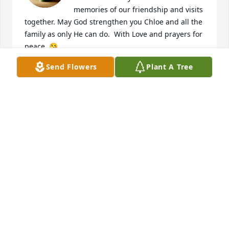
memories of our friendship and visits 
together. May God strengthen you Chloe and all the 
family as only He can do.  With Love and prayers for 
peace. 😘
Send Flowers
Plant A Tree
PATTI NORMAN
Feb 14, 2026
Condolences to Family and friends. Prayers for 
God's Comfort and Peace in the days ahead. 🙏🙏
BARRY&DARLENE MILLER
Feb 12, 2026
Visits: 948