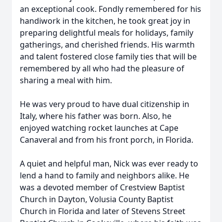
an exceptional cook. Fondly remembered for his
handiwork in the kitchen, he took great joy in
preparing delightful meals for holidays, family
gatherings, and cherished friends. His warmth
and talent fostered close family ties that will be
remembered by all who had the pleasure of
sharing a meal with him.
He was very proud to have dual citizenship in
Italy, where his father was born. Also, he
enjoyed watching rocket launches at Cape
Canaveral and from his front porch, in Florida.
A quiet and helpful man, Nick was ever ready to
lend a hand to family and neighbors alike. He
was a devoted member of Crestview Baptist
Church in Dayton, Volusia County Baptist
Church in Florida and later of Stevens Street