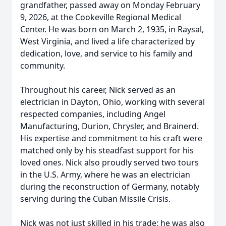
grandfather, passed away on Monday February
9, 2026, at the Cookeville Regional Medical
Center. He was born on March 2, 1935, in Raysal,
West Virginia, and lived a life characterized by
dedication, love, and service to his family and
community.
Throughout his career, Nick served as an
electrician in Dayton, Ohio, working with several
respected companies, including Angel
Manufacturing, Durion, Chrysler, and Brainerd.
His expertise and commitment to his craft were
matched only by his steadfast support for his
loved ones. Nick also proudly served two tours
in the U.S. Army, where he was an electrician
during the reconstruction of Germany, notably
serving during the Cuban Missile Crisis.
Nick was not just skilled in his trade; he was also