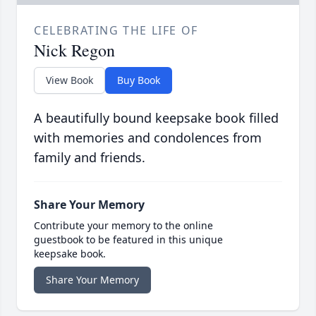
CELEBRATING THE LIFE OF
Nick Regon
View Book
Buy Book
A beautifully bound keepsake book filled
with memories and condolences from
family and friends.
Share Your Memory
Contribute your memory to the online
guestbook to be featured in this unique
keepsake book.
Share Your Memory