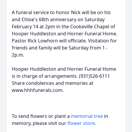
A funeral service to honor Nick will be on his
and Chloe's 68th anniversary on Saturday
February 14 at 2pm in the Cookeville Chapel of
Hooper Huddleston and Horner Funeral Home.
Pastor Rick Lowhorn will officiate. Visitation for
friends and family will be Saturday from 1 -
2p.m.
Hooper Huddleston and Horner Funeral Home
is in charge of arrangements. (931)526-6111
Share condolences and memories at
www.hhhfunerals.com.
To send flowers or plant a
memorial tree
in
memory, please visit our
flower store
.