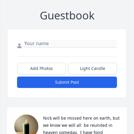
Guestbook
Add Photos
Light Candle
Submit Post
Nick will be missed here on earth, but 
we know we will all  be reunited in 
heaven someday.  I have fond 