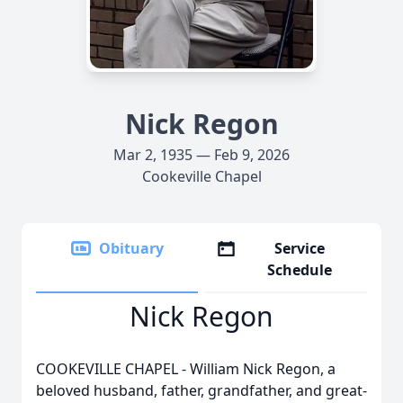
Nick Regon
Mar 2, 1935 — Feb 9, 2026
Cookeville Chapel
Obituary
Service
Schedule
Nick Regon
COOKEVILLE CHAPEL - William Nick Regon, a
beloved husband, father, grandfather, and great-