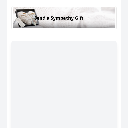
Send a Sympathy Gift