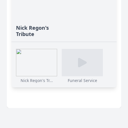
Nick Regon's
Tribute
Nick Regon's Tr...
Funeral Service