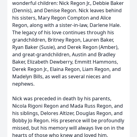
wonderful children: Nick Regon Jr., Debbie Baker
(Dennis), and Denise Regon. Nick leaves behind
his sisters, Mary Regon Compton and Alice
Regon, along with a sister-in-law, Darlene Hale.
The legacy of his love continues through his
grandchildren, Britney Regon, Lauren Baker,
Ryan Baker (Susie), and Derek Regon (Amber),
and great-grandchildren, Austin and Bradley
Baker, Elizabeth Dewberry, Emmitt Hammons,
Derek Regon Jr., Elaina Regon, Liam Regon, and
Madelyn Bills, as well as several nieces and
nephews.
Nick was preceded in death by his parents,
Nicola Rigoni Regon and Mada Russ Regon, and
his siblings, Delores Altizer, Douglas Regon, and
Bobby Jo Regon. His presence will be profoundly
missed, but his memory will always live on in the
hearts of those who knew and loved him.