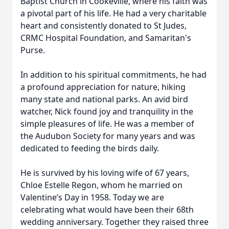
Baptist Church in Cookeville, where his faith was
a pivotal part of his life. He had a very charitable
heart and consistently donated to St Judes,
CRMC Hospital Foundation, and Samaritan's
Purse.
In addition to his spiritual commitments, he had
a profound appreciation for nature, hiking
many state and national parks. An avid bird
watcher, Nick found joy and tranquility in the
simple pleasures of life. He was a member of
the Audubon Society for many years and was
dedicated to feeding the birds daily.
He is survived by his loving wife of 67 years,
Chloe Estelle Regon, whom he married on
Valentine’s Day in 1958. Today we are
celebrating what would have been their 68th
wedding anniversary. Together they raised three