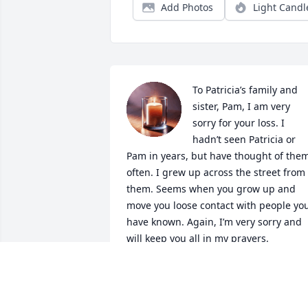
Add Photos
Light Candl
To Patricia’s family and 
sister, Pam, I am very 
sorry for your loss. I 
hadn’t seen Patricia or 
Pam in years, but have thought of them
often. I grew up across the street from 
them. Seems when you grow up and 
move you loose contact with people you
have known. Again, I’m very sorry and 
will keep you all in my prayers.
SUSIE BRYANT UPHOLD
Jun 24, 2026