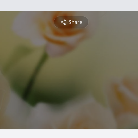
Share