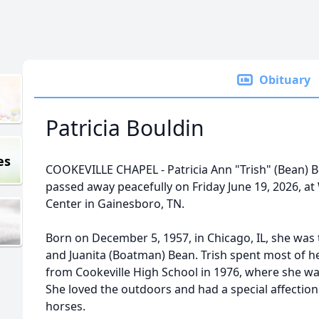
Obituary
Patricia Bouldin
es
COOKEVILLE CHAPEL - Patricia Ann "Trish" (Bean) Bo
passed away peacefully on Friday June 19, 2026, at
Center in Gainesboro, TN.
Born on December 5, 1957, in Chicago, IL, she was 
and Juanita (Boatman) Bean. Trish spent most of he
from Cookeville High School in 1976, where she w
She loved the outdoors and had a special affection
horses.