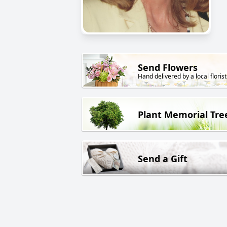
Send Flowers
Hand delivered by a local florist
Plant Memorial Tre
Send a Gift