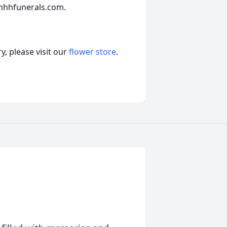
hhhfunerals.com.
, please visit our
flower store
.