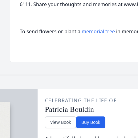
6111. Share your thoughts and memories at www.
To send flowers or plant a
memorial tree
in memory
CELEBRATING THE LIFE OF
Patricia Bouldin
View Book
Buy Book