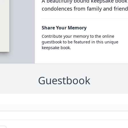
A beautifully bound keepsake book
condolences from family and friend
Share Your Memory
Contribute your memory to the online
guestbook to be featured in this unique
keepsake book.
Guestbook