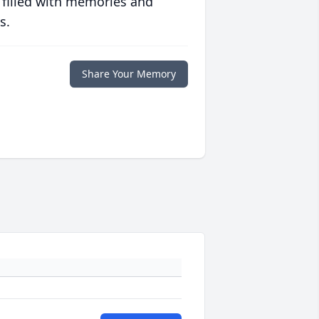
 filled with memories and
s.
Share Your Memory