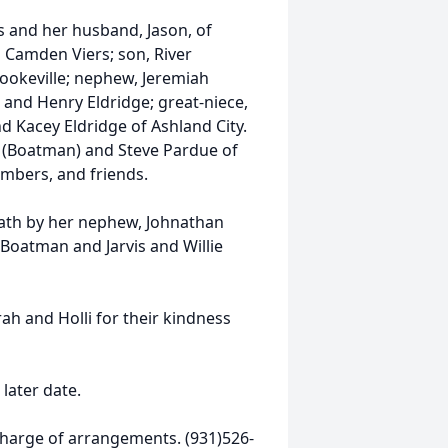
rs and her husband, Jason, of
d Camden Viers; son, River
Cookeville; nephew, Jeremiah
 and Henry Eldridge; great-niece,
nd Kacey Eldridge of Ashland City.
n (Boatman) and Steve Pardue of
embers, and friends.
eath by her nephew, Johnathan
Boatman and Jarvis and Willie
ah and Holli for their kindness
 later date.
harge of arrangements. (931)526-