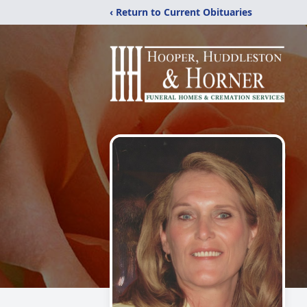
‹ Return to Current Obituaries