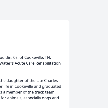
uldin, 68, of Cookeville, TN,
 Water's Acute Care Rehabilitation
the daughter of the late Charles
r life in Cookeville and graduated
as a member of the track team.
 for animals, especially dogs and