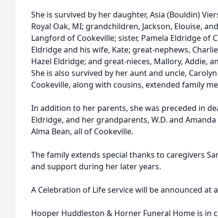
She is survived by her daughter, Asia (Bouldin) Vie
Royal Oak, MI; grandchildren, Jackson, Elouise, an
Langford of Cookeville; sister, Pamela Eldridge of 
Eldridge and his wife, Kate; great-nephews, Charlie
Hazel Eldridge; and great-nieces, Mallory, Addie, a
She is also survived by her aunt and uncle, Caroly
Cookeville, along with cousins, extended family m
In addition to her parents, she was preceded in d
Eldridge, and her grandparents, W.D. and Amanda 
Alma Bean, all of Cookeville.
The family extends special thanks to caregivers Sar
and support during her later years.
A Celebration of Life service will be announced at a
Hooper Huddleston & Horner Funeral Home is in c