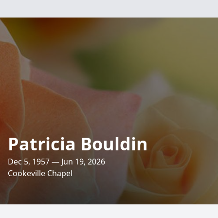
Patricia Bouldin
Dec 5, 1957 — Jun 19, 2026
Cookeville Chapel