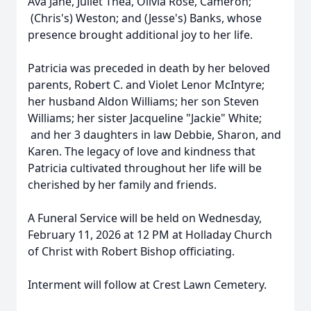
Ava Jane, Juliet Thea, Olivia Rose, Cameron;
(Chris's) Weston; and (Jesse's) Banks, whose
presence brought additional joy to her life.
Patricia was preceded in death by her beloved
parents, Robert C. and Violet Lenor McIntyre;
her husband Aldon Williams; her son Steven
Williams; her sister Jacqueline "Jackie" White;
and her 3 daughters in law Debbie, Sharon, and
Karen. The legacy of love and kindness that
Patricia cultivated throughout her life will be
cherished by her family and friends.
A Funeral Service will be held on Wednesday,
February 11, 2026 at 12 PM at Holladay Church
of Christ with Robert Bishop officiating.
Interment will follow at Crest Lawn Cemetery.