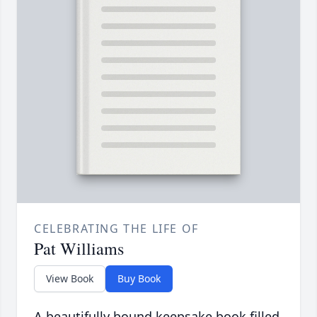
CELEBRATING THE LIFE OF
Pat Williams
View Book
Buy Book
A beautifully bound keepsake book filled