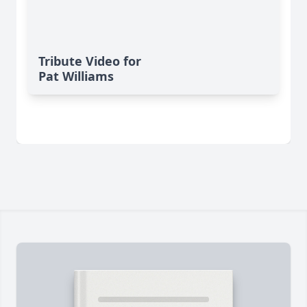
Tribute Video for
Pat Williams