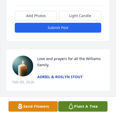
Add Photos
Light Candle
Submit Post
Love and prayers for all the Williams 
Family.
ADRIEL & ROSLYN STOUT
Feb 09, 2026
Send Flowers
Plant A Tree