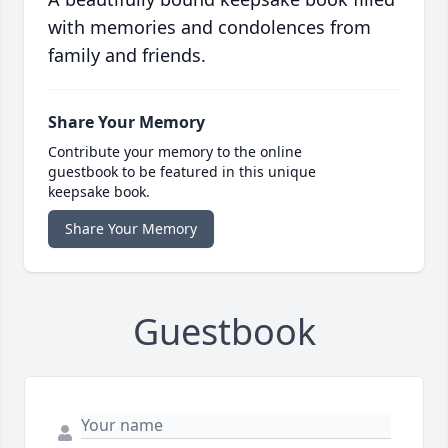
with memories and condolences from
family and friends.
Share Your Memory
Contribute your memory to the online
guestbook to be featured in this unique
keepsake book.
Share Your Memory
Guestbook