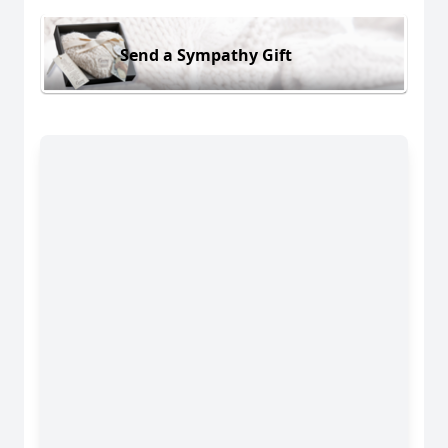
Send a Sympathy Gift