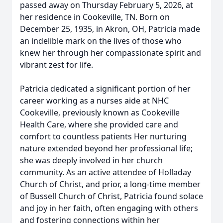
passed away on Thursday February 5, 2026, at
her residence in Cookeville, TN. Born on
December 25, 1935, in Akron, OH, Patricia made
an indelible mark on the lives of those who
knew her through her compassionate spirit and
vibrant zest for life.
Patricia dedicated a significant portion of her
career working as a nurses aide at NHC
Cookeville, previously known as Cookeville
Health Care, where she provided care and
comfort to countless patients Her nurturing
nature extended beyond her professional life;
she was deeply involved in her church
community. As an active attendee of Holladay
Church of Christ, and prior, a long-time member
of Bussell Church of Christ, Patricia found solace
and joy in her faith, often engaging with others
and fostering connections within her