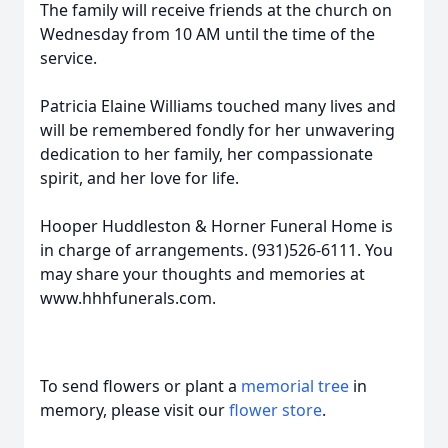
The family will receive friends at the church on
Wednesday from 10 AM until the time of the
service.
Patricia Elaine Williams touched many lives and
will be remembered fondly for her unwavering
dedication to her family, her compassionate
spirit, and her love for life.
Hooper Huddleston & Horner Funeral Home is
in charge of arrangements. (931)526-6111. You
may share your thoughts and memories at
www.hhhfunerals.com.
To send flowers or plant a
memorial tree
in
memory, please visit our
flower store
.