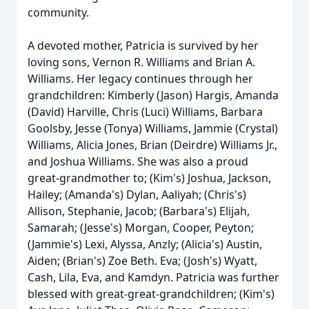
community.
A devoted mother, Patricia is survived by her
loving sons, Vernon R. Williams and Brian A.
Williams. Her legacy continues through her
grandchildren: Kimberly (Jason) Hargis, Amanda
(David) Harville, Chris (Luci) Williams, Barbara
Goolsby, Jesse (Tonya) Williams, Jammie (Crystal)
Williams, Alicia Jones, Brian (Deirdre) Williams Jr.,
and Joshua Williams. She was also a proud
great-grandmother to; (Kim's) Joshua, Jackson,
Hailey; (Amanda's) Dylan, Aaliyah; (Chris's)
Allison, Stephanie, Jacob; (Barbara's) Elijah,
Samarah; (Jesse's) Morgan, Cooper, Peyton;
(Jammie's) Lexi, Alyssa, Anzly; (Alicia's) Austin,
Aiden; (Brian's) Zoe Beth. Eva; (Josh's) Wyatt,
Cash, Lila, Eva, and Kamdyn. Patricia was further
blessed with great-great-grandchildren; (Kim's)