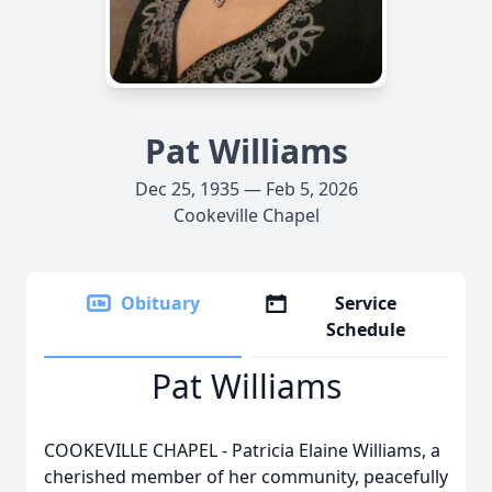
Pat Williams
Dec 25, 1935 — Feb 5, 2026
Cookeville Chapel
Obituary
Service
Schedule
Pat Williams
COOKEVILLE CHAPEL - Patricia Elaine Williams, a
cherished member of her community, peacefully