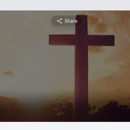
Share