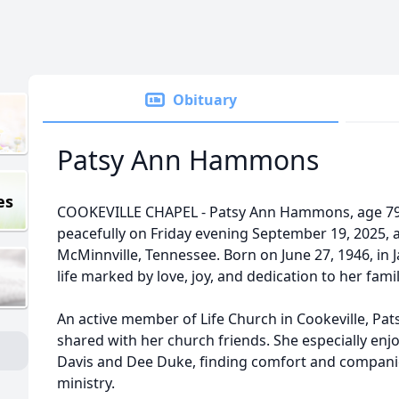
Obituary
Patsy Ann Hammons
es
COOKEVILLE CHAPEL - Patsy Ann Hammons, age 79 
peacefully on Friday evening September 19, 2025, a
McMinnville, Tennessee. Born on June 27, 1946, in Ja
life marked by love, joy, and dedication to her fami
An active member of Life Church in Cookeville, Pat
shared with her church friends. She especially e
Davis and Dee Duke, finding comfort and companio
ministry.