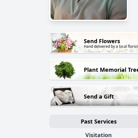
Send Flowers
Hand delivered by a local florist
Plant Memorial Tre
Send a Gift
Past Services
Visitation