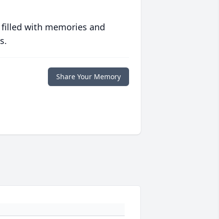
 filled with memories and
s.
Share Your Memory