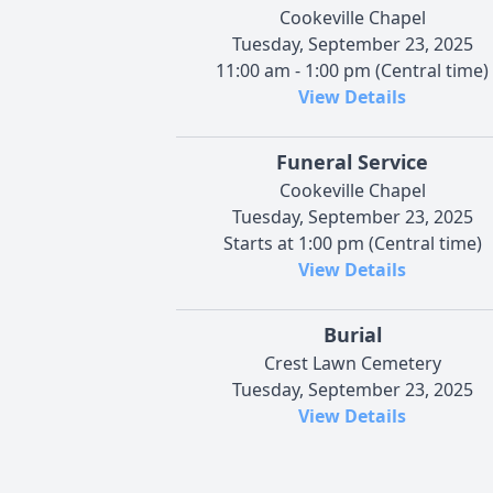
Cookeville Chapel
Tuesday, September 23, 2025
11:00 am - 1:00 pm (Central time)
View Details
Funeral Service
Cookeville Chapel
Tuesday, September 23, 2025
Starts at 1:00 pm (Central time)
View Details
Burial
Crest Lawn Cemetery
Tuesday, September 23, 2025
View Details