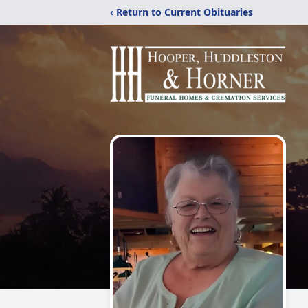
‹ Return to Current Obituaries