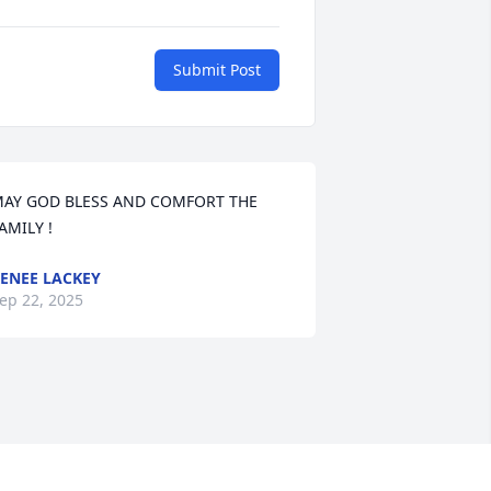
Submit Post
AY GOD BLESS AND COMFORT THE 
AMILY !
ENEE LACKEY
ep 22, 2025