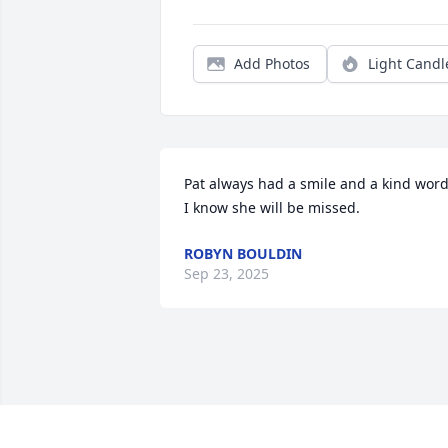
Add Photos
Light Candl
Pat always had a smile and a kind word.
I know she will be missed.
ROBYN BOULDIN
Sep 23, 2025