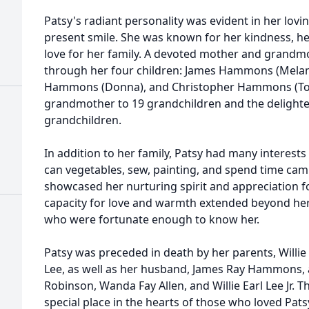
Patsy's radiant personality was evident in her lov
present smile. She was known for her kindness, he
love for her family. A devoted mother and grandmo
through her four children: James Hammons (Melani
Hammons (Donna), and Christopher Hammons (Ton
grandmother to 19 grandchildren and the delighte
grandchildren.
In addition to her family, Patsy had many interests
can vegetables, sew, painting, and spend time campi
showcased her nurturing spirit and appreciation fo
capacity for love and warmth extended beyond her f
who were fortunate enough to know her.
Patsy was preceded in death by her parents, Willie 
Lee, as well as her husband, James Ray Hammons, a
Robinson, Wanda Fay Allen, and Willie Earl Lee Jr. T
special place in the hearts of those who loved Pats