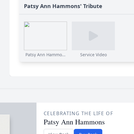
Patsy Ann Hammons' Tribute
Patsy Ann Hammo...
Service Video
CELEBRATING THE LIFE OF
Patsy Ann Hammons