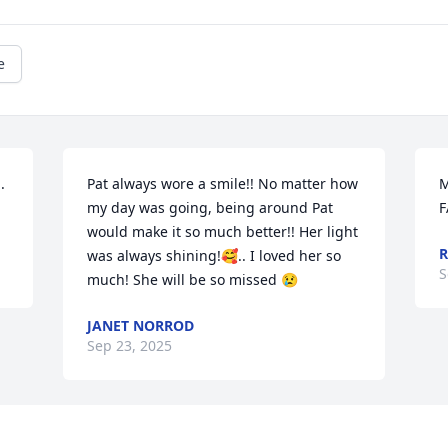
e
 
Pat always wore a smile!! No matter how 
M
my day was going, being around Pat 
F
would make it so much better!! Her light 
R
was always shining!🥰.. I loved her so 
S
much! She will be so missed 😢
JANET NORROD
Sep 23, 2025
Visits: 1803