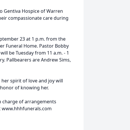
 to Gentiva Hospice of Warren
their compassionate care during
eptember 23 at 1 p.m. from the
ner Funeral Home. Pastor Bobby
y will be Tuesday from 11 a.m. - 1
ery. Pallbearers are Andrew Sims,
er spirit of love and joy will
e honor of knowing her.
n charge of arrangements
at www.hhhfunerals.com