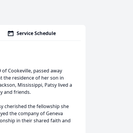
Service Schedule
of Cookeville, passed away
t the residence of her son in
ckson, Mississippi, Patsy lived a
ly and friends.
sy cherished the fellowship she
njoyed the company of Geneva
nship in their shared faith and