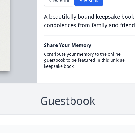
View Book
Buy Book
A beautifully bound keepsake book
condolences from family and friend
Share Your Memory
Contribute your memory to the online
guestbook to be featured in this unique
keepsake book.
Guestbook