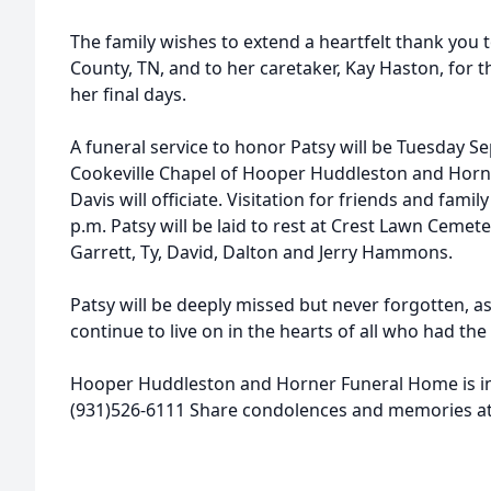
The family wishes to extend a heartfelt thank you
County, TN, and to her caretaker, Kay Haston, for 
her final days.
A funeral service to honor Patsy will be Tuesday S
Cookeville Chapel of Hooper Huddleston and Hor
Davis will officiate. Visitation for friends and famil
p.m. Patsy will be laid to rest at Crest Lawn Cemet
Garrett, Ty, David, Dalton and Jerry Hammons.
Patsy will be deeply missed but never forgotten, as h
continue to live on in the hearts of all who had th
Hooper Huddleston and Horner Funeral Home is i
(931)526-6111 Share condolences and memories 