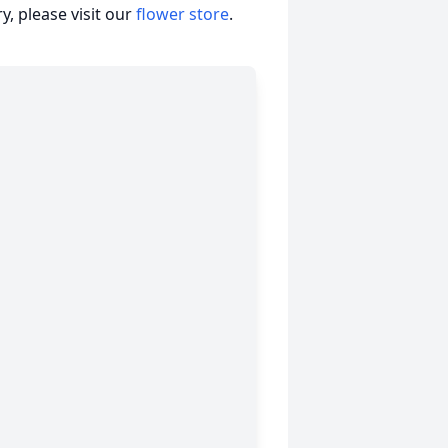
, please visit our
flower store
.