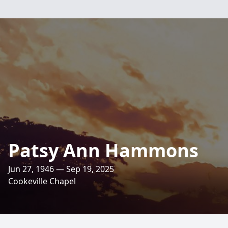
Patsy Ann Hammons
Jun 27, 1946 — Sep 19, 2025
Cookeville Chapel