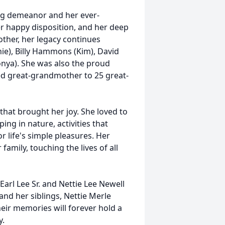
ing demeanor and her ever-
r happy disposition, and her deep
ther, her legacy continues
e), Billy Hammons (Kim), David
ya). She was also the proud
d great-grandmother to 25 great-
 that brought her joy. She loved to
ng in nature, activities that
r life's simple pleasures. Her
amily, touching the lives of all
Earl Lee Sr. and Nettie Lee Newell
nd her siblings, Nettie Merle
heir memories will forever hold a
y.