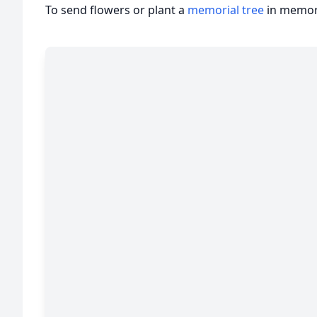
To send flowers or plant a
memorial tree
in memory