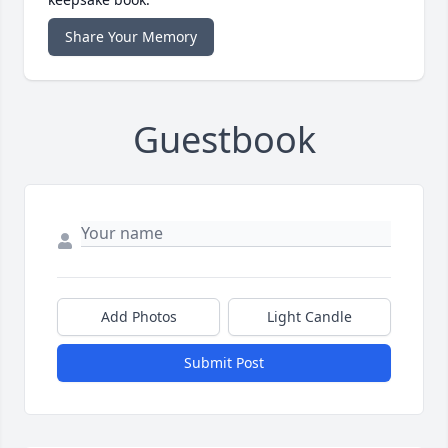
Share Your Memory
Guestbook
Add Photos
Light Candle
Submit Post