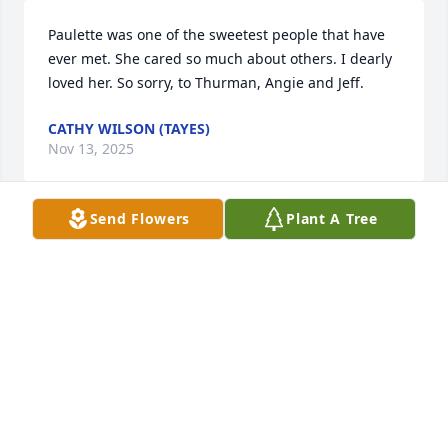
Paulette was one of the sweetest people that have 
ever met. She cared so much about others. I dearly 
loved her. So sorry, to Thurman, Angie and Jeff.
CATHY WILSON (TAYES)
Nov 13, 2025
Send Flowers
Plant A Tree
So sorry to learn of Paulette's passing.  Paulette was 
a good friend to me.  We graduated together at 
Algood High  School.
NORA FARLEY
Nov 02, 2025