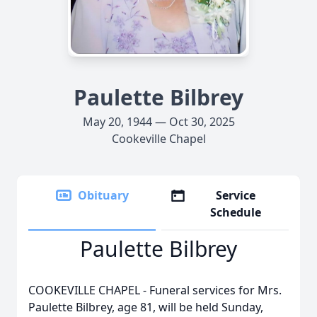
Paulette Bilbrey
May 20, 1944 — Oct 30, 2025
Cookeville Chapel
Obituary
Service
Schedule
Paulette Bilbrey
COOKEVILLE CHAPEL - Funeral services for Mrs.
Paulette Bilbrey, age 81, will be held Sunday,