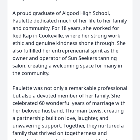
A proud graduate of Algood High School,
Paulette dedicated much of her life to her family
and community. For 18 years, she worked for
Red Kap in Cookeville, where her strong work
ethic and genuine kindness shone through. She
also fulfilled her entrepreneurial spirit as the
owner and operator of Sun Seekers tanning
salon, creating a welcoming space for many in
the community.
Paulette was not only a remarkable professional
but also a devoted member of her family. She
celebrated 60 wonderful years of marriage with
her beloved husband, Thurman Lewis, creating
a partnership built on love, laughter, and
unwavering support. Together, they nurtured a
family that thrived on togetherness and