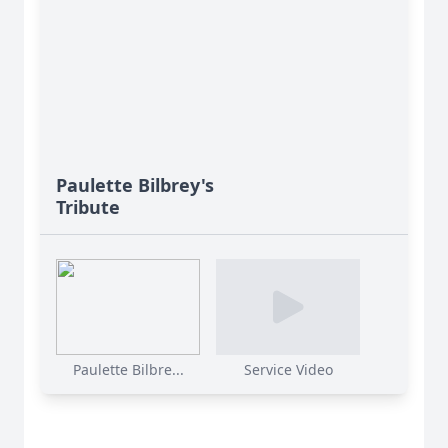
Paulette Bilbrey's
Tribute
Paulette Bilbre...
Service Video