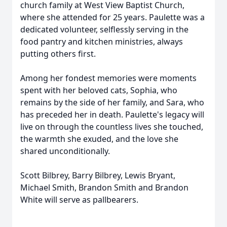
church family at West View Baptist Church,
where she attended for 25 years. Paulette was a
dedicated volunteer, selflessly serving in the
food pantry and kitchen ministries, always
putting others first.
Among her fondest memories were moments
spent with her beloved cats, Sophia, who
remains by the side of her family, and Sara, who
has preceded her in death. Paulette's legacy will
live on through the countless lives she touched,
the warmth she exuded, and the love she
shared unconditionally.
Scott Bilbrey, Barry Bilbrey, Lewis Bryant,
Michael Smith, Brandon Smith and Brandon
White will serve as pallbearers.