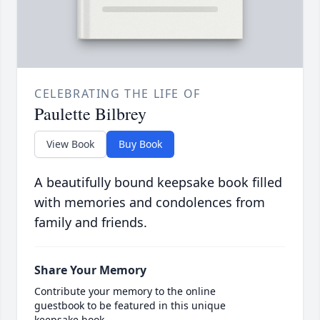
CELEBRATING THE LIFE OF
Paulette Bilbrey
View Book
Buy Book
A beautifully bound keepsake book filled
with memories and condolences from
family and friends.
Share Your Memory
Contribute your memory to the online
guestbook to be featured in this unique
keepsake book.