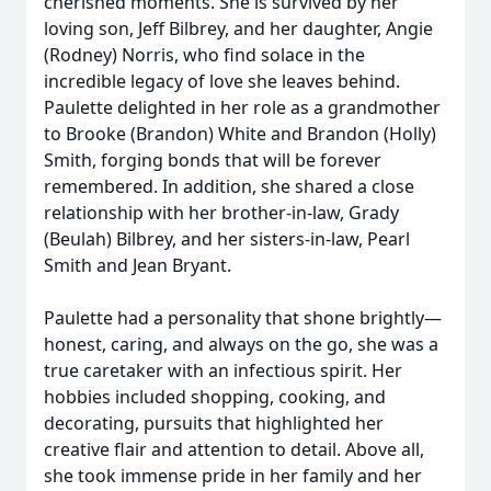
cherished moments. She is survived by her
loving son, Jeff Bilbrey, and her daughter, Angie
(Rodney) Norris, who find solace in the
incredible legacy of love she leaves behind.
Paulette delighted in her role as a grandmother
to Brooke (Brandon) White and Brandon (Holly)
Smith, forging bonds that will be forever
remembered. In addition, she shared a close
relationship with her brother-in-law, Grady
(Beulah) Bilbrey, and her sisters-in-law, Pearl
Smith and Jean Bryant.
Paulette had a personality that shone brightly—
honest, caring, and always on the go, she was a
true caretaker with an infectious spirit. Her
hobbies included shopping, cooking, and
decorating, pursuits that highlighted her
creative flair and attention to detail. Above all,
she took immense pride in her family and her