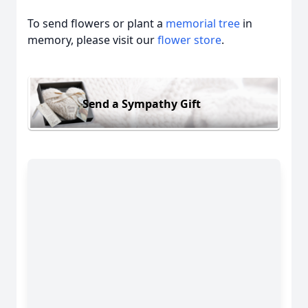
To send flowers or plant a
memorial tree
in
memory, please visit our
flower store
.
Send a Sympathy Gift