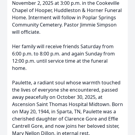
November 2, 2025 at 3:00 p.m. in the Cookeville
Chapel of Hooper, Huddleston & Horner Funeral
Home. Interment will follow in Poplar Springs
Community Cemetery. Pastor Jimmie Simpson
will officiate.
Her family will receive friends Saturday from
6:00 p.m. to 8:00 p.m. and again Sunday from
12:00 p.m. until service time at the funeral
home.
Paulette, a radiant soul whose warmth touched
the lives of everyone she encountered, passed
away peacefully on October 30, 2025, at
Ascension Saint Thomas Hospital Midtown. Born
on May 20, 1944, in Sparta, TN, Paulette was a
cherished daughter of Clarence Gore and Effie
Cantrell Gore, and now joins her beloved sister,
Mary Nellon Dillon, in eternal rest.