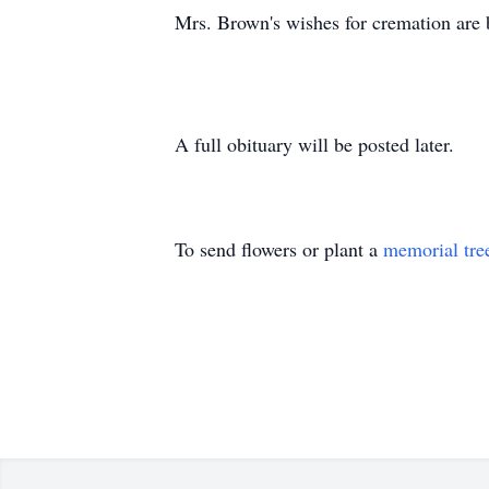
Mrs. Brown's wishes for cremation are be
A full obituary will be posted later.
To send flowers or plant a
memorial tre