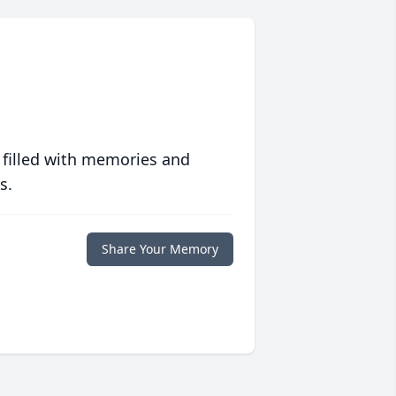
 filled with memories and
s.
Share Your Memory