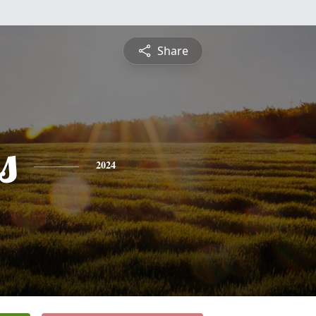
Share
s
2024