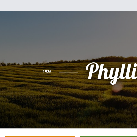
Phylli
1936