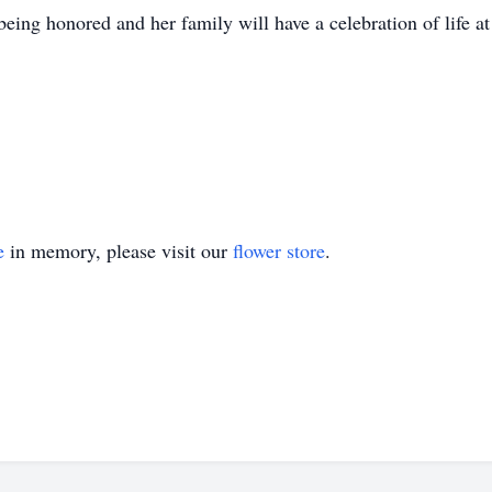
ing honored and her family will have a celebration of life at 
e
in memory, please visit our
flower store
.