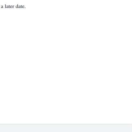
a later date.