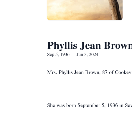
Phyllis Jean Brow
Sep 5, 1936 — Jun 3, 2024
Mrs. Phyllis Jean Brown, 87 of Cookevi
She was born September 5, 1936 in Sev