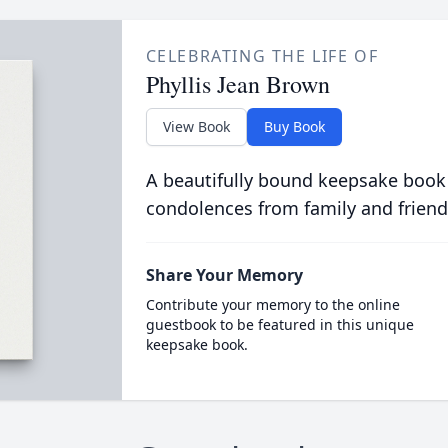
CELEBRATING THE LIFE OF
Phyllis Jean Brown
View Book
Buy Book
A beautifully bound keepsake book
condolences from family and friend
Share Your Memory
Contribute your memory to the online
guestbook to be featured in this unique
keepsake book.