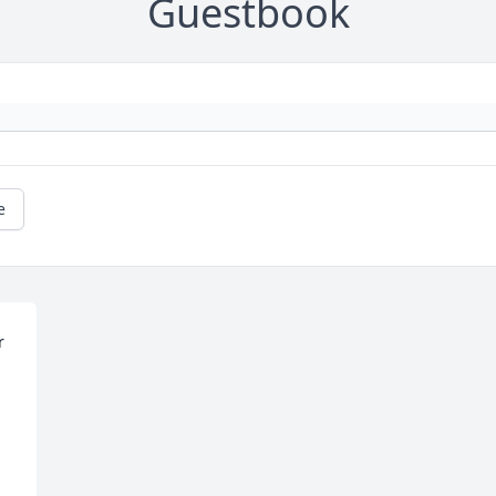
Guestbook
e
 