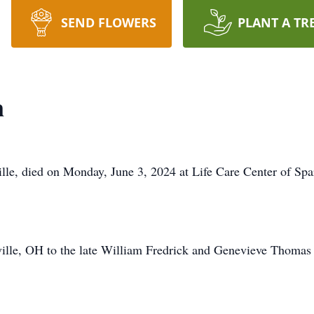
SEND FLOWERS
PLANT A TR
n
lle, died on Monday, June 3, 2024 at Life Care Center of Spa
ille, OH to the late William Fredrick and Genevieve Thomas