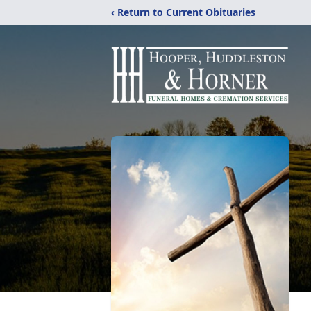
‹ Return to Current Obituaries