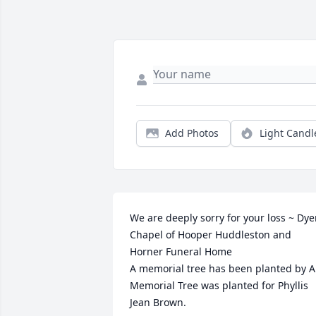
Add Photos
Light Candl
We are deeply sorry for your loss ~ Dyer
Chapel of Hooper Huddleston and 
Horner Funeral Home

A memorial tree has been planted by A 
Memorial Tree was planted for Phyllis 
Jean Brown.