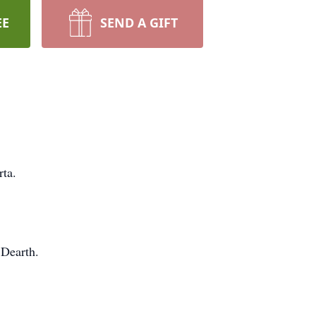
EE
SEND A GIFT
rta.
 Dearth.