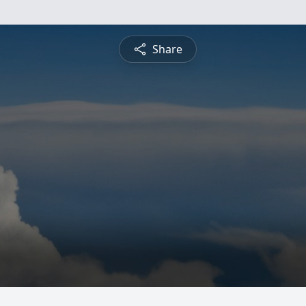
Share