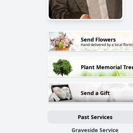
Send Flowers
Hand delivered by a local florist
Plant Memorial Tre
Send a Gift
Past Services
Graveside Service