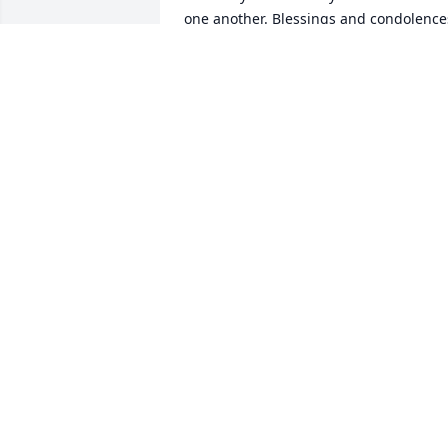
one another. Blessings and condolences
to the family.🙏🏻💔 He will no doubt be 
missed. Martha Bennett
MARTHA BENNETT BROWN
Jul 24, 2025