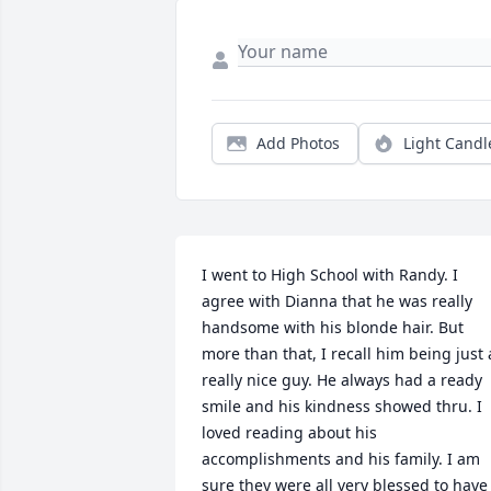
Add Photos
Light Candl
I went to High School with Randy. I 
agree with Dianna that he was really 
handsome with his blonde hair. But 
more than that, I recall him being just a
really nice guy. He always had a ready 
smile and his kindness showed thru. I 
loved reading about his 
accomplishments and his family. I am 
sure they were all very blessed to have 