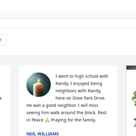
e
I went to high school with 
Randy. I enjoyed being 
neighbors with Randy, 
 
here on Dixie Park Drive. 
He was a good neighbor. I will miss 
seeing him walk around the block. Rest 
in Peace 🙏 Praying for the family.
NEIL WILLIAMS