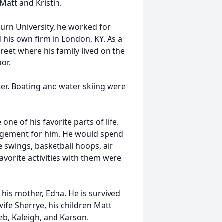
Matt and Kristin.
urn University, he worked for
d his own firm in London, KY. As a
reet where his family lived on the
or.
er. Boating and water skiing were
ne of his favorite parts of life.
ragement for him. He would spend
 swings, basketball hoops, air
avorite activities with them were
 his mother, Edna. He is survived
ife Sherrye, his children Matt
leb, Kaleigh, and Karson.