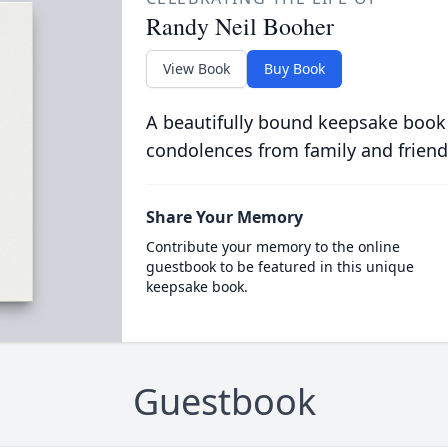
Randy Neil Booher
View Book
Buy Book
A beautifully bound keepsake book
condolences from family and friend
Share Your Memory
Contribute your memory to the online
guestbook to be featured in this unique
keepsake book.
Guestbook