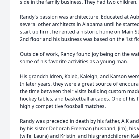
side in the family business. They had two children, 
Randy’s passion was architecture. Educated at Aub
)
several other architects in Alabama until he starte
start up firm, he rented a historic home on Main St
2nd floor and his business was based on the 1st flo
Outside of work, Randy found joy being on the wat
some of his favorite activities as a young man.
His grandchildren, Kaleb, Kaleigh, and Karson were o
In later years, they were a great source of encou
the time between their visits building custom made
hockey tables, and basketball arcades. One of his f
highly competitive foosball matches.
Randy was preceded in death by his father, A.K and
by his sister Deborah Freeman (husband, Jim), his w
(wife, Laura) and Kristin, and his grandchildren Ka