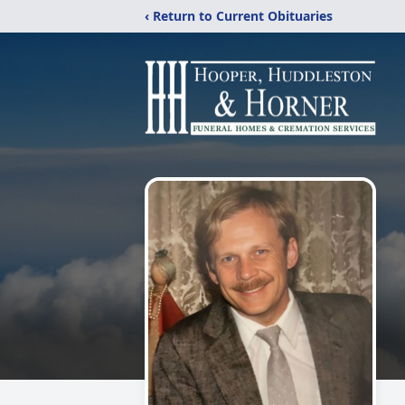
‹ Return to Current Obituaries