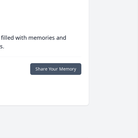
 filled with memories and
s.
Share Your Memory