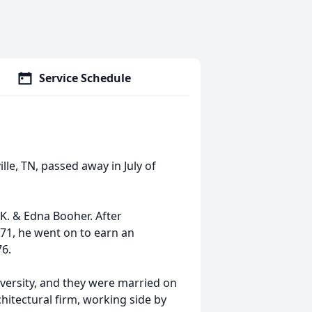
Service Schedule
le, TN, passed away in July of
.K. & Edna Booher. After
71, he went on to earn an
76.
iversity, and they were married on
hitectural firm, working side by