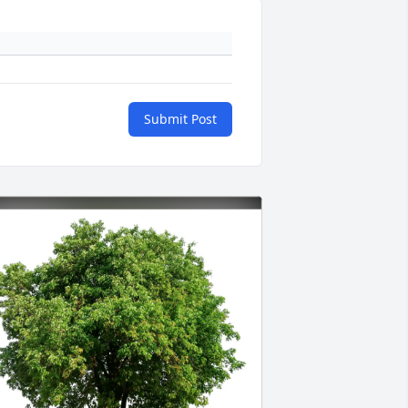
Submit Post