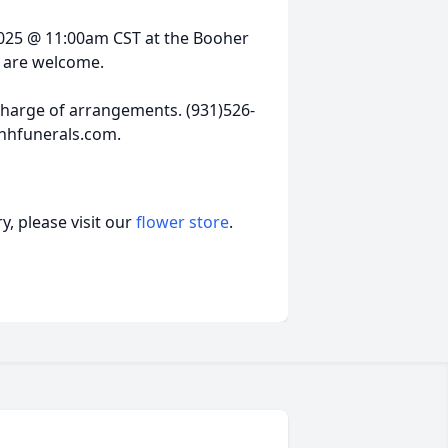
, 2025 @ 11:00am CST at the Booher
l are welcome.
harge of arrangements. (931)526-
hhfunerals.com.
, please visit our
flower store
.