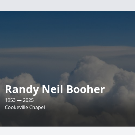
Randy Neil Booher
1953 — 2025
Cookeville Chapel