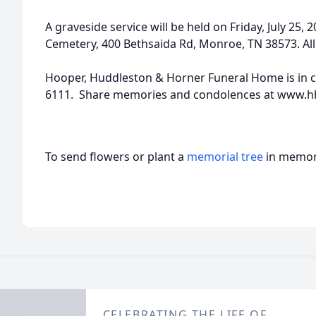
A graveside service will be held on Friday, July 25
Cemetery, 400 Bethsaida Rd, Monroe, TN 38573. Al
Hooper, Huddleston & Horner Funeral Home is in c
6111. Share memories and condolences at www.h
To send flowers or plant a
memorial tree
in memory
CELEBRATING THE LIFE OF