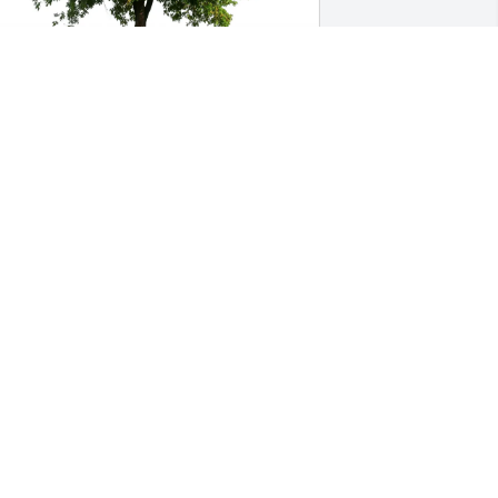
eil Williams purchased Eco-Friendly 
emorial Trees for Randy Booher
EIL WILLIAMS
ul 22, 2025