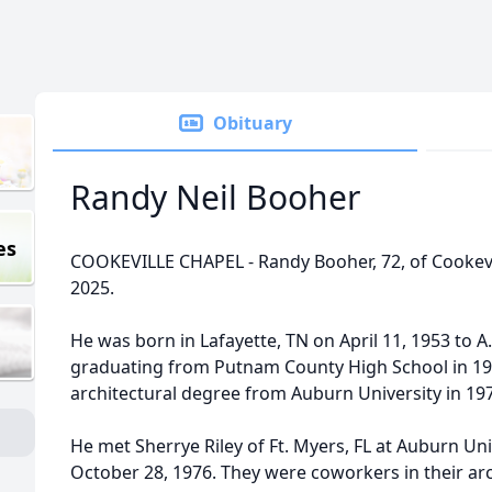
Obituary
Randy Neil Booher
es
COOKEVILLE CHAPEL - Randy Booher, 72, of Cookevil
2025.
He was born in Lafayette, TN on April 11, 1953 to A
graduating from Putnam County High School in 19
architectural degree from Auburn University in 19
He met Sherrye Riley of Ft. Myers, FL at Auburn Un
October 28, 1976. They were coworkers in their arc