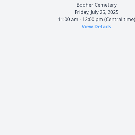
Booher Cemetery
Friday, July 25, 2025
11:00 am - 12:00 pm (Central time
View Details