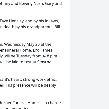
Johnny and Beverly Nash, Gary and
Faye Hensley, and by his in-laws,
 death by his grandparents, Bill
p.m. Wednesday May 20 at the
er Funeral Home. Bro. James
ily will be Tuesday from 4- 8 p.m.
ll be laid to rest at Smyrna
ant’s heart, strong work ethic,
eed. His presence will be deeply
Horner Funeral Home is in charge
es and memories at