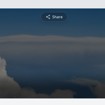
Share