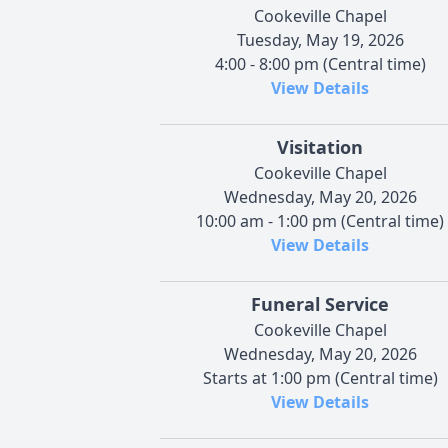
Cookeville Chapel
Tuesday, May 19, 2026
4:00 - 8:00 pm (Central time)
View Details
Visitation
Cookeville Chapel
Wednesday, May 20, 2026
10:00 am - 1:00 pm (Central time)
View Details
Funeral Service
Cookeville Chapel
Wednesday, May 20, 2026
Starts at 1:00 pm (Central time)
View Details