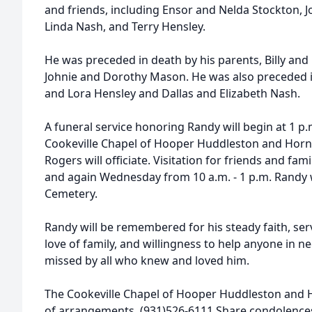
and friends, including Ensor and Nelda Stockton, 
Linda Nash, and Terry Hensley.
He was preceded in death by his parents, Billy and 
Johnie and Dorothy Mason. He was also preceded in
and Lora Hensley and Dallas and Elizabeth Nash.
A funeral service honoring Randy will begin at 1 
Cookeville Chapel of Hooper Huddleston and Horn
Rogers will officiate. Visitation for friends and fam
and again Wednesday from 10 a.m. - 1 p.m. Randy wi
Cemetery.
Randy will be remembered for his steady faith, serv
love of family, and willingness to help anyone in n
missed by all who knew and loved him.
The Cookeville Chapel of Hooper Huddleston and 
of arrangements. (931)526-6111 Share condolenc