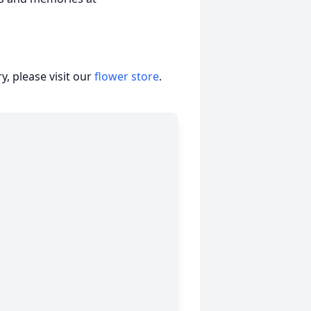
, please visit our
flower store
.