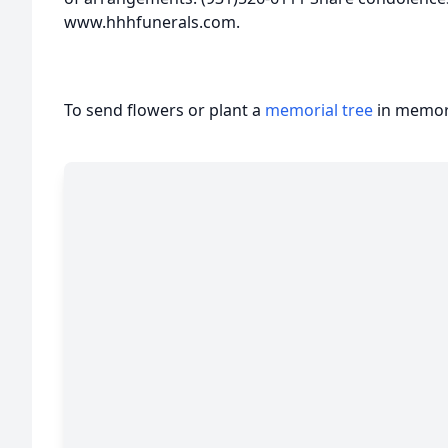
www.hhhfunerals.com.
To send flowers or plant a
memorial tree
in memory