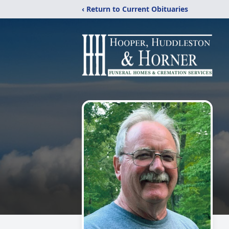
‹ Return to Current Obituaries