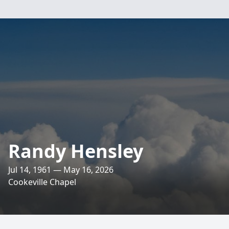
Randy Hensley
Jul 14, 1961 — May 16, 2026
Cookeville Chapel