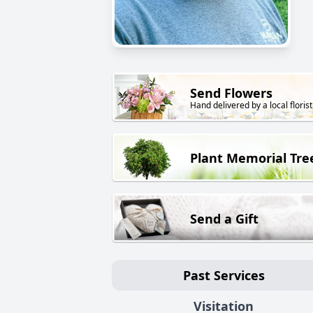
Send Flowers
Hand delivered by a local florist
Plant Memorial Tre
Send a Gift
Past Services
Visitation