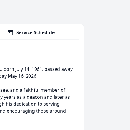
Service Schedule
, born July 14, 1961, passed away
day May 16, 2026.
ssee, and a faithful member of
 years as a deacon and later as
gh his dedication to serving
, and encouraging those around