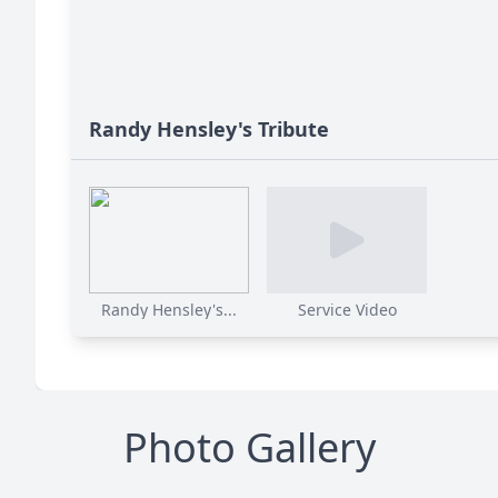
Randy Hensley's Tribute
Randy Hensley's...
Service Video
Photo Gallery