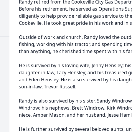
Randy retired from the Cookeville City Gas Departm
Before his retirement, he served as Operations S
diligently to help provide reliable gas service to t
Cookeville. He took great pride in his work and in
Outside of work and church, Randy loved the outd
fishing, working with his tractor, and spending tim
than anything, he cherished time spent with his fa
He is survived by his loving wife, Jenny Hensley; hi
daughter-in-law, Lacy Hensley; and his treasured 
and Eden Hensley. He is also survived by his daught
son-in-law, Trevor Russell.
Randy is also survived by his sister, Sandy Windrow
Windrow; his nephews, Brett Windrow, Kirk Windr
niece, Amber Mason, and her husband, Jesse Hamle
He is further survived by several beloved aunts, u