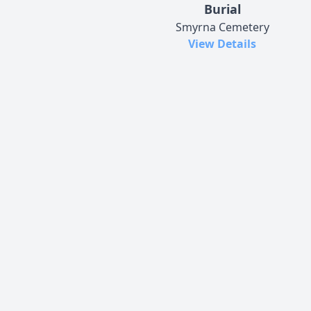
Burial
Smyrna Cemetery
View Details