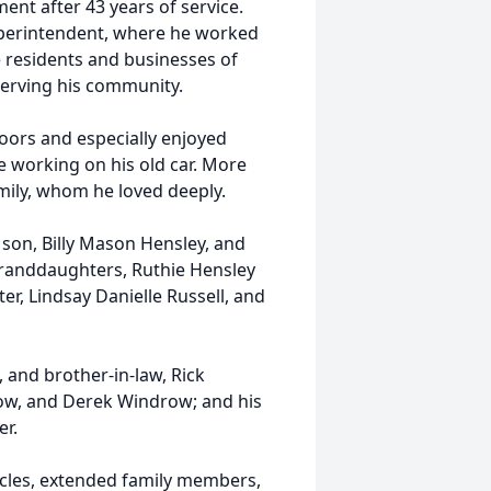
ent after 43 years of service.
uperintendent, where he worked
he residents and businesses of
 serving his community.
oors and especially enjoyed
e working on his old car. More
mily, whom he loved deeply.
s son, Billy Mason Hensley, and
granddaughters, Ruthie Hensley
er, Lindsay Danielle Russell, and
, and brother-in-law, Rick
ow, and Derek Windrow; and his
r.
ncles, extended family members,