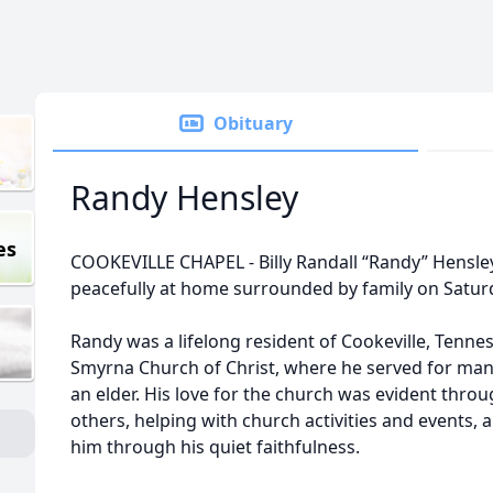
Obituary
Randy Hensley
es
COOKEVILLE CHAPEL - Billy Randall “Randy” Hensley
peacefully at home surrounded by family on Satur
Randy was a lifelong resident of Cookeville, Tenne
Smyrna Church of Christ, where he served for many
an elder. His love for the church was evident throu
others, helping with church activities and events
him through his quiet faithfulness.