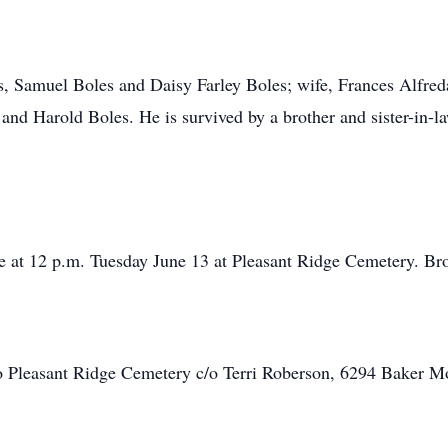
s, Samuel Boles and Daisy Farley Boles; wife, Frances Alfred
and Harold Boles. He is survived by a brother and sister-in-
e at 12 p.m. Tuesday June 13 at Pleasant Ridge Cemetery. Bro. 
 Pleasant Ridge Cemetery c/o Terri Roberson, 6294 Baker M