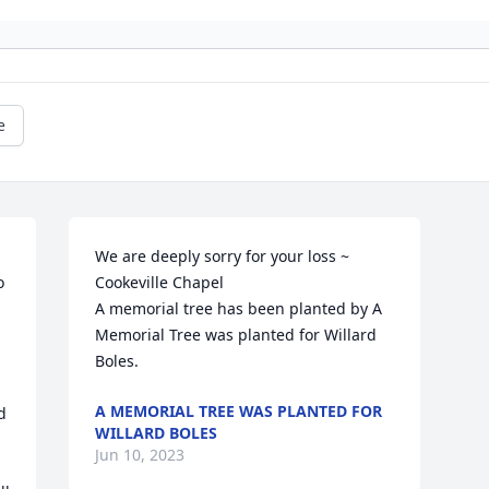
e
We are deeply sorry for your loss ~ 
 
Cookeville Chapel

A memorial tree has been planted by A 
Memorial Tree was planted for Willard 
Boles.
A MEMORIAL TREE WAS PLANTED FOR
 
WILLARD BOLES
Jun 10, 2023