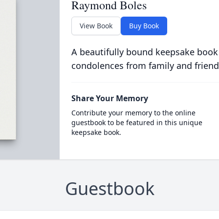
Raymond Boles
View Book
Buy Book
A beautifully bound keepsake book
condolences from family and friend
Share Your Memory
Contribute your memory to the online
guestbook to be featured in this unique
keepsake book.
Guestbook