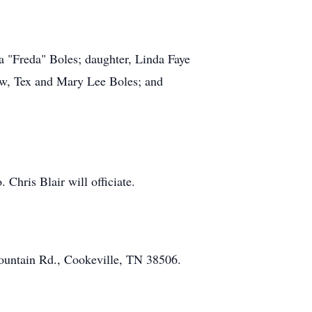
a "Freda" Boles; daughter, Linda Faye
law, Tex and Mary Lee Boles; and
Chris Blair will officiate.
ountain Rd., Cookeville, TN 38506.