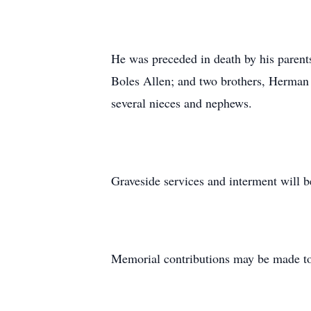
He was preceded in death by his parent
Boles Allen; and two brothers, Herman 
several nieces and nephews.
Graveside services and interment will b
Memorial contributions may be made to