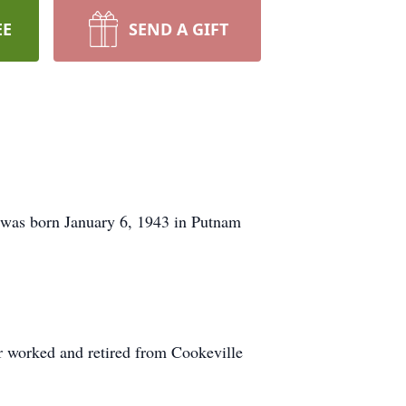
EE
SEND A GIFT
 was born January 6, 1943 in Putnam
 worked and retired from Cookeville