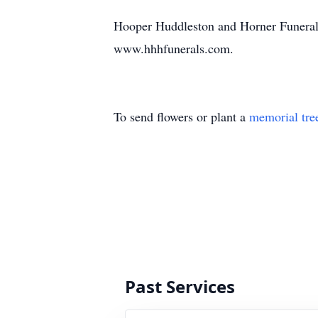
Hooper Huddleston and Horner Funeral
www.hhhfunerals.com.
To send flowers or plant a
memorial tre
Past Services