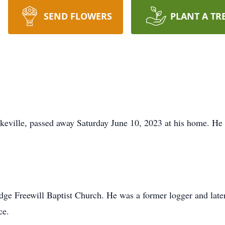
SEND FLOWERS
PLANT A TR
eville, passed away Saturday June 10, 2023 at his home. He
e Freewill Baptist Church. He was a former logger and later
ce.