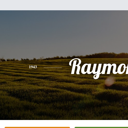
Raymo
1943