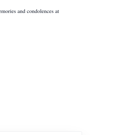
emories and condolences at