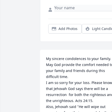
Add Photos
Light Candl
﻿My sincere condolences to your family. 
May God provide the comfort needed to
your family and friends during this 
difficult time. 

I am so sorry for your loss. Please know 
that Jehovah God says there will be a 
resurrection  for both the righteous and
the unrighteous. Acts 24:15.

Also, Jehovah said "He will wipe out 