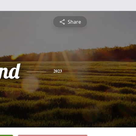
Share
nd
2023