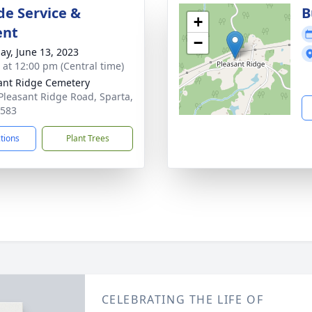
de Service &
B
+
ent
−
ay, June 13, 2023
s at 12:00 pm (Central time)
ant Ridge Cemetery
Pleasant Ridge Road, Sparta,
8583
ctions
Plant Trees
CELEBRATING THE LIFE OF