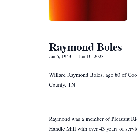
Raymond Boles
Jan 6, 1943 — Jun 10, 2023
Willard Raymond Boles, age 80 of Cook
County, TN.
Raymond was a member of Pleasant Ridg
Handle Mill with over 43 years of servi