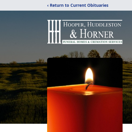
‹ Return to Current Obituaries