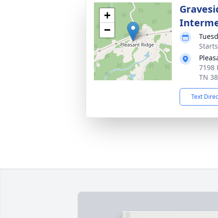
Gravesi
+
Interm
−
Tuesd
Start
Pleas
7198 
TN 3
Text Dire