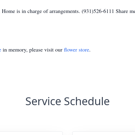
 Home is in charge of arrangements. (931)526-6111 Share m
e
in memory, please visit our
flower store
.
Service Schedule