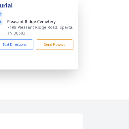
urial
Pleasant Ridge Cemetery
7198 Pleasant Ridge Road, Sparta,
TN 38583
Text Directions
Send Flowers