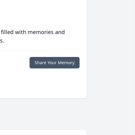
 filled with memories and
s.
Share Your Memory