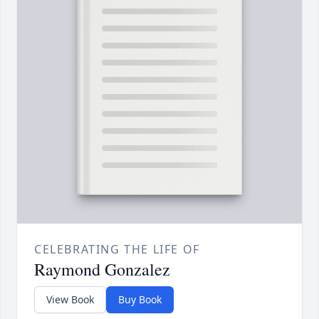
CELEBRATING THE LIFE OF
Raymond Gonzalez
View Book
Buy Book