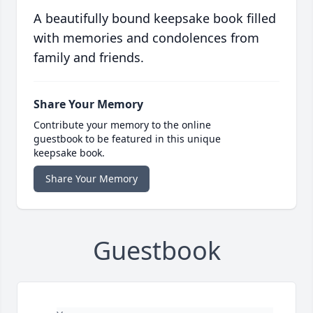
A beautifully bound keepsake book filled
with memories and condolences from
family and friends.
Share Your Memory
Contribute your memory to the online
guestbook to be featured in this unique
keepsake book.
Share Your Memory
Guestbook