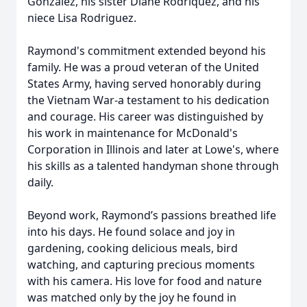
Gonzalez, his sister Diane Rodriquez, and his
niece Lisa Rodriguez.
Raymond's commitment extended beyond his
family. He was a proud veteran of the United
States Army, having served honorably during
the Vietnam War-a testament to his dedication
and courage. His career was distinguished by
his work in maintenance for McDonald's
Corporation in Illinois and later at Lowe's, where
his skills as a talented handyman shone through
daily.
Beyond work, Raymond’s passions breathed life
into his days. He found solace and joy in
gardening, cooking delicious meals, bird
watching, and capturing precious moments
with his camera. His love for food and nature
was matched only by the joy he found in