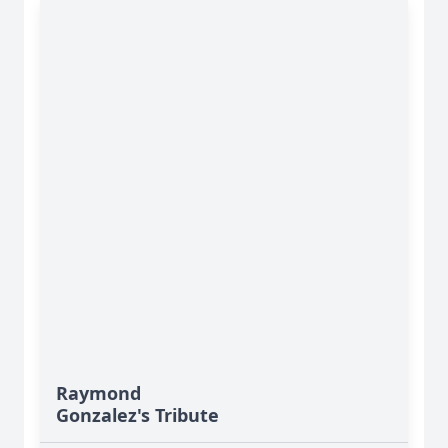
Raymond
Gonzalez's Tribute