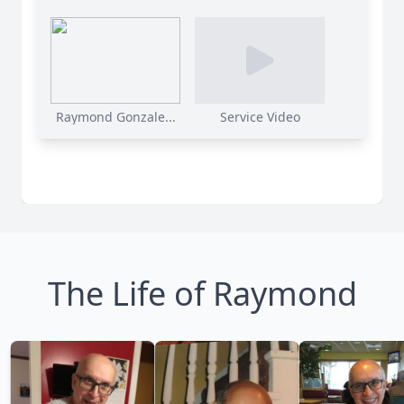
Raymond Gonzale...
Service Video
The Life of Raymond