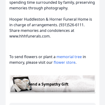
spending time surrounded by family, preserving
memories through photography.
Hooper Huddleston & Horner Funeral Home is
in charge of arrangements. (931)526-6111.
Share memories and condolences at
www.hhhfunerals.com.
To send flowers or plant a
memorial tree
in
memory, please visit our
flower store
.
Send a Sympathy Gift