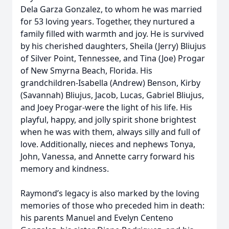
Dela Garza Gonzalez, to whom he was married
for 53 loving years. Together, they nurtured a
family filled with warmth and joy. He is survived
by his cherished daughters, Sheila (Jerry) Bliujus
of Silver Point, Tennessee, and Tina (Joe) Progar
of New Smyrna Beach, Florida. His
grandchildren-Isabella (Andrew) Benson, Kirby
(Savannah) Bliujus, Jacob, Lucas, Gabriel Bliujus,
and Joey Progar-were the light of his life. His
playful, happy, and jolly spirit shone brightest
when he was with them, always silly and full of
love. Additionally, nieces and nephews Tonya,
John, Vanessa, and Annette carry forward his
memory and kindness.
Raymond’s legacy is also marked by the loving
memories of those who preceded him in death:
his parents Manuel and Evelyn Centeno