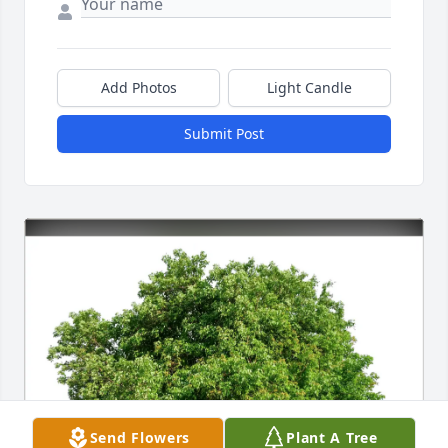
Add Photos
Light Candle
Submit Post
Send Flowers
Plant A Tree