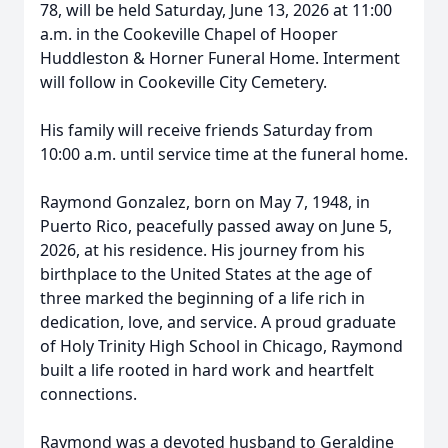
78, will be held Saturday, June 13, 2026 at 11:00
a.m. in the Cookeville Chapel of Hooper
Huddleston & Horner Funeral Home. Interment
will follow in Cookeville City Cemetery.
His family will receive friends Saturday from
10:00 a.m. until service time at the funeral home.
Raymond Gonzalez, born on May 7, 1948, in
Puerto Rico, peacefully passed away on June 5,
2026, at his residence. His journey from his
birthplace to the United States at the age of
three marked the beginning of a life rich in
dedication, love, and service. A proud graduate
of Holy Trinity High School in Chicago, Raymond
built a life rooted in hard work and heartfelt
connections.
Raymond was a devoted husband to Geraldine