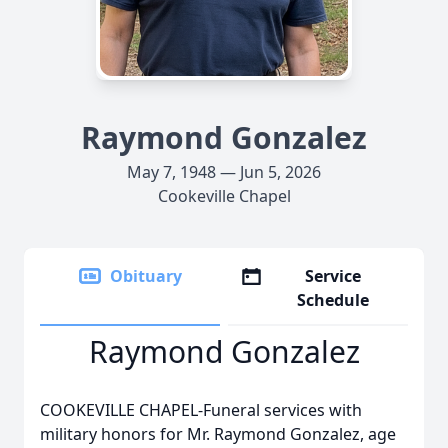
Raymond Gonzalez
May 7, 1948 — Jun 5, 2026
Cookeville Chapel
Obituary
Service
Schedule
Raymond Gonzalez
COOKEVILLE CHAPEL-Funeral services with
military honors for Mr. Raymond Gonzalez, age