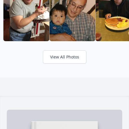
View All Photos