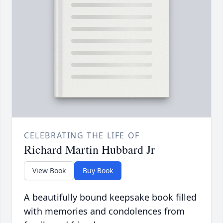
CELEBRATING THE LIFE OF
Richard Martin Hubbard Jr
View Book
Buy Book
A beautifully bound keepsake book filled
with memories and condolences from