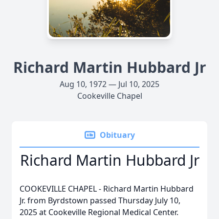
Richard Martin Hubbard Jr
Aug 10, 1972 — Jul 10, 2025
Cookeville Chapel
Obituary
Richard Martin Hubbard Jr
COOKEVILLE CHAPEL - Richard Martin Hubbard
Jr. from Byrdstown passed Thursday July 10,
2025 at Cookeville Regional Medical Center.