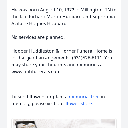
He was born August 10, 1972 in Millington, TN to
the late Richard Martin Hubbard and Sophronia
Alafaire Hughes Hubbard.
No services are planned.
Hooper Huddleston & Horner Funeral Home is
in charge of arrangements. (931)526-6111. You
may share your thoughts and memories at
www.hhhfunerals.com.
To send flowers or plant a
memorial tree
in
memory, please visit our
flower store
.