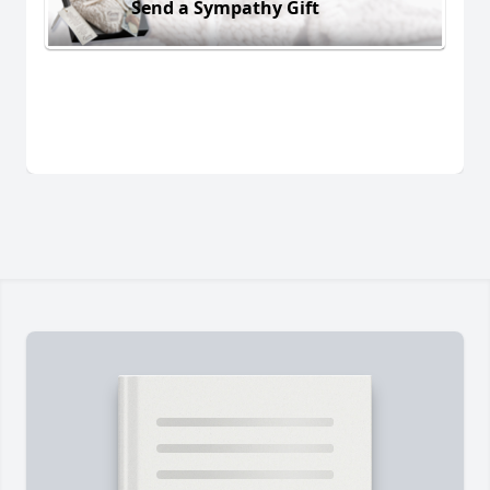
Send a Sympathy Gift