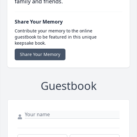
family and friends.
Share Your Memory
Contribute your memory to the online
guestbook to be featured in this unique
keepsake book.
Share Your Memory
Guestbook