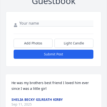
Guestbook
Add Photos
Light Candle
Submit Post
He was my brothers best friend I loved him ever 
since I was a little girl
SHELIA BECKY GILREATH KIRBY
Sep 11, 2025