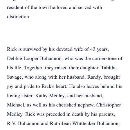
resident of the town he loved and served with
distinction.
Rick is survived by his devoted wife of 43 years,
Debbie Looper Bohannon, who was the cornerstone of
his life. Together, they raised their daughter, Tabitha
Savage, who along with her husband, Randy, brought
joy and pride to Rick's heart. He also leaves behind his
loving sister, Kathy Medley, and her husband,
Michael, as well as his cherished nephew, Christopher
Medley. Rick was preceded in death by his parents,
R.V. Bohannon and Ruth Jean Whitteaker Bohannon,