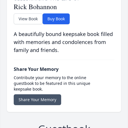
Rick Bohannon
View Book
Buy Book
A beautifully bound keepsake book filled
with memories and condolences from
family and friends.
Share Your Memory
Contribute your memory to the online
guestbook to be featured in this unique
keepsake book.
Share Your Memory