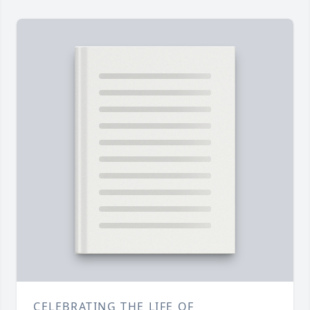
CELEBRATING THE LIFE OF