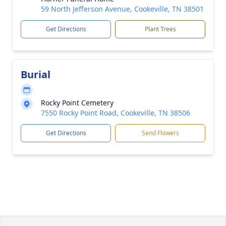
59 North Jefferson Avenue, Cookeville, TN 38501
Get Directions
Plant Trees
Burial
Rocky Point Cemetery
7550 Rocky Point Road, Cookeville, TN 38506
Get Directions
Send Flowers