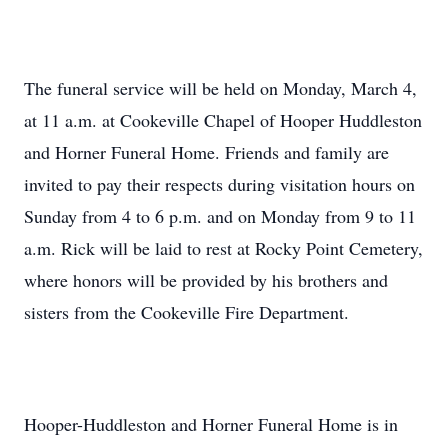
The funeral service will be held on Monday, March 4,
at 11 a.m. at Cookeville Chapel of Hooper Huddleston
and Horner Funeral Home. Friends and family are
invited to pay their respects during visitation hours on
Sunday from 4 to 6 p.m. and on Monday from 9 to 11
a.m. Rick will be laid to rest at Rocky Point Cemetery,
where honors will be provided by his brothers and
sisters from the Cookeville Fire Department.
Hooper-Huddleston and Horner Funeral Home is in