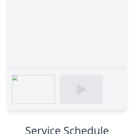
Service Schedule