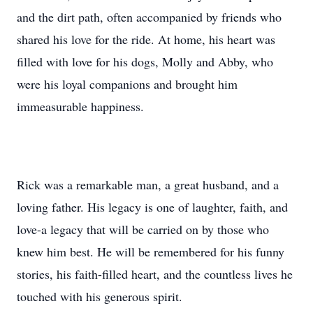
and the dirt path, often accompanied by friends who
shared his love for the ride. At home, his heart was
filled with love for his dogs, Molly and Abby, who
were his loyal companions and brought him
immeasurable happiness.
Rick was a remarkable man, a great husband, and a
loving father. His legacy is one of laughter, faith, and
love-a legacy that will be carried on by those who
knew him best. He will be remembered for his funny
stories, his faith-filled heart, and the countless lives he
touched with his generous spirit.