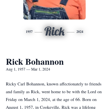
Rick
1957
2024
Rick Bohannon
Aug 1, 1957 — Mar 1, 2024
Ricky Carl Bohannon, known affectionately to friends
and family as Rick, went home to be with the Lord on
Friday on March 1, 2024, at the age of 66. Born on
August 1, 1957, in Cookeville, Rick was a lifelong