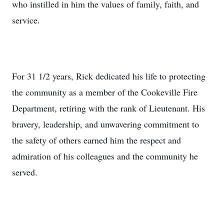
who instilled in him the values of family, faith, and
service.
For 31 1/2 years, Rick dedicated his life to protecting
the community as a member of the Cookeville Fire
Department, retiring with the rank of Lieutenant. His
bravery, leadership, and unwavering commitment to
the safety of others earned him the respect and
admiration of his colleagues and the community he
served.