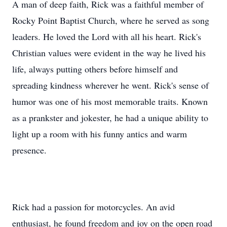
A man of deep faith, Rick was a faithful member of
Rocky Point Baptist Church, where he served as song
leaders. He loved the Lord with all his heart. Rick's
Christian values were evident in the way he lived his
life, always putting others before himself and
spreading kindness wherever he went. Rick's sense of
humor was one of his most memorable traits. Known
as a prankster and jokester, he had a unique ability to
light up a room with his funny antics and warm
presence.
Rick had a passion for motorcycles. An avid
enthusiast, he found freedom and joy on the open road