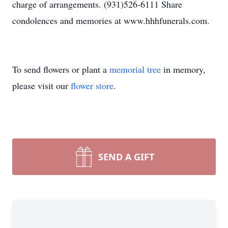
charge of arrangements. (931)526-6111 Share
condolences and memories at www.hhhfunerals.com.
To send flowers or plant a
memorial tree
in memory,
please visit our
flower store
.
SEND A GIFT