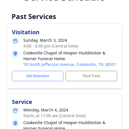
Past Services
Visitation
Sunday, March 3, 2024
4:00 - 6:00 pm (Central time)
Cookeville Chapel of Hooper-Huddleston &
Horner Funeral Home
59 North Jefferson Avenue, Cookeville, TN 38501
Get Directions
Plant Trees
Service
Monday, March 4, 2024
Starts at 11:00 am (Central time)
Cookeville Chapel of Hooper-Huddleston &
Horner Funeral Home