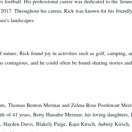
rs football. His professional career was dedicated to the Ten
 in 2017. Throughout his career, Rick was known for his frien
see's landscapes.
 nature, Rick found joy in activities such as golf, camping, a
was contagious, and he could often be found sharing stories an
nts, Thomas Benton Merinar and Zelma Rose Postlewait Merina
ife of 41 years, Betty Hanafee Merinar; his loving daughters,
n, Hayden Davis, Blakely Paige, Kaya Kirsch, Aubrey Kirsch, 