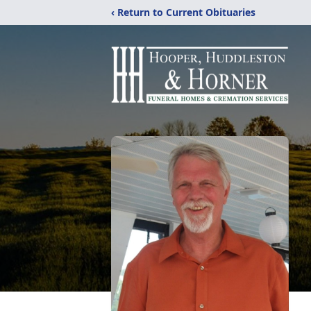
‹ Return to Current Obituaries