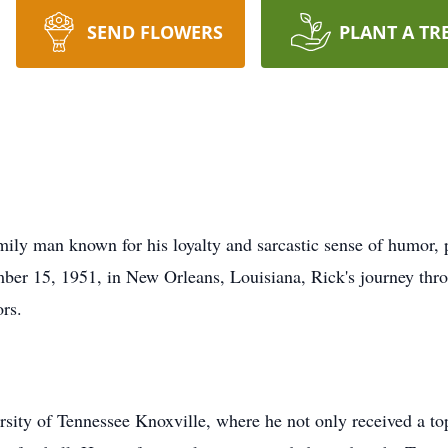
SEND FLOWERS
PLANT A TR
mily man known for his loyalty and sarcastic sense of humor,
er 15, 1951, in New Orleans, Louisiana, Rick's journey thro
ors.
sity of Tennessee Knoxville, where he not only received a top