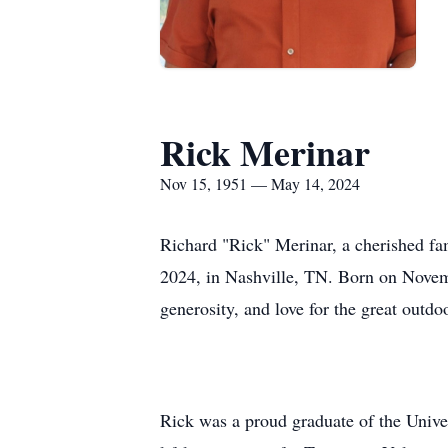
Rick Merinar
Nov 15, 1951 — May 14, 2024
Richard "Rick" Merinar, a cherished fa
2024, in Nashville, TN. Born on Novemb
generosity, and love for the great outdo
Rick was a proud graduate of the Univer