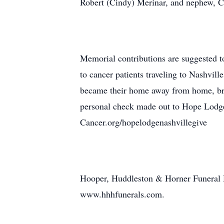
Robert (Cindy) Merinar, and nephew, C
Memorial contributions are suggested 
to cancer patients traveling to Nashvill
became their home away from home, bri
personal check made out to Hope Lodge 
Cancer.org/hopelodgenashvillegive
Hooper, Huddleston & Horner Funeral 
www.hhhfunerals.com.