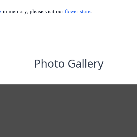
e
in memory, please visit our
flower store
.
Photo Gallery