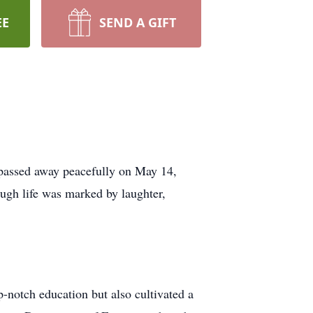
EE
SEND A GIFT
 passed away peacefully on May 14,
ugh life was marked by laughter,
-notch education but also cultivated a