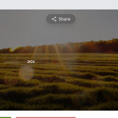
Share
2024