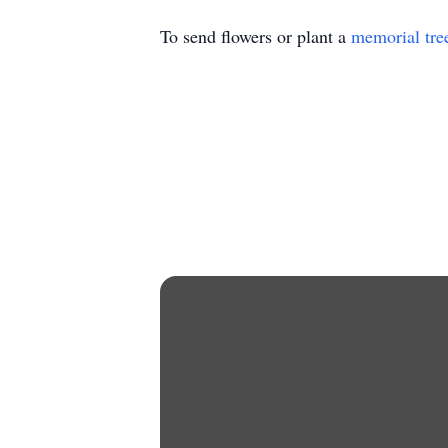
To send flowers or plant a
memorial tre