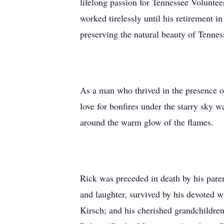
lifelong passion for Tennessee Voluntee
worked tirelessly until his retirement
preserving the natural beauty of Tennes
As a man who thrived in the presence of
love for bonfires under the starry sky 
around the warm glow of the flames.
Rick was preceded in death by his pare
and laughter, survived by his devoted w
Kirsch; and his cherished grandchildre