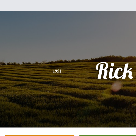
Rick
1951