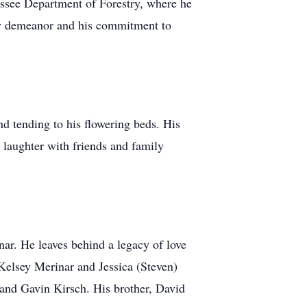
nessee Department of Forestry, where he
dly demeanor and his commitment to
nd tending to his flowering beds. His
d laughter with friends and family
r. He leaves behind a legacy of love
 Kelsey Merinar and Jessica (Steven)
and Gavin Kirsch. His brother, David