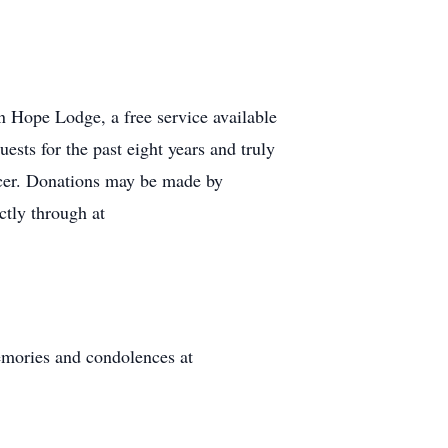
 Hope Lodge, a free service available
ests for the past eight years and truly
ncer. Donations may be made by
tly through at
mories and condolences at