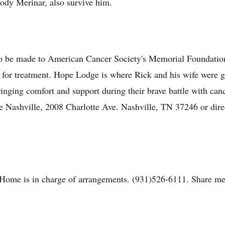
ody Merinar, also survive him.
to be made to American Cancer Society's Memorial Foundation
e for treatment. Hope Lodge is where Rick and his wife were gu
nging comfort and support during their brave battle with ca
Nashville, 2008 Charlotte Ave. Nashville, TN 37246 or direc
Home is in charge of arrangements. (931)526-6111. Share me