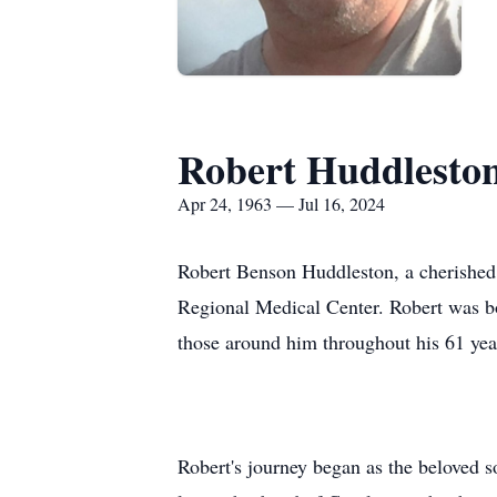
Robert Huddlesto
Apr 24, 1963 — Jul 16, 2024
Robert Benson Huddleston, a cherished h
Regional Medical Center. Robert was bo
those around him throughout his 61 year
Robert's journey began as the beloved