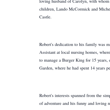
loving husband of Carolyn, with whom he
children, Lando McCormick and Michell
Castle.
Robert's dedication to his family was m
Assistant at local nursing homes, where
to manage a Burger King for 15 years, 
Garden, where he had spent 14 years per
Robert's interests spanned from the sim
of adventure and his funny and loving 