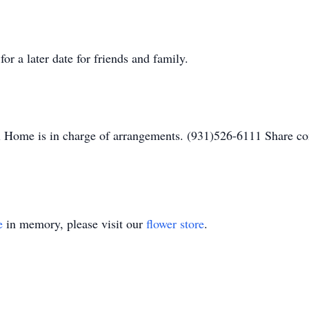
r a later date for friends and family.
 Home is in charge of arrangements. (931)526-6111 Share c
e
in memory, please visit our
flower store
.