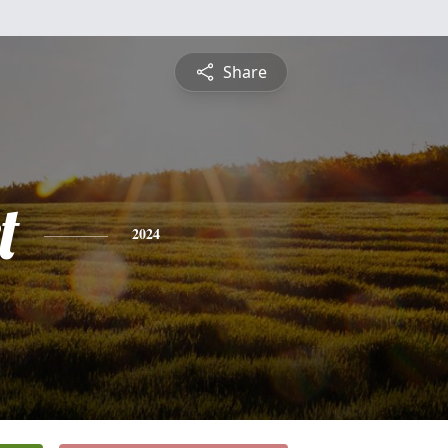
Share
t
2024