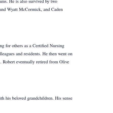
eams. He is also survived by two
as and Wyatt McCormick, and Caden
g for others as a Certified Nursing
lleagues and residents. He then went on
 Robert eventually retired from Olive
ith his beloved grandchildren. His sense