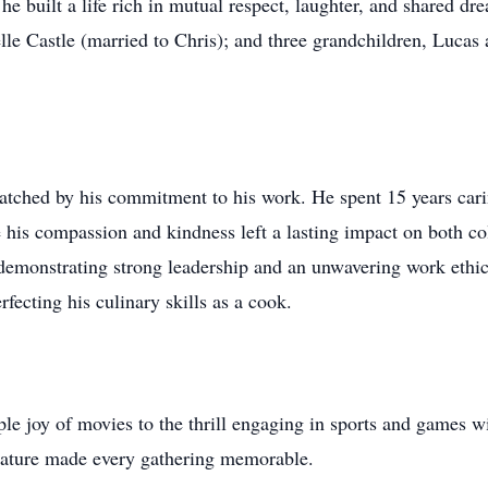
 built a life rich in mutual respect, laughter, and shared dr
e Castle (married to Chris); and three grandchildren, Luc
atched by his commitment to his work. He spent 15 years carin
 his compassion and kindness left a lasting impact on both co
demonstrating strong leadership and an unwavering work ethic.
fecting his culinary skills as a cook.
ple joy of movies to the thrill engaging in sports and games w
nature made every gathering memorable.