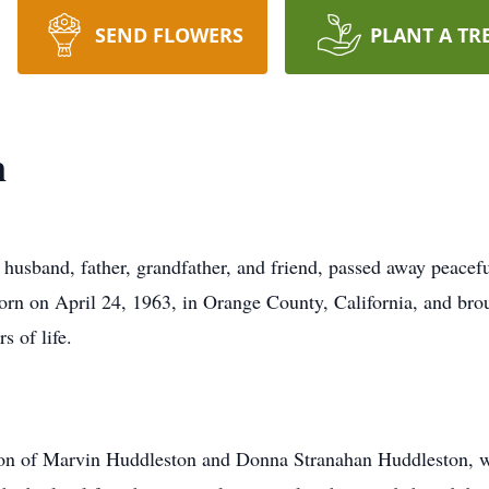
SEND FLOWERS
PLANT A TR
n
usband, father, grandfather, and friend, passed away peacefu
rn on April 24, 1963, in Orange County, California, and broug
s of life.
 son of Marvin Huddleston and Donna Stranahan Huddleston, 