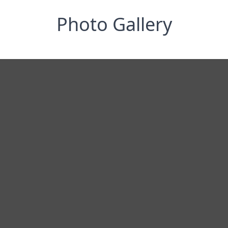
Photo Gallery