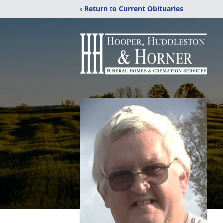
‹ Return to Current Obituaries