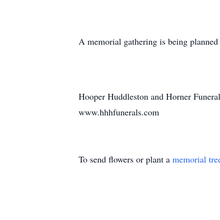
A memorial gathering is being planned fo
Hooper Huddleston and Horner Funeral
www.hhhfunerals.com
To send flowers or plant a
memorial tre