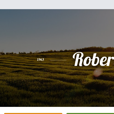
Rober
1963