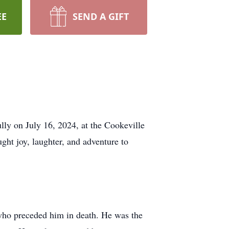
EE
SEND A GIFT
lly on July 16, 2024, at the Cookeville
ht joy, laughter, and adventure to
who preceded him in death. He was the