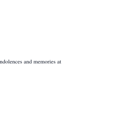
ondolences and memories at