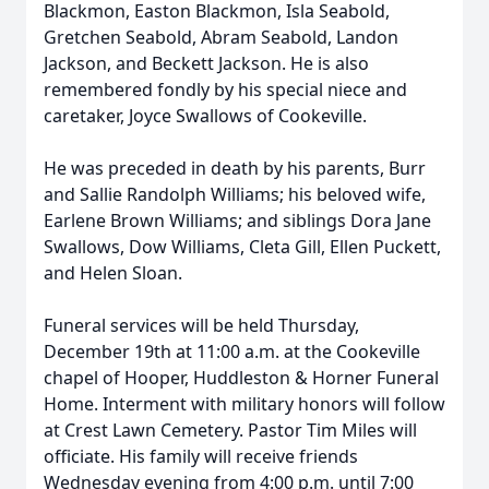
Blackmon, Easton Blackmon, Isla Seabold,
Gretchen Seabold, Abram Seabold, Landon
Jackson, and Beckett Jackson. He is also
remembered fondly by his special niece and
caretaker, Joyce Swallows of Cookeville.
He was preceded in death by his parents, Burr
and Sallie Randolph Williams; his beloved wife,
Earlene Brown Williams; and siblings Dora Jane
Swallows, Dow Williams, Cleta Gill, Ellen Puckett,
and Helen Sloan.
Funeral services will be held Thursday,
December 19th at 11:00 a.m. at the Cookeville
chapel of Hooper, Huddleston & Horner Funeral
Home. Interment with military honors will follow
at Crest Lawn Cemetery. Pastor Tim Miles will
officiate. His family will receive friends
Wednesday evening from 4:00 p.m. until 7:00