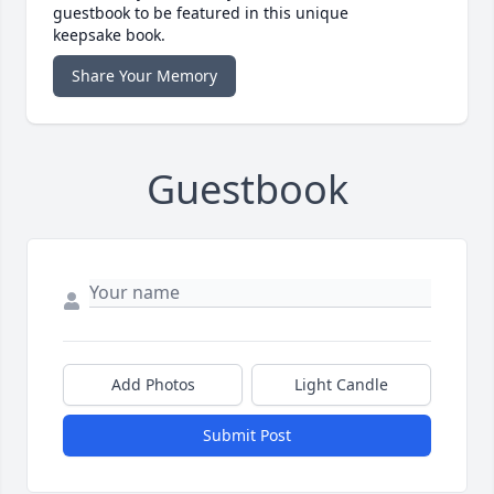
guestbook to be featured in this unique
keepsake book.
Share Your Memory
Guestbook
Add Photos
Light Candle
Submit Post