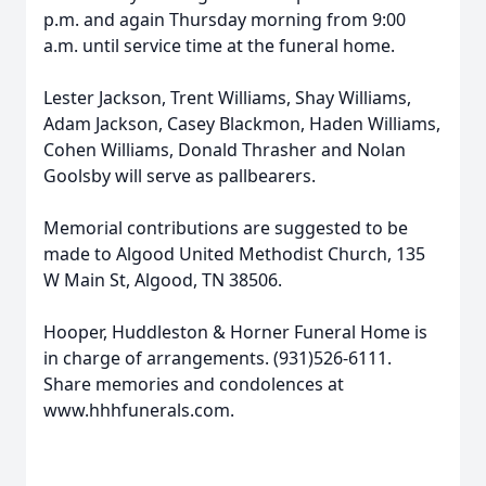
p.m. and again Thursday morning from 9:00
a.m. until service time at the funeral home.
Lester Jackson, Trent Williams, Shay Williams,
Adam Jackson, Casey Blackmon, Haden Williams,
Cohen Williams, Donald Thrasher and Nolan
Goolsby will serve as pallbearers.
Memorial contributions are suggested to be
made to Algood United Methodist Church, 135
W Main St, Algood, TN 38506.
Hooper, Huddleston & Horner Funeral Home is
in charge of arrangements. (931)526-6111.
Share memories and condolences at
www.hhhfunerals.com.