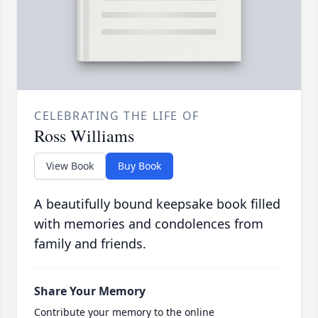
CELEBRATING THE LIFE OF
Ross Williams
View Book
Buy Book
A beautifully bound keepsake book filled
with memories and condolences from
family and friends.
Share Your Memory
Contribute your memory to the online