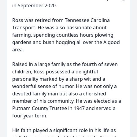
in September 2020.
Ross was retired from Tennessee Carolina
Transport. He was also passionate about
farming, spending countless hours plowing
gardens and bush hogging all over the Algood
area.
Raised in a large family as the fourth of seven
children, Ross possessed a delightful
personality marked by a sharp wit and a
wonderful sense of humor. He was not only a
devoted family man but also a cherished
member of his community. He was elected as a
Putnam County Trustee in 1947 and served a
four year term.
His faith played a significant role in his life as