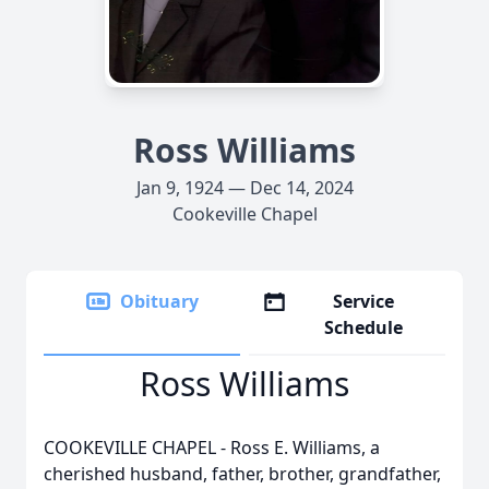
Ross Williams
Jan 9, 1924 — Dec 14, 2024
Cookeville Chapel
Obituary
Service
Schedule
Ross Williams
COOKEVILLE CHAPEL - Ross E. Williams, a
cherished husband, father, brother, grandfather,