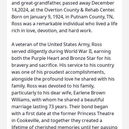
and great-grandfather, passed away December
14,2024, at the Overton County & Rehab Center.
Born on January 9, 1924, in Putnam County, TN,
Ross was a remarkable individual who lived a life
rich in love, devotion, and hard work.
A veteran of the United States Army, Ross
served diligently during World War II, earning
both the Purple Heart and Bronze Star for his
bravery and sacrifice. His service to his country
was one of his proudest accomplishments,
alongside the profound love he shared with his
family. Ross was devoted to his family,
particularly to his dear wife, Earlene Brown
Williams, with whom he shared a beautiful
marriage lasting 73 years. Their bond began
with a first date at the former Princess Theatre
in Cookeville, and together they created a
lifetime of cherished memories until her passing