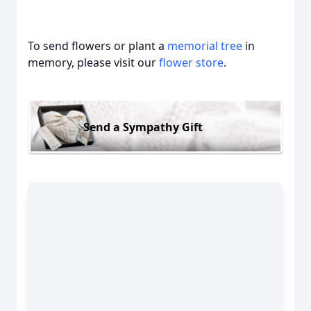
To send flowers or plant a
memorial tree
in
memory, please visit our
flower store
.
Send a Sympathy Gift