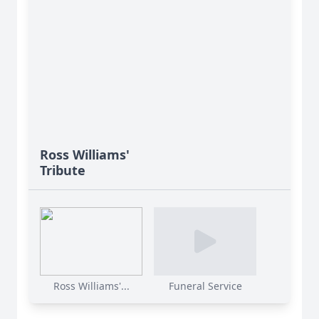
Ross Williams'
Tribute
Ross Williams'...
Funeral Service