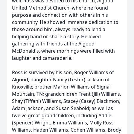
well. Ross was devoted to his church, Algood
United Methodist Church, where he found
purpose and connection with others in his
community. He showed immense dedication to
those around him, always ready to lend a
helping hand or share a story. He loved
gathering with friends at the Algood
McDonald's, where mornings were filled with
laughter and camaraderie.
Ross is survived by his son, Roger Williams of
Algood; daughter Nancy (Lester) Jackson of
Knoxville; brother Marion Williams of Signal
Mountain, TN; grandchildren Trent (Jill) Williams,
Shay (Tiffani) Williams, Stacey (Casey) Blackmon,
Adam Jackson, and Susan Seabold; as well as
twelve great-grandchildren, including Addie
(Spencer) Wright, Emma Williams, Molly Ross
Williams, Haden Williams, Cohen Williams, Brody