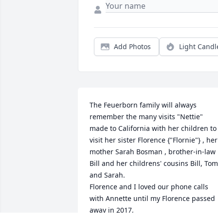
Add Photos
Light Candl
The Feuerborn family will always 
remember the many visits "Nettie" 
made to California with her children to 
visit her sister Florence {"Flornie"} , her 
mother Sarah Bosman , brother-in-law 
Bill and her childrens' cousins Bill, Tom 
and Sarah.

Florence and I loved our phone calls 
with Annette until my Florence passed 
away in 2017,
