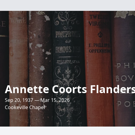
Annette Coorts Flander
Sep 20, 1937 — Mar 15, 2026
Cookeville Chapel