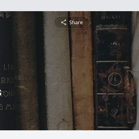
Share
s