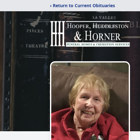
‹ Return to Current Obituaries