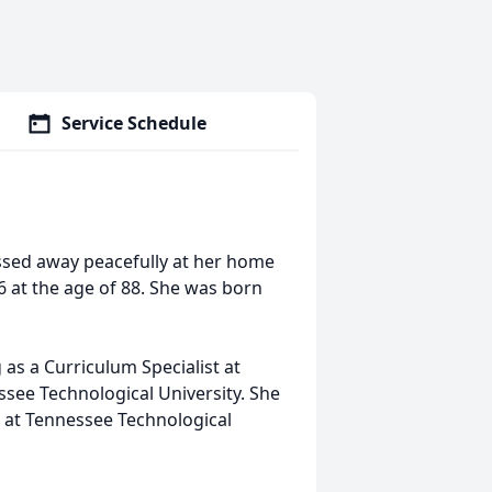
Service Schedule
sed away peacefully at her home
6 at the age of 88. She was born
 as a Curriculum Specialist at
see Technological University. She
 at Tennessee Technological