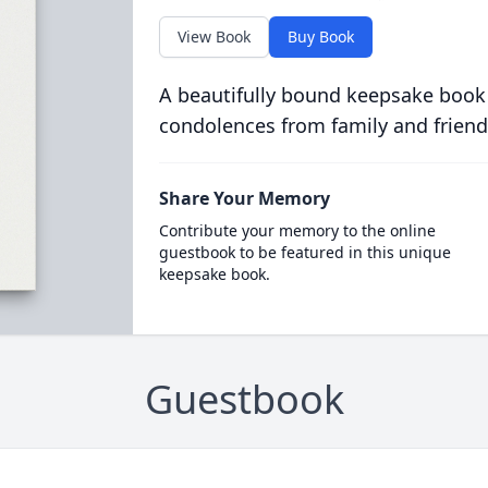
View Book
Buy Book
A beautifully bound keepsake book
condolences from family and friend
Share Your Memory
Contribute your memory to the online
guestbook to be featured in this unique
keepsake book.
Guestbook