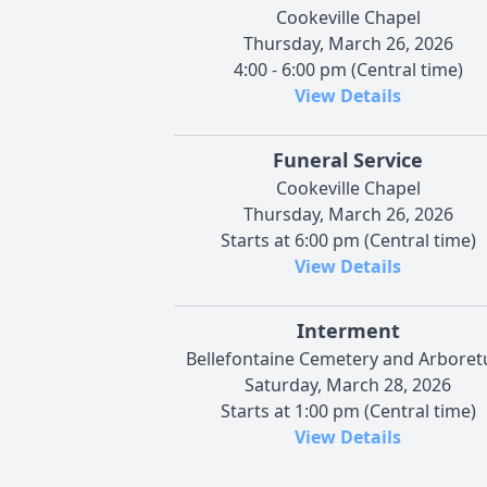
Cookeville Chapel
Thursday, March 26, 2026
4:00 - 6:00 pm (Central time)
View Details
Funeral Service
Cookeville Chapel
Thursday, March 26, 2026
Starts at 6:00 pm (Central time)
View Details
Interment
Bellefontaine Cemetery and Arbore
Saturday, March 28, 2026
Starts at 1:00 pm (Central time)
View Details