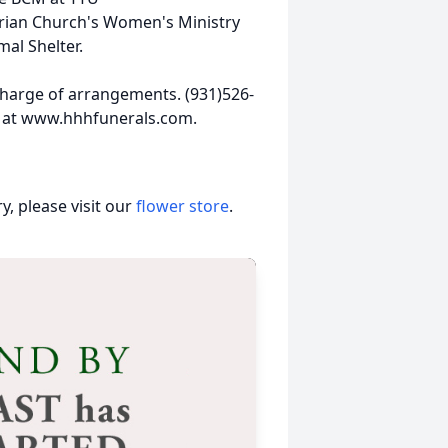
rian Church's Women's Ministry
mal Shelter.
harge of arrangements. (931)526-
 at www.hhhfunerals.com.
, please visit our
flower store
.