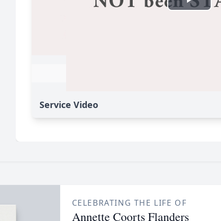
Service Video
CELEBRATING THE LIFE OF
Annette Coorts Flanders