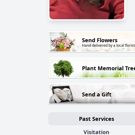
Send Flowers
Hand delivered by a local florist
Plant Memorial Tre
Send a Gift
Past Services
Visitation