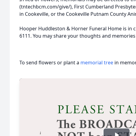
(tntechbcm.com/give/), First Cumberland Presbyte
in Cookeville, or the Cookeville Putnam County Ani
Hooper Huddleston & Horner Funeral Home is in c
6111. You may share your thoughts and memories
To send flowers or plant a
memorial tree
in memory