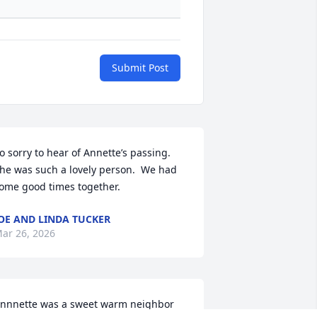
Submit Post
o sorry to hear of Annette’s passing.  
he was such a lovely person.  We had 
ome good times together.
OE AND LINDA TUCKER
ar 26, 2026
nnnette was a sweet warm neighbor 