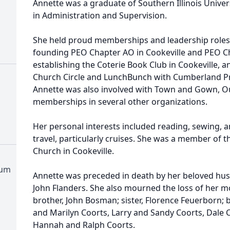
Annette was a graduate of Southern Illinois Univer
in Administration and Supervision.
She held proud memberships and leadership roles 
founding PEO Chapter AO in Cookeville and PEO C
establishing the Coterie Book Club in Cookeville, an
Church Circle and LunchBunch with Cumberland Pre
Annette was also involved with Town and Gown, Ou
memberships in several other organizations.
Her personal interests included reading, sewing, a
travel, particularly cruises. She was a member of
Church in Cookeville.
tum
Annette was preceded in death by her beloved husb
John Flanders. She also mourned the loss of her m
brother, John Bosman; sister, Florence Feuerborn; 
and Marilyn Coorts, Larry and Sandy Coorts, Dale C
Hannah and Ralph Coorts.