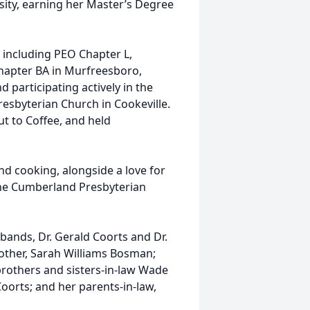
sity, earning her Master’s Degree
including PEO Chapter L,
hapter BA in Murfreesboro,
d participating actively in the
sbyterian Church in Cookeville.
t to Coffee, and held
nd cooking, alongside a love for
 the Cumberland Presbyterian
ands, Dr. Gerald Coorts and Dr.
other, Sarah Williams Bosman;
brothers and sisters-in-law Wade
oorts; and her parents-in-law,