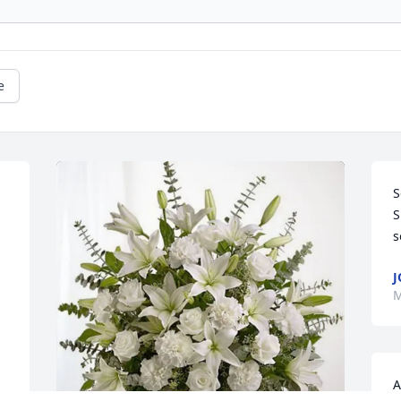
e
S
S
s
J
M
A