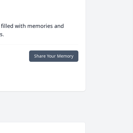
 filled with memories and
s.
Share Your Memory