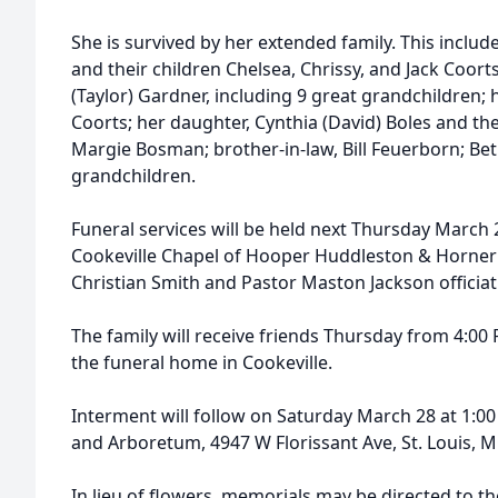
She is survived by her extended family. This include
and their children Chelsea, Chrissy, and Jack Coorts
(Taylor) Gardner, including 9 great grandchildren; 
Coorts; her daughter, Cynthia (David) Boles and the
Margie Bosman; brother-in-law, Bill Feuerborn; Be
grandchildren.
Funeral services will be held next Thursday March 2
Cookeville Chapel of Hooper Huddleston & Horner
Christian Smith and Pastor Maston Jackson officiat
The family will receive friends Thursday from 4:00 
the funeral home in Cookeville.
Interment will follow on Saturday March 28 at 1:0
and Arboretum, 4947 W Florissant Ave, St. Louis, 
In lieu of flowers, memorials may be directed to t