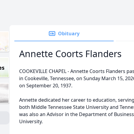
Obituary
Annette Coorts Flanders
es
COOKEVILLE CHAPEL - Annette Coorts Flanders pas
in Cookeville, Tennessee, on Sunday March 15, 202
on September 20, 1937.
Annette dedicated her career to education, serving
both Middle Tennessee State University and Tennes
was also an Advisor in the Department of Business
University.