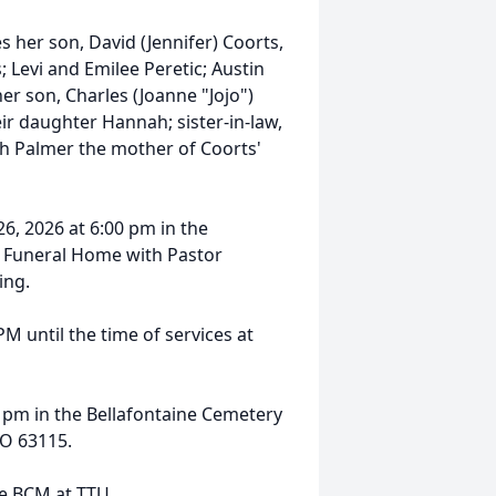
s her son, David (Jennifer) Coorts,
; Levi and Emilee Peretic; Austin
her son, Charles (Joanne "Jojo")
ir daughter Hannah; sister-in-law,
th Palmer the mother of Coorts'
6, 2026 at 6:00 pm in the
 Funeral Home with Pastor
ing.
PM until the time of services at
0 pm in the Bellafontaine Cemetery
MO 63115.
he BCM at TTU