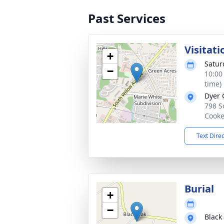
Past Services
Visitati
+
Satur
−
10:00
time)
Dyer 
798 S
Cooke
Text Dire
Burial
+
−
Black