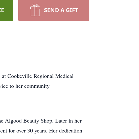
EE
SEND A GIFT
, at Cookeville Regional Medical
rvice to her community.
he Algood Beauty Shop. Later in her
ent for over 30 years. Her dedication