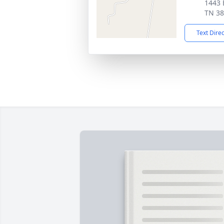
1443 
TN 3
Text Dire