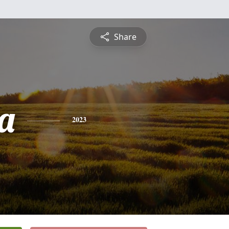
Share
a
2023