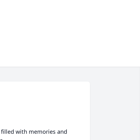
 filled with memories and