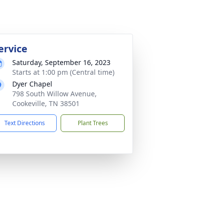
ervice
Saturday, September 16, 2023
Starts at 1:00 pm (Central time)
Dyer Chapel
798 South Willow Avenue,
Cookeville, TN 38501
Text Directions
Plant Trees