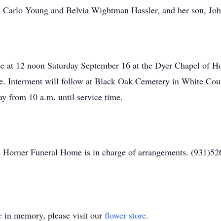
ts, Carlo Young and Belvia Wightman Hassler, and her son, J
 be at 12 noon Saturday September 16 at the Dyer Chapel of 
 Interment will follow at Black Oak Cemetery in White Count
y from 10 a.m. until service time.
 Horner Funeral Home is in charge of arrangements. (931)52
e
in memory, please visit our
flower store
.