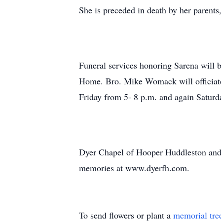
She is preceded in death by her paren
Funeral services honoring Sarena will
Home. Bro. Mike Womack will officiate.
Friday from 5- 8 p.m. and again Saturda
Dyer Chapel of Hooper Huddleston and
memories at www.dyerfh.com.
To send flowers or plant a
memorial tre