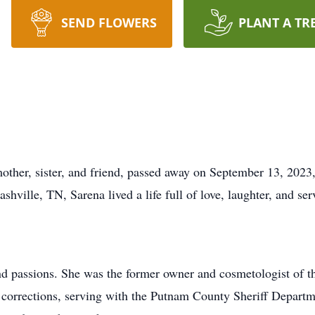
SEND FLOWERS
PLANT A TR
other, sister, and friend, passed away on September 13, 2023
hville, TN, Sarena lived a life full of love, laughter, and se
d passions. She was the former owner and cosmetologist of t
le corrections, serving with the Putnam County Sheriff Departm