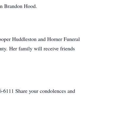
ohn Brandon Hood.
Hooper Huddleston and Horner Funeral
y. Her family will receive friends
6-6111 Share your condolences and