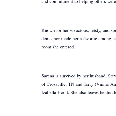
and commitment to helping others were 
Known for her vivacious, feisty, and sp
demeanor made her a favorite among her 
room she entered.
Sarena is survived by her husband, Ste
of Crossville, TN and Terry (Vinnie An
Izabella Hood. She also leaves behind h