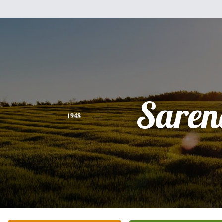
Saren
1948