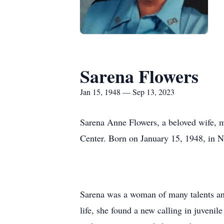
Sarena Flowers
Jan 15, 1948 — Sep 13, 2023
Sarena Anne Flowers, a beloved wife, m
Center. Born on January 15, 1948, in Nas
Sarena was a woman of many talents an
life, she found a new calling in juveni