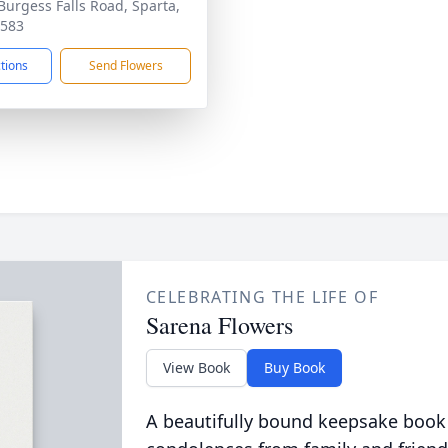
Burgess Falls Road, Sparta,
8583
ctions
Send Flowers
CELEBRATING THE LIFE OF
Sarena Flowers
View Book
Buy Book
A beautifully bound keepsake book