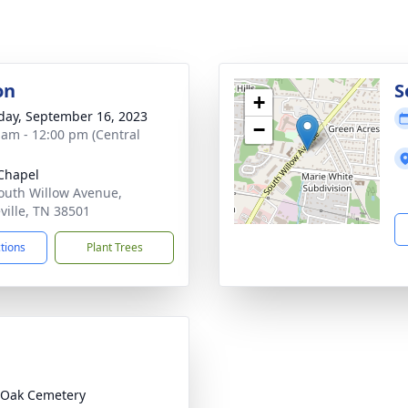
on
S
+
day, September 16, 2023
−
 am - 12:00 pm (Central
Chapel
outh Willow Avenue,
ville, TN 38501
ctions
Plant Trees
 Oak Cemetery