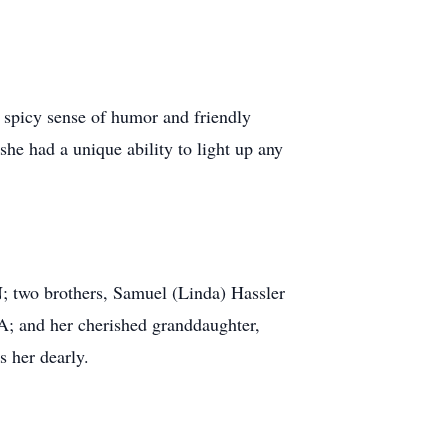
r spicy sense of humor and friendly
she had a unique ability to light up any
N; two brothers, Samuel (Linda) Hassler
A; and her cherished granddaughter,
s her dearly.