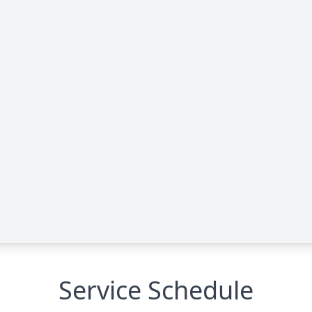
Service Schedule