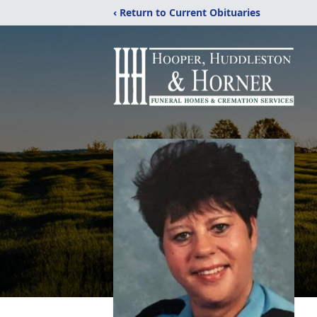
‹ Return to Current Obituaries