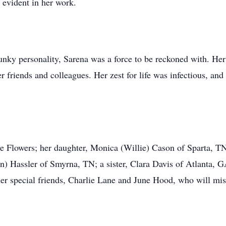
evident in her work.
unky personality, Sarena was a force to be reckoned with. He
friends and colleagues. Her zest for life was infectious, and 
ve Flowers; her daughter, Monica (Willie) Cason of Sparta, T
n) Hassler of Smyrna, TN; a sister, Clara Davis of Atlanta, G
er special friends, Charlie Lane and June Hood, who will mis