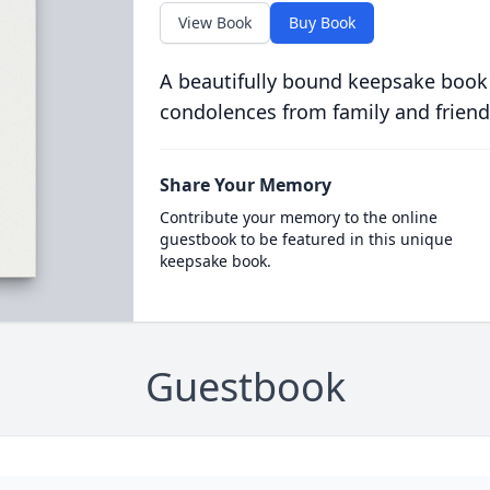
View Book
Buy Book
A beautifully bound keepsake book
condolences from family and friend
Share Your Memory
Contribute your memory to the online
guestbook to be featured in this unique
keepsake book.
Guestbook