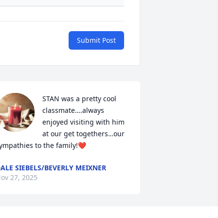
Submit Post
STAN was a pretty cool 
classmate….always 
enjoyed visiting with him 
at our get togethers…our 
ympathies to the family!❤️
ALE SIEBELS/BEVERLY MEIXNER
ov 27, 2025