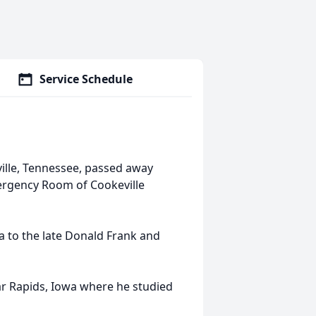
Service Schedule
ille, Tennessee, passed away
ergency Room of Cookeville
 to the late Donald Frank and
ar Rapids, Iowa where he studied