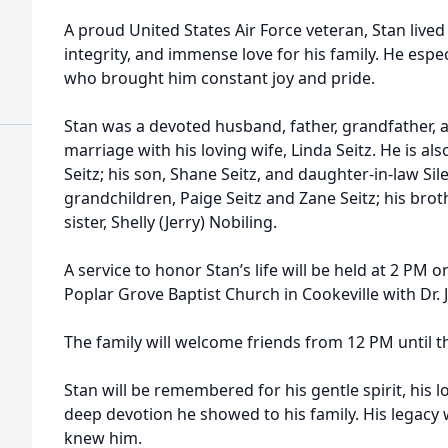
A proud United States Air Force veteran, Stan lived 
integrity, and immense love for his family. He espe
who brought him constant joy and pride.
Stan was a devoted husband, father, grandfather, a
marriage with his loving wife, Linda Seitz. He is al
Seitz; his son, Shane Seitz, and daughter-in-law Sil
grandchildren, Paige Seitz and Zane Seitz; his broth
sister, Shelly (Jerry) Nobiling.
A service to honor Stan’s life will be held at 2 PM
Poplar Grove Baptist Church in Cookeville with Dr. 
The family will welcome friends from 12 PM until th
Stan will be remembered for his gentle spirit, his l
deep devotion he showed to his family. His legacy wi
knew him.