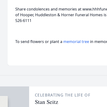
Share condolences and memories at www.hhhfuner
of Hooper, Huddleston & Horner Funeral Homes is
526-6111
To send flowers or plant a
memorial tree
in memory
CELEBRATING THE LIFE OF
Stan Seitz