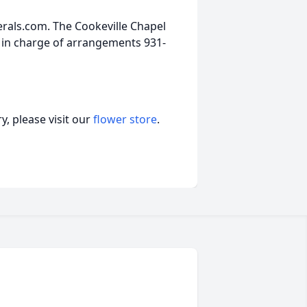
als.com. The Cookeville Chapel
 in charge of arrangements 931-
, please visit our
flower store
.