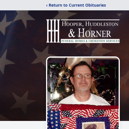
‹ Return to Current Obituaries