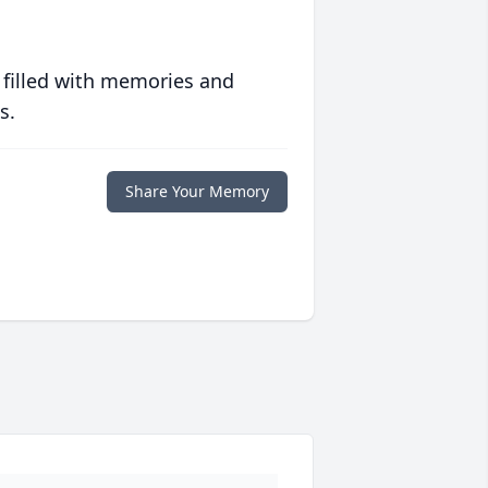
 filled with memories and
s.
Share Your Memory