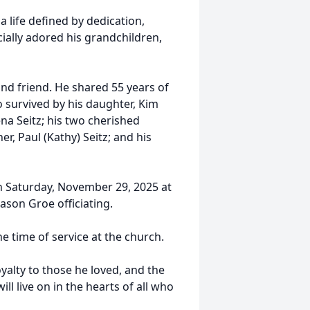
a life defined by dedication,
cially adored his grandchildren,
nd friend. He shared 55 years of
so survived by his daughter, Kim
ena Seitz; his two cherished
er, Paul (Kathy) Seitz; and his
 on Saturday, November 29, 2025 at
Jason Groe officiating.
e time of service at the church.
oyalty to those he loved, and the
ll live on in the hearts of all who