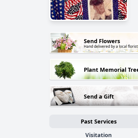
Send Flowers
Hand delivered by a local florist
Plant Memorial Tre
Send a Gift
Past Services
Visitation