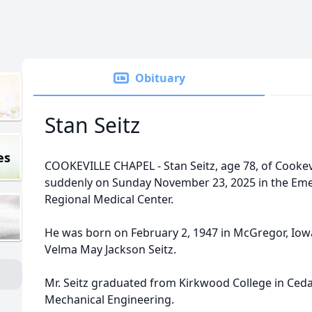
Obituary
Stan Seitz
es
COOKEVILLE CHAPEL - Stan Seitz, age 78, of Cookev
suddenly on Sunday November 23, 2025 in the Em
Regional Medical Center.
He was born on February 2, 1947 in McGregor, Iowa
Velma May Jackson Seitz.
Mr. Seitz graduated from Kirkwood College in Ced
Mechanical Engineering.