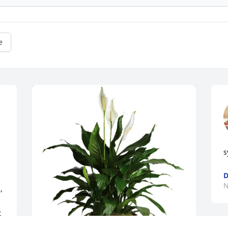
e
s
D
N
 
 