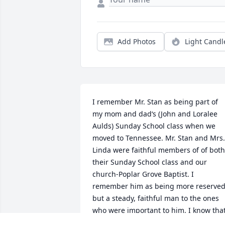
Add Photos
Light Candl
I remember Mr. Stan as being part of 
my mom and dad‘s (John and Loralee 
Aulds) Sunday School class when we 
moved to Tennessee. Mr. Stan and Mrs. 
Linda were faithful members of of both 
their Sunday School class and our 
church-Poplar Grove Baptist. I  
remember him as being more reserved,
but a steady, faithful man to the ones 
who were important to him. I know that
Mr. Stan will be missed greatly.