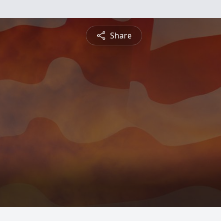
Share