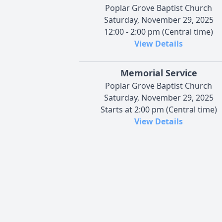
Poplar Grove Baptist Church
Saturday, November 29, 2025
12:00 - 2:00 pm (Central time)
View Details
Memorial Service
Poplar Grove Baptist Church
Saturday, November 29, 2025
Starts at 2:00 pm (Central time)
View Details