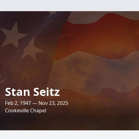
Stan Seitz
Feb 2, 1947 — Nov 23, 2025
Cookeville Chapel