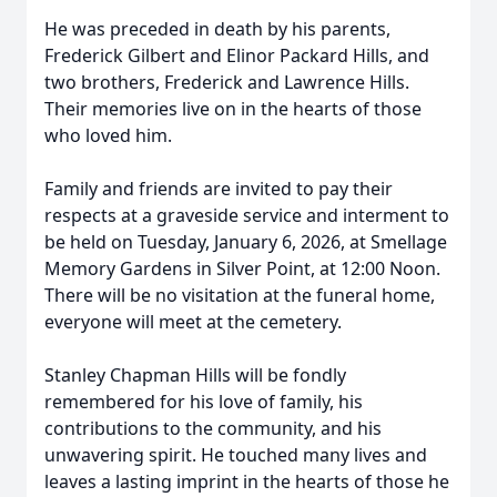
He was preceded in death by his parents,
Frederick Gilbert and Elinor Packard Hills, and
two brothers, Frederick and Lawrence Hills.
Their memories live on in the hearts of those
who loved him.
Family and friends are invited to pay their
respects at a graveside service and interment to
be held on Tuesday, January 6, 2026, at Smellage
Memory Gardens in Silver Point, at 12:00 Noon.
There will be no visitation at the funeral home,
everyone will meet at the cemetery.
Stanley Chapman Hills will be fondly
remembered for his love of family, his
contributions to the community, and his
unwavering spirit. He touched many lives and
leaves a lasting imprint in the hearts of those he