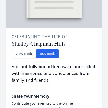
CELEBRATING THE LIFE OF
Stanley Chapman Hills
View Book
Buy Book
A beautifully bound keepsake book filled
with memories and condolences from
family and friends.
Share Your Memory
Contribute your memory to the online