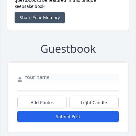
guestbook to be featured in this unique
keepsake book.
Share Your Memory
Guestbook
Add Photos
Light Candle
Submit Post