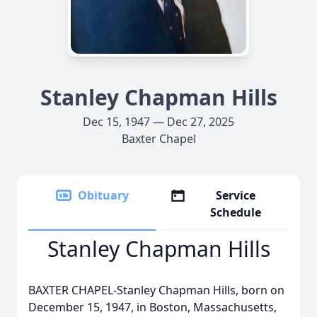
Stanley Chapman Hills
Dec 15, 1947 — Dec 27, 2025
Baxter Chapel
Obituary
Service
Schedule
Stanley Chapman Hills
BAXTER CHAPEL-Stanley Chapman Hills, born on
December 15, 1947, in Boston, Massachusetts,