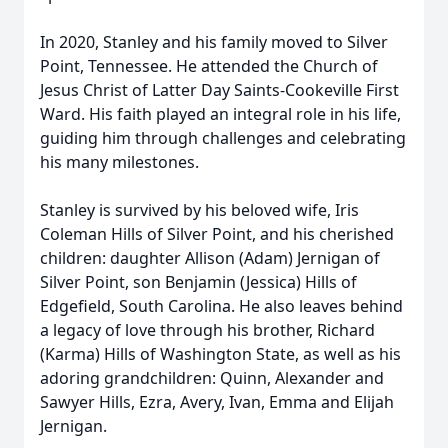
In 2020, Stanley and his family moved to Silver
Point, Tennessee. He attended the Church of
Jesus Christ of Latter Day Saints-Cookeville First
Ward. His faith played an integral role in his life,
guiding him through challenges and celebrating
his many milestones.
Stanley is survived by his beloved wife, Iris
Coleman Hills of Silver Point, and his cherished
children: daughter Allison (Adam) Jernigan of
Silver Point, son Benjamin (Jessica) Hills of
Edgefield, South Carolina. He also leaves behind
a legacy of love through his brother, Richard
(Karma) Hills of Washington State, as well as his
adoring grandchildren: Quinn, Alexander and
Sawyer Hills, Ezra, Avery, Ivan, Emma and Elijah
Jernigan.