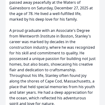
passed away peacefully at the Waters of
Gainesboro on Saturday, December 27, 2025 at
the age of 78. He lived a well-fulfilled life,
marked by his deep love for his family.
A proud graduate with an Associate's Degree
from Wentworth Institute in Boston, Stanley's
career was marked by decades in the
construction industry, where he was recognized
for his skill and commitment to quality. He
possessed a unique passion for building not just
homes, but also boats, showcasing his creative
flair and dedication to craftsmanship.
Throughout his life, Stanley often found joy
along the shores of Cape Cod, Massachusetts, a
place that held special memories from his youth
and later years. He had a deep appreciation for
the ocean, which reflected his adventurous
spirit and love for nature.