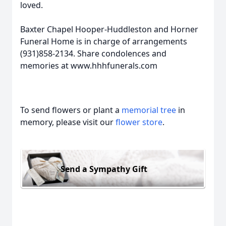
loved.
Baxter Chapel Hooper-Huddleston and Horner
Funeral Home is in charge of arrangements
(931)858-2134. Share condolences and
memories at www.hhhfunerals.com
To send flowers or plant a
memorial tree
in
memory, please visit our
flower store
.
Send a Sympathy Gift