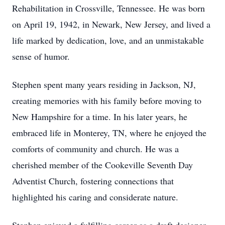
Rehabilitation in Crossville, Tennessee. He was born
on April 19, 1942, in Newark, New Jersey, and lived a
life marked by dedication, love, and an unmistakable
sense of humor.
Stephen spent many years residing in Jackson, NJ,
creating memories with his family before moving to
New Hampshire for a time. In his later years, he
embraced life in Monterey, TN, where he enjoyed the
comforts of community and church. He was a
cherished member of the Cookeville Seventh Day
Adventist Church, fostering connections that
highlighted his caring and considerate nature.