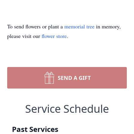
To send flowers or plant a
memorial tree
in memory,
please visit our
flower store
.
SEND A GIFT
Service Schedule
Past Services