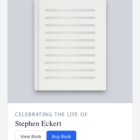
CELEBRATING THE LIFE OF
Stephen Eckert
View Book
Buy Book