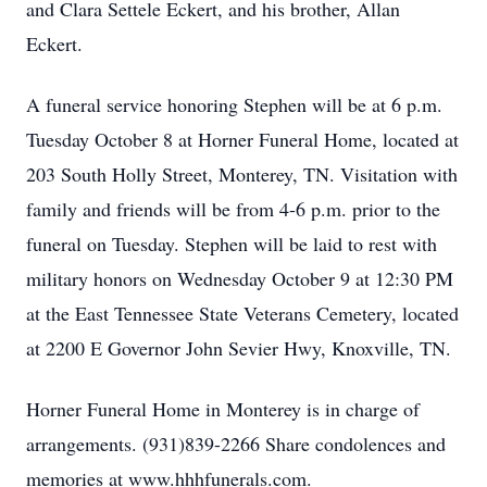
and Clara Settele Eckert, and his brother, Allan
Eckert.
A funeral service honoring Stephen will be at 6 p.m.
Tuesday October 8 at Horner Funeral Home, located at
203 South Holly Street, Monterey, TN. Visitation with
family and friends will be from 4-6 p.m. prior to the
funeral on Tuesday. Stephen will be laid to rest with
military honors on Wednesday October 9 at 12:30 PM
at the East Tennessee State Veterans Cemetery, located
at 2200 E Governor John Sevier Hwy, Knoxville, TN.
Horner Funeral Home in Monterey is in charge of
arrangements. (931)839-2266 Share condolences and
memories at www.hhhfunerals.com.