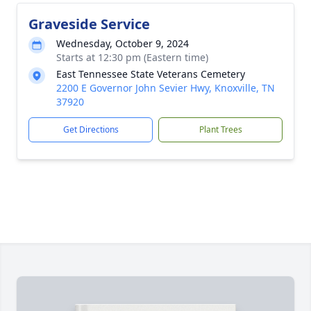
Graveside Service
Wednesday, October 9, 2024
Starts at 12:30 pm (Eastern time)
East Tennessee State Veterans Cemetery
2200 E Governor John Sevier Hwy, Knoxville, TN
37920
Get Directions
Plant Trees