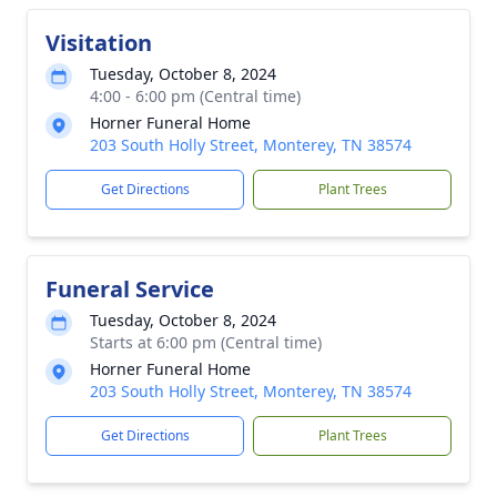
Visitation
Tuesday, October 8, 2024
4:00 - 6:00 pm (Central time)
Horner Funeral Home
203 South Holly Street, Monterey, TN 38574
Get Directions
Plant Trees
Funeral Service
Tuesday, October 8, 2024
Starts at 6:00 pm (Central time)
Horner Funeral Home
203 South Holly Street, Monterey, TN 38574
Get Directions
Plant Trees