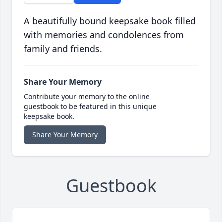
A beautifully bound keepsake book filled
with memories and condolences from
family and friends.
Share Your Memory
Contribute your memory to the online
guestbook to be featured in this unique
keepsake book.
Share Your Memory
Guestbook