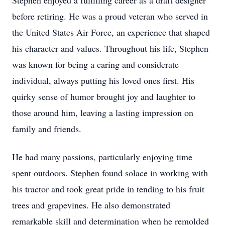
Stephen enjoyed a fulfilling career as a draft designer
before retiring. He was a proud veteran who served in
the United States Air Force, an experience that shaped
his character and values. Throughout his life, Stephen
was known for being a caring and considerate
individual, always putting his loved ones first. His
quirky sense of humor brought joy and laughter to
those around him, leaving a lasting impression on
family and friends.
He had many passions, particularly enjoying time
spent outdoors. Stephen found solace in working with
his tractor and took great pride in tending to his fruit
trees and grapevines. He also demonstrated
remarkable skill and determination when he remolded