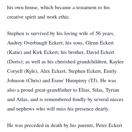
his own house, which became a testament to his
creative spirit and work ethic.
Stephen is survived by his loving wife of 56 years,
Audrey Overbaugh Eckert; his sons, Glenn Eckert
(Katie) and Kirk Eckert; his brother, David Eckert
(Doris); as well as his cherished grandchildren, Kaylee
Coryell (Kyle), Alex Eckert, Stephen Eckert, Emily
Johnson (Chris) and Esme' Humpirey (TJ). He was
also a proud great-grandfather to Elias, Silas, Tyrian
and Atlas, and is remembered fondly by several nieces
and nephews who will miss his presence dearly.
He was preceded in death by his parents, Peter Eckert