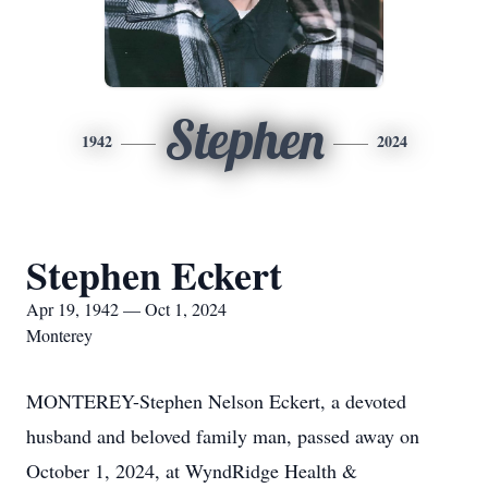
Stephen
1942
2024
Stephen Eckert
Apr 19, 1942 — Oct 1, 2024
Monterey
MONTEREY-Stephen Nelson Eckert, a devoted
husband and beloved family man, passed away on
October 1, 2024, at WyndRidge Health &