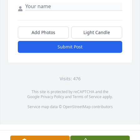
Add Photos
Light Candle
Submit Post
Visits: 476
This site is protected by reCAPTCHA and the
Google
Privacy Policy
and
Terms of Service
apply.
Service map data ©
OpenStreetMap
contributors