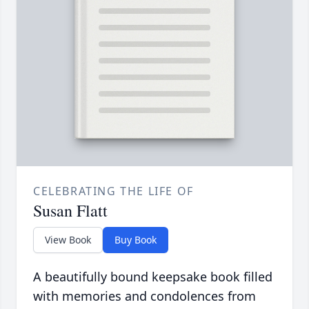
CELEBRATING THE LIFE OF
Susan Flatt
View Book
Buy Book
A beautifully bound keepsake book filled
with memories and condolences from