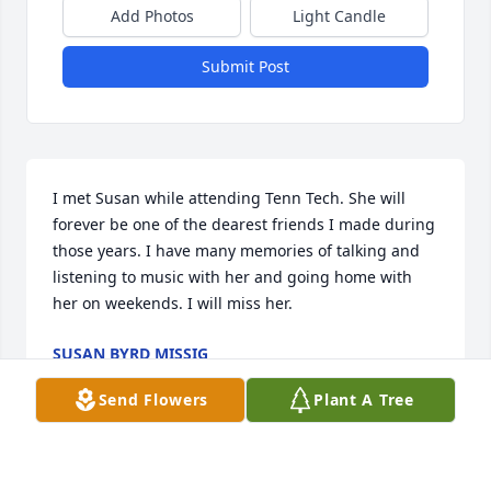
Add Photos
Light Candle
Submit Post
I met Susan while attending Tenn Tech. She will 
forever be one of the dearest friends I made during 
those years. I have many memories of talking and 
listening to music with her and going home with 
her on weekends. I will miss her.
SUSAN BYRD MISSIG
Jun 13, 2025
Send Flowers
Plant A Tree
Susan and I met when both of us were working for 