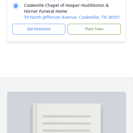
Cookeville Chapel of Hooper-Huddleston &
Horner Funeral Home
59 North Jefferson Avenue, Cookeville, TN 38501
Get Directions
Plant Trees