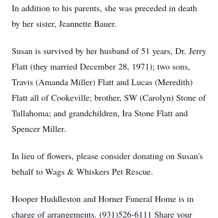
In addition to his parents, she was preceded in death
by her sister, Jeannette Bauer.
Susan is survived by her husband of 51 years, Dr. Jerry
Flatt (they married December 28, 1971); two sons,
Travis (Amanda Miller) Flatt and Lucas (Meredith)
Flatt all of Cookeville; brother, SW (Carolyn) Stone of
Tullahoma; and grandchildren, Ira Stone Flatt and
Spencer Miller.
In lieu of flowers, please consider donating on Susan's
behalf to Wags & Whiskers Pet Rescue.
Hooper Huddleston and Horner Funeral Home is in
charge of arrangements. (931)526-6111 Share your