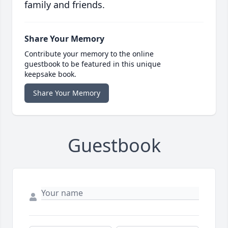
family and friends.
Share Your Memory
Contribute your memory to the online
guestbook to be featured in this unique
keepsake book.
Share Your Memory
Guestbook