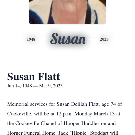
Susan
1948
2023
Susan Flatt
Jun 14, 1948 — Mar 9, 2023
Memorial services for Susan Delilah Flatt, age 74 of
Cookeville, will be at 12 p.m. Monday March 13 at
the Cookeville Chapel of Hooper Huddleston and
Horner Funeral Home. Jack "Hippie" Stoddart will