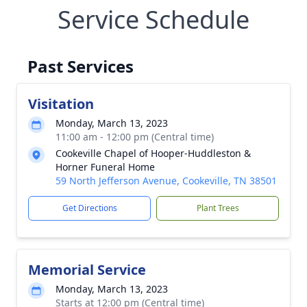
Service Schedule
Past Services
Visitation
Monday, March 13, 2023
11:00 am - 12:00 pm (Central time)
Cookeville Chapel of Hooper-Huddleston &
Horner Funeral Home
59 North Jefferson Avenue, Cookeville, TN 38501
Get Directions
Plant Trees
Memorial Service
Monday, March 13, 2023
Starts at 12:00 pm (Central time)