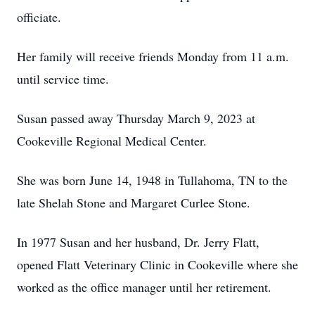
officiate.
Her family will receive friends Monday from 11 a.m.
until service time.
Susan passed away Thursday March 9, 2023 at
Cookeville Regional Medical Center.
She was born June 14, 1948 in Tullahoma, TN to the
late Shelah Stone and Margaret Curlee Stone.
In 1977 Susan and her husband, Dr. Jerry Flatt,
opened Flatt Veterinary Clinic in Cookeville where she
worked as the office manager until her retirement.