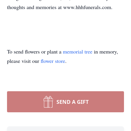
thoughts and memories at www.hhhfunerals.com.
To send flowers or plant a
memorial tree
in memory,
please visit our
flower store
.
SEND A GIFT