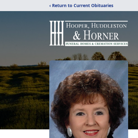
‹ Return to Current Obituaries