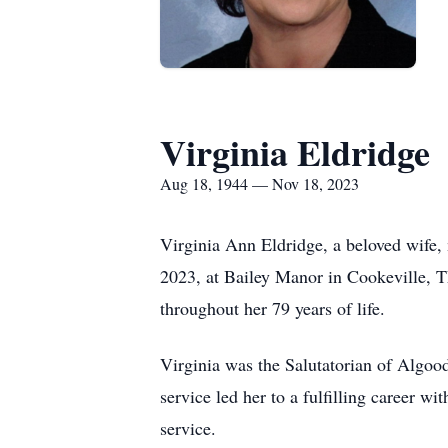
Virginia Eldridge
Aug 18, 1944 — Nov 18, 2023
Virginia Ann Eldridge, a beloved wife,
2023, at Bailey Manor in Cookeville, T
throughout her 79 years of life.
Virginia was the Salutatorian of Algoo
service led her to a fulfilling career w
service.