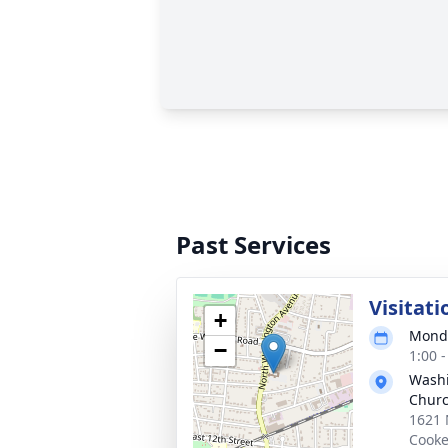
Past Services
Visitati
+
Monda
−
1:00 
Washi
Chur
1621 
Cooke