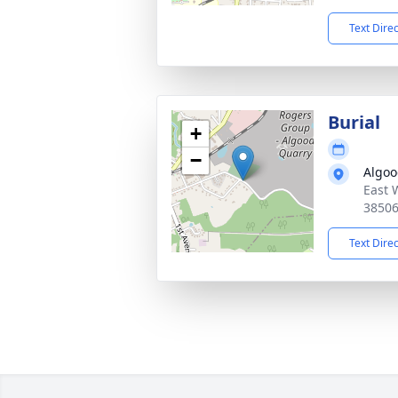
Text Dire
Burial
+
−
Algoo
East 
3850
Text Dire