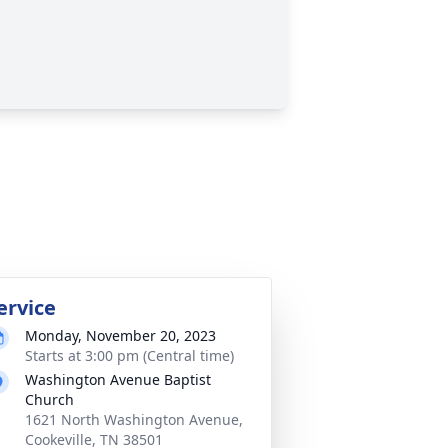
ervice
Monday, November 20, 2023
Starts at 3:00 pm (Central time)
Washington Avenue Baptist
Church
1621 North Washington Avenue,
Cookeville, TN 38501