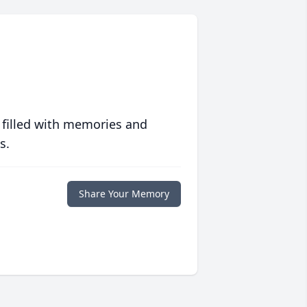
 filled with memories and
s.
Share Your Memory