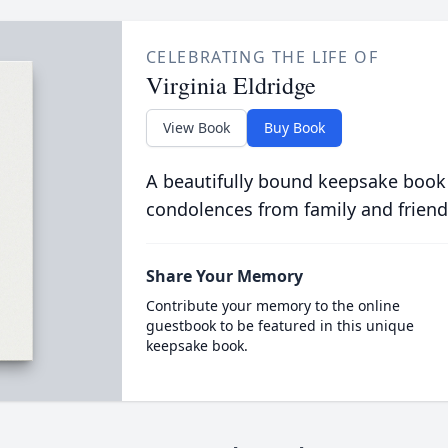
CELEBRATING THE LIFE OF
Virginia Eldridge
View Book
Buy Book
A beautifully bound keepsake book
condolences from family and friend
Share Your Memory
Contribute your memory to the online
guestbook to be featured in this unique
keepsake book.