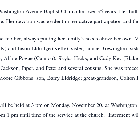
ashington Avenue Baptist Church for over 35 years. Her faith 
e. Her devotion was evident in her active participation and th
d mother, always putting her family's needs above her own. V
y) and Jason Eldridge (Kelly); sister, Janice Brewington; sist
, Abbie Pogue (Cannon), Skylar Hicks, and Cady Key (Blake); 
Jackson, Piper, and Pete; and several cousins. She was preced
ore Gibbons; son, Barry Eldridge; great-grandson, Colton K
 will be held at 3 pm on Monday, November 20, at Washingto
rom 1 pm until time of the service at the church. Interment wi