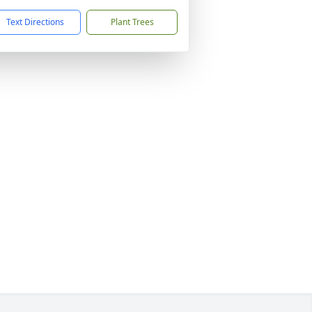
Text Directions
Plant Trees