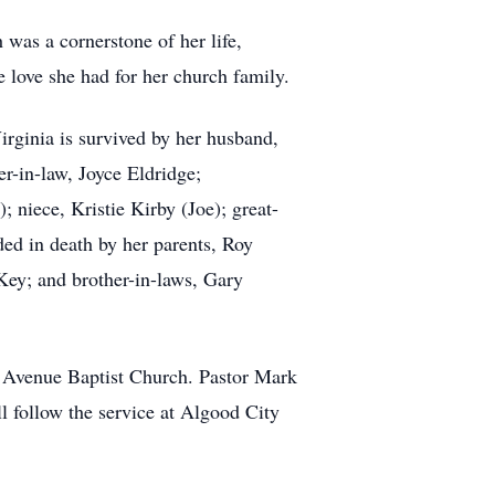
was a cornerstone of her life,
e love she had for her church family.
irginia is survived by her husband,
er-in-law, Joyce Eldridge;
niece, Kristie Kirby (Joe); great-
ed in death by her parents, Roy
ey; and brother-in-laws, Gary
n Avenue Baptist Church. Pastor Mark
ll follow the service at Algood City