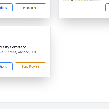
ctions
Plant Trees
d City Cemetery
Wall Street, Algood, TN
6
ctions
Send Flowers