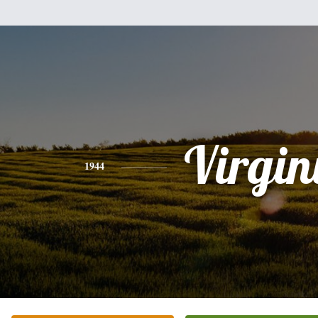
Virgin
1944