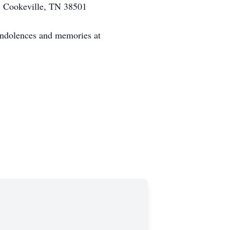
, Cookeville, TN 38501
ondolences and memories at