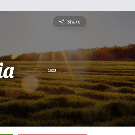
Share
ia
2023