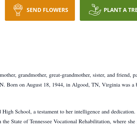
SEND FLOWERS
PLANT A TR
 mother, grandmother, great-grandmother, sister, and friend,
N. Born on August 18, 1944, in Algood, TN, Virginia was a be
d High School, a testament to her intelligence and dedicatio
ith the State of Tennessee Vocational Rehabilitation, where she 