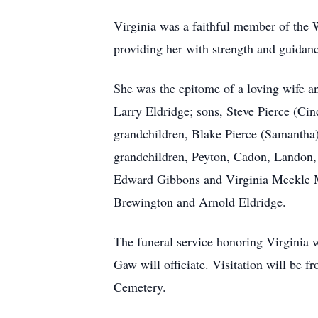
Virginia was a faithful member of the W
providing her with strength and guidanc
She was the epitome of a loving wife an
Larry Eldridge; sons, Steve Pierce (Cind
grandchildren, Blake Pierce (Samantha)
grandchildren, Peyton, Cadon, Landon, 
Edward Gibbons and Virginia Meekle Mo
Brewington and Arnold Eldridge.
The funeral service honoring Virginia
Gaw will officiate. Visitation will be f
Cemetery.