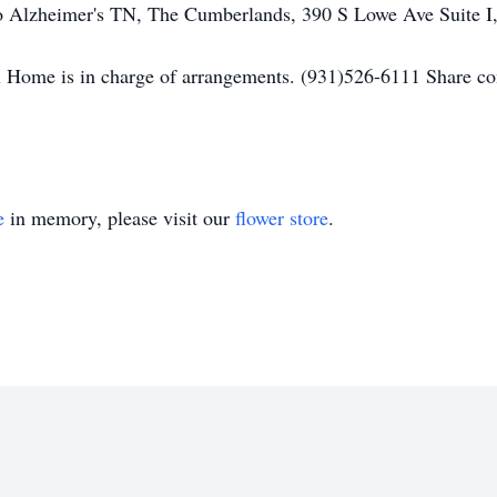
o Alzheimer's TN, The Cumberlands, 390 S Lowe Ave Suite I
 Home is in charge of arrangements. (931)526-6111 Share c
e
in memory, please visit our
flower store
.