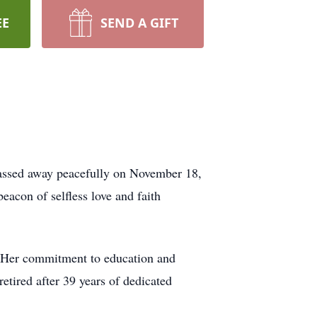
EE
SEND A GIFT
 passed away peacefully on November 18,
acon of selfless love and faith
n. Her commitment to education and
retired after 39 years of dedicated