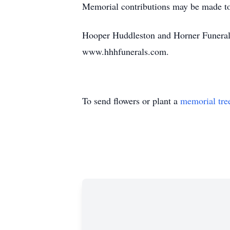
Memorial contributions may be made t
Hooper Huddleston and Horner Funeral
www.hhhfunerals.com.
To send flowers or plant a
memorial tre