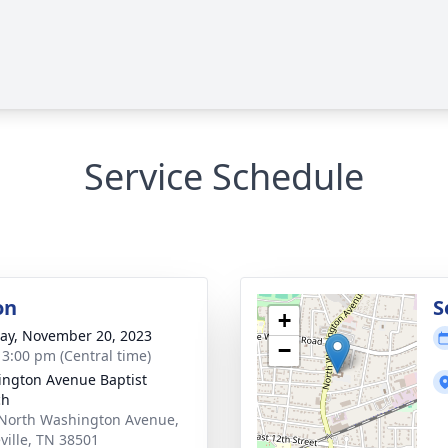
Service Schedule
on
S
+
y, November 20, 2023
−
- 3:00 pm (Central time)
ngton Avenue Baptist
ch
North Washington Avenue,
ville, TN 38501