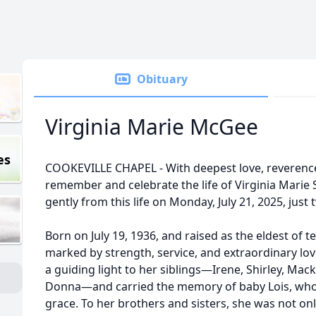
Obituary
Virginia Marie McGee
es
COOKEVILLE CHAPEL - With deepest love, reverenc
remember and celebrate the life of Virginia Mari
gently from this life on Monday, July 21, 2025, just
Born on July 19, 1936, and raised as the eldest of te
marked by strength, service, and extraordinary lov
a guiding light to her siblings—Irene, Shirley, Mack
Donna—and carried the memory of baby Lois, who p
grace. To her brothers and sisters, she was not onl