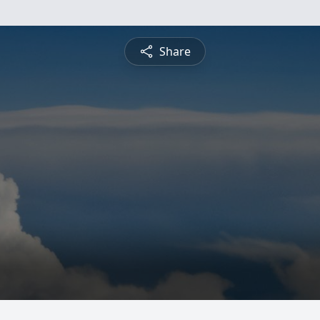
Share