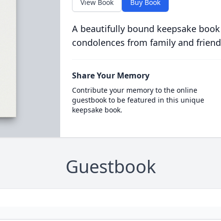
View Book
Buy Book
A beautifully bound keepsake book
condolences from family and friend
Share Your Memory
Contribute your memory to the online
guestbook to be featured in this unique
keepsake book.
Guestbook