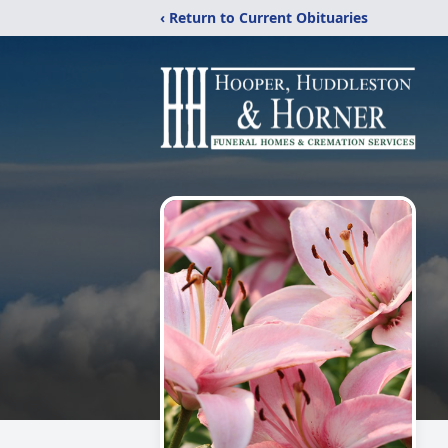
‹ Return to Current Obituaries