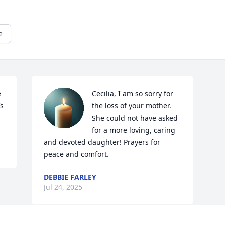
e
 
Cecilia, I am so sorry for 
s 
the loss of your mother.  
She could not have asked 
for a more loving, caring 
and devoted daughter! Prayers for 
peace and comfort.
DEBBIE FARLEY
Jul 24, 2025