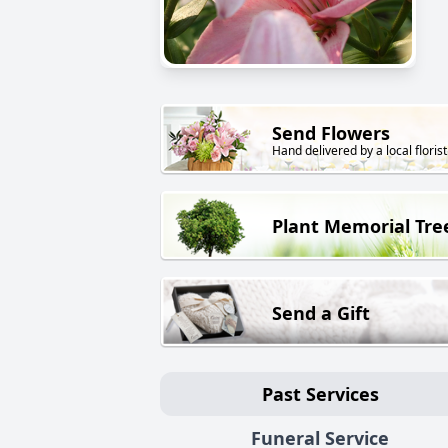
Send Flowers
Hand delivered by a local florist
Plant Memorial Tre
Send a Gift
Past Services
Funeral Service