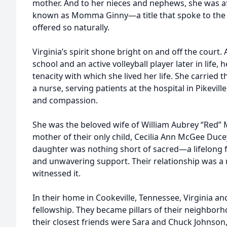
mother. And to her nieces and nephews, she was af
known as Momma Ginny—a title that spoke to the f
offered so naturally.
Virginia’s spirit shone bright on and off the court. 
school and an active volleyball player later in life,
tenacity with which she lived her life. She carried 
a nurse, serving patients at the hospital in Pikevill
and compassion.
She was the beloved wife of William Aubrey “Red”
mother of their only child, Cecilia Ann McGee Du
daughter was nothing short of sacred—a lifelong fr
and unwavering support. Their relationship was a r
witnessed it.
In their home in Cookeville, Tennessee, Virginia and
fellowship. They became pillars of their neighbo
their closest friends were Sara and Chuck Johnson