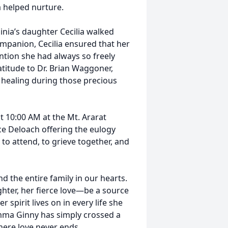
a helped nurture.
ginia’s daughter Cecilia walked
ompanion, Cecilia ensured that her
ention she had always so freely
atitude to Dr. Brian Waggoner,
healing during those precious
at 10:00 AM at the Mt. Ararat
nce Deloach offering the eulogy
 to attend, to grieve together, and
d the entire family in our hearts.
ter, her fierce love—be a source
spirit lives on in every life she
mma Ginny has simply crossed a
here love never ends.