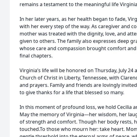
remains a testament to the meaningful life Virgini
In her later years, as her health began to fade, Vir
with her every step of the way. As caregiver and c
mother was treated with the dignity, love, and att
given to others. The family also expresses deep gr
whose care and compassion brought comfort and 
final chapters.
Virginia’s life will be honored on Thursday, July 24 
Church of Christ in Liberty, Tennessee, with Clare
and prayers. Family and friends are lovingly invited
to give thanks for a life that blessed so many.
In this moment of profound loss, we hold Cecilia an
May the memory of Virginia—her wisdom, her laugh
of strength and comfort. Though her body rests, her 
touched.To those who mourn her: take heart. Mo
gentle threshold into the eternal arms of peace, w