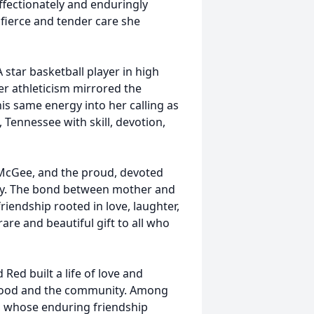
fectionately and enduringly
ierce and tender care she
A star basketball player in high
 her athleticism mirrored the
this same energy into her calling as
e, Tennessee with skill, devotion,
 McGee, and the proud, devoted
cey. The bond between mother and
iendship rooted in love, laughter,
are and beautiful gift to all who
 Red built a life of love and
rhood and the community. Among
, whose enduring friendship