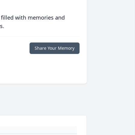
 filled with memories and
s.
Share Your Memory