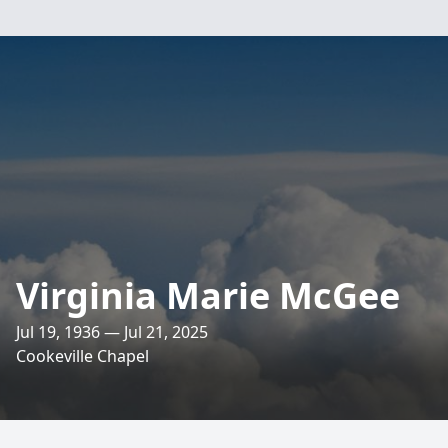
Virginia Marie McGee
Jul 19, 1936 — Jul 21, 2025
Cookeville Chapel