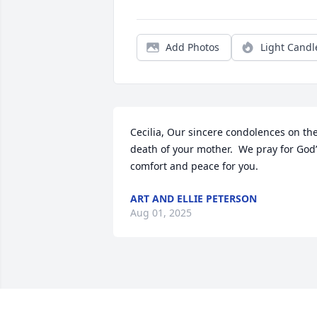
Add Photos
Light Candl
Cecilia, Our sincere condolences on the
death of your mother.  We pray for God’
comfort and peace for you.
ART AND ELLIE PETERSON
Aug 01, 2025