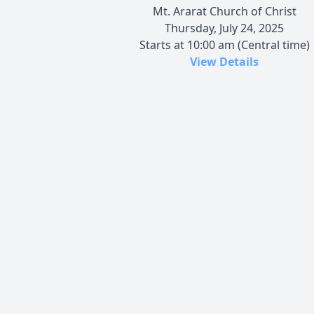
Mt. Ararat Church of Christ
Thursday, July 24, 2025
Starts at 10:00 am (Central time)
View Details