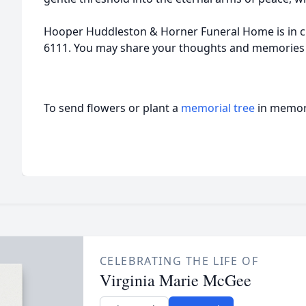
Hooper Huddleston & Horner Funeral Home is in c
6111. You may share your thoughts and memories
To send flowers or plant a
memorial tree
in memory
CELEBRATING THE LIFE OF
Virginia Marie McGee