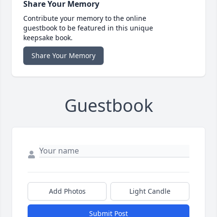
Share Your Memory
Contribute your memory to the online
guestbook to be featured in this unique
keepsake book.
Share Your Memory
Guestbook
Add Photos
Light Candle
Submit Post