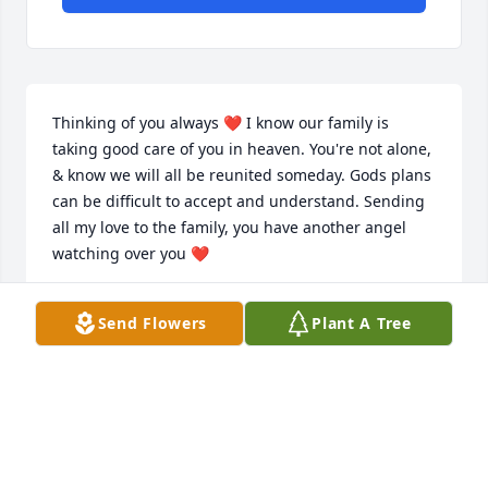
Thinking of you always ❤️ I know our family is 
taking good care of you in heaven. You're not alone, 
& know we will all be reunited someday. Gods plans 
can be difficult to accept and understand. Sending 
all my love to the family, you have another angel 
watching over you ❤️
BETHANY ( DELORENZO) MILLER
Send Flowers
Plant A Tree
Apr 05, 2026
SIMON LONG TIME NO SEE
Feb 18, 2026