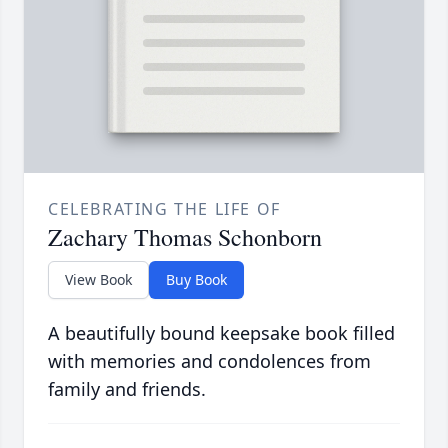
CELEBRATING THE LIFE OF
Zachary Thomas Schonborn
View Book
Buy Book
A beautifully bound keepsake book filled
with memories and condolences from
family and friends.