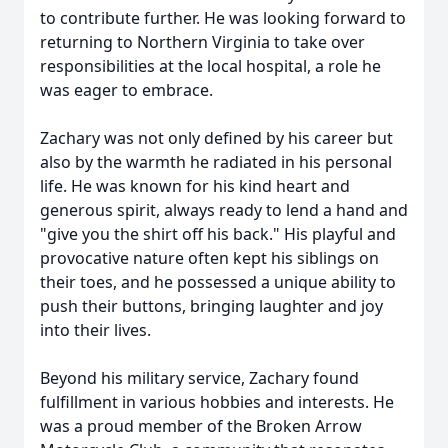
to contribute further. He was looking forward to
returning to Northern Virginia to take over
responsibilities at the local hospital, a role he
was eager to embrace.
Zachary was not only defined by his career but
also by the warmth he radiated in his personal
life. He was known for his kind heart and
generous spirit, always ready to lend a hand and
"give you the shirt off his back." His playful and
provocative nature often kept his siblings on
their toes, and he possessed a unique ability to
push their buttons, bringing laughter and joy
into their lives.
Beyond his military service, Zachary found
fulfillment in various hobbies and interests. He
was a proud member of the Broken Arrow