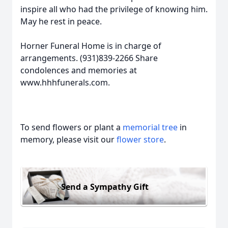
inspire all who had the privilege of knowing him.
May he rest in peace.
Horner Funeral Home is in charge of
arrangements. (931)839-2266 Share
condolences and memories at
www.hhhfunerals.com.
To send flowers or plant a
memorial tree
in
memory, please visit our
flower store
.
Send a Sympathy Gift