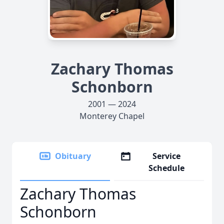
Zachary Thomas
Schonborn
2001 — 2024
Monterey Chapel
Obituary
Service
Schedule
Zachary Thomas
Schonborn