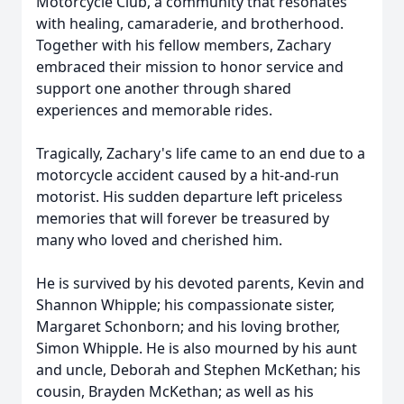
Motorcycle Club, a community that resonates
with healing, camaraderie, and brotherhood.
Together with his fellow members, Zachary
embraced their mission to honor service and
support one another through shared
experiences and memorable rides.
Tragically, Zachary's life came to an end due to a
motorcycle accident caused by a hit-and-run
motorist. His sudden departure left priceless
memories that will forever be treasured by
many who loved and cherished him.
He is survived by his devoted parents, Kevin and
Shannon Whipple; his compassionate sister,
Margaret Schonborn; and his loving brother,
Simon Whipple. He is also mourned by his aunt
and uncle, Deborah and Stephen McKethan; his
cousin, Brayden McKethan; as well as his