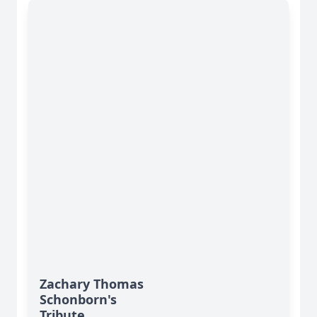
Zachary Thomas
Schonborn's
Tribute