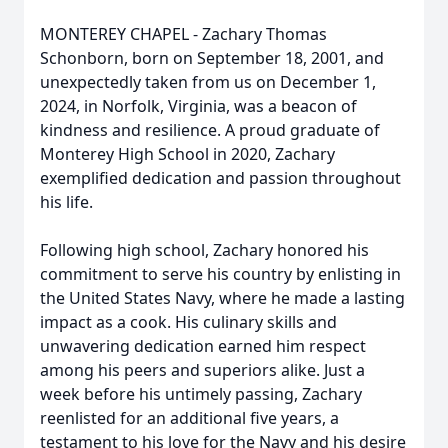
MONTEREY CHAPEL - Zachary Thomas
Schonborn, born on September 18, 2001, and
unexpectedly taken from us on December 1,
2024, in Norfolk, Virginia, was a beacon of
kindness and resilience. A proud graduate of
Monterey High School in 2020, Zachary
exemplified dedication and passion throughout
his life.
Following high school, Zachary honored his
commitment to serve his country by enlisting in
the United States Navy, where he made a lasting
impact as a cook. His culinary skills and
unwavering dedication earned him respect
among his peers and superiors alike. Just a
week before his untimely passing, Zachary
reenlisted for an additional five years, a
testament to his love for the Navy and his desire