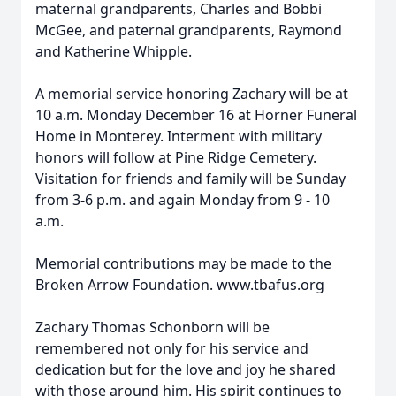
maternal grandparents, Charles and Bobbi
McGee, and paternal grandparents, Raymond
and Katherine Whipple.
A memorial service honoring Zachary will be at
10 a.m. Monday December 16 at Horner Funeral
Home in Monterey. Interment with military
honors will follow at Pine Ridge Cemetery.
Visitation for friends and family will be Sunday
from 3-6 p.m. and again Monday from 9 - 10
a.m.
Memorial contributions may be made to the
Broken Arrow Foundation. www.tbafus.org
Zachary Thomas Schonborn will be
remembered not only for his service and
dedication but for the love and joy he shared
with those around him. His spirit continues to